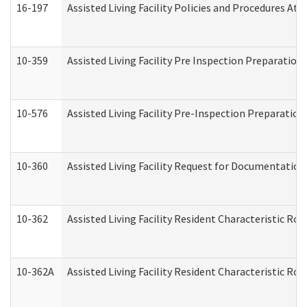
16-197
Assisted Living Facility Policies and Procedures Att
10-359
Assisted Living Facility Pre Inspection Preparatio
10-576
Assisted Living Facility Pre-Inspection Preparation 
10-360
Assisted Living Facility Request for Documentatio
10-362
Assisted Living Facility Resident Characteristic R
10-362A
Assisted Living Facility Resident Characteristic 