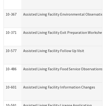
10-367
Assisted Living Facility Environmental Observation
10-371
Assisted Living Facility Exit Preparation Workshee
10-577
Assisted Living Facility Follow Up Visit
10-486
Assisted Living Facility Food Service Observations
10-601
Assisted Living Facility Information Changes
10-591
Assisted Living Facility License Application