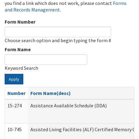
you find a link which does not work, please contact
Forms
and Records Management
.
Form Number
Choose search option and begin typing the form #
Form Name
Keyword Search
Apply
Number
Form Name(desc)
15-274
Assistance Available Schedule (DDA)
10-745
Assisted Living Facilities (ALF) Certified Memory Ca