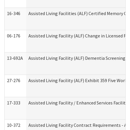
16-346
Assisted Living Facilities (ALF) Certified Memory Ca
06-176
Assisted Living Facility (ALF) Change in Licensed R
13-692A
Assisted Living Facility (ALF) Dementia Screening T
27-276
Assisted Living Facility (ALF) Exhibit 359 Five Wor
17-333
Assisted Living Facility / Enhanced Services Facilit
10-372
Assisted Living Facility Contract Requirements - 