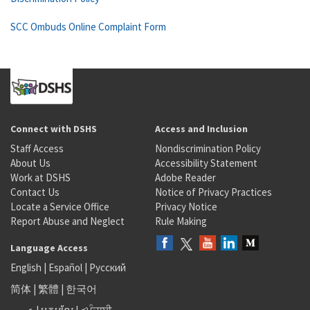
SCC Ombuds Online Complaint Form
Connect with DSHS
Access and Inclusion
Staff Access
Nondiscrimination Policy
About Us
Accessibility Statement
Work at DSHS
Adobe Reader
Contact Us
Notice of Privacy Practices
Locate a Service Office
Privacy Notice
Report Abuse and Neglect
Rule Making
Language Access
English
|
Español
|
Русский
简体
|
繁體
|
한국어