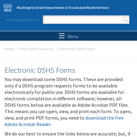
Skip to main content
Washington State Department of Social and Health Services
How may we help you?
Search form
Search
Menu
Home
Office of the Secretary
Electronic DSHS Forms
Electronic DSHS Forms
You may download some DSHS forms. These are provided
only if a DSHS program requests forms to be available
electronically for public use. DSHS forms are available for
electronic completion in different software; however, all
DSHS forms below are available as Adobe Acrobat PDF files.
This means you can open, view, and print each form. To open,
view, and print PDF forms, you need to
download the free
Adobe Acrobat Reader
.
We do our best to ensure the links below are accurate; but, if