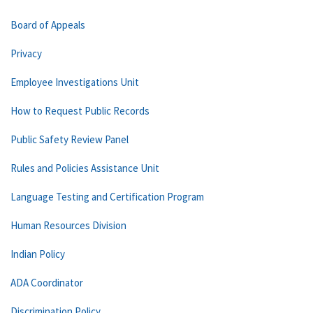
Board of Appeals
Privacy
Employee Investigations Unit
How to Request Public Records
Public Safety Review Panel
Rules and Policies Assistance Unit
Language Testing and Certification Program
Human Resources Division
Indian Policy
ADA Coordinator
Discrimination Policy