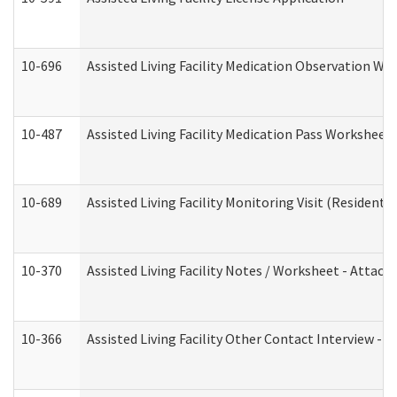
10-696
Assisted Living Facility Medication Observation 
10-487
Assisted Living Facility Medication Pass Worksheet
10-689
Assisted Living Facility Monitoring Visit (Residentia
10-370
Assisted Living Facility Notes / Worksheet - Attac
10-366
Assisted Living Facility Other Contact Interview -