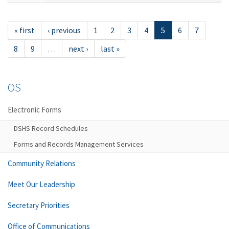
« first
‹ previous
1
2
3
4
5
6
7
8
9
…
next ›
last »
OS
Electronic Forms
DSHS Record Schedules
Forms and Records Management Services
Community Relations
Meet Our Leadership
Secretary Priorities
Office of Communications