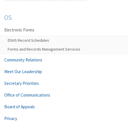
OS
Electronic Forms
DSHS Record Schedules
Forms and Records Management Services
Community Relations
Meet Our Leadership
Secretary Priorities
Office of Communications
Board of Appeals
Privacy