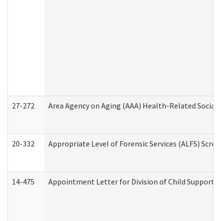
27-272
Area Agency on Aging (AAA) Health-Related Social 
20-332
Appropriate Level of Forensic Services (ALFS) Scre
14-475
Appointment Letter for Division of Child Support