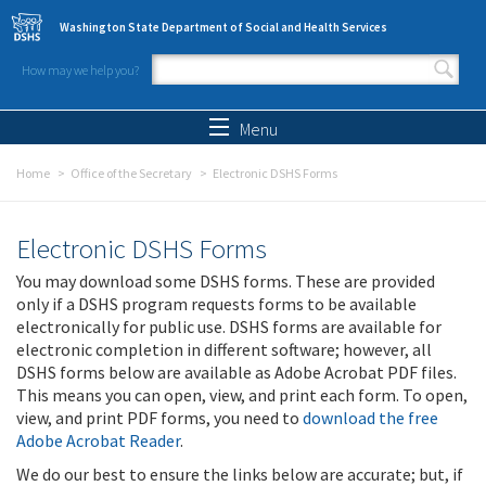
Skip to main content
Washington State Department of Social and Health Services
How may we help you?
Search form
Search
Menu
Home
Office of the Secretary
Electronic DSHS Forms
Electronic DSHS Forms
You may download some DSHS forms. These are provided
only if a DSHS program requests forms to be available
electronically for public use. DSHS forms are available for
electronic completion in different software; however, all
DSHS forms below are available as Adobe Acrobat PDF files.
This means you can open, view, and print each form. To open,
view, and print PDF forms, you need to
download the free
Adobe Acrobat Reader
.
We do our best to ensure the links below are accurate; but, if