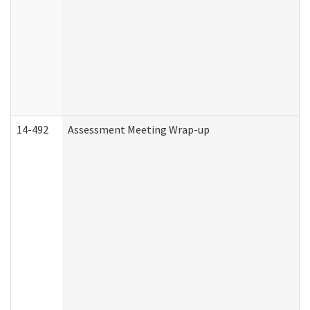
14-492
Assessment Meeting Wrap-up