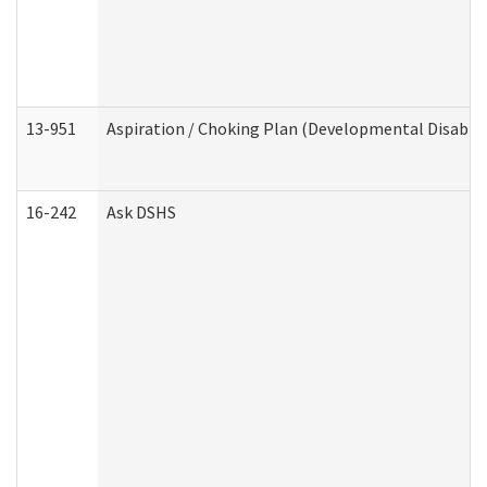
13-951
Aspiration / Choking Plan (Developmental Disabili
16-242
Ask DSHS