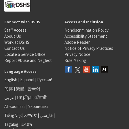
Connect with DSHS
Access and Inclusion
Staff Access
Nondiscrimination Policy
About Us
Accessibility Statement
Work at DSHS
Adobe Reader
Contact Us
Notice of Privacy Practices
Locate a Service Office
Privacy Notice
Report Abuse and Neglect
Rule Making
Language Access
English
|
Español
|
Русский
简体
|
繁體
|
한국어
عربى
|
អក្សរខ្មែរ
|
<ਪੰਜਾਬੀ
Af-soomaali
|
Українська
Tiếng Việt
|
አማርኛ |
فارسی
|
Tagalog
|
ພາສາ