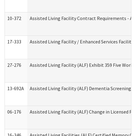
10-372
Assisted Living Facility Contract Requirements - 
17-333
Assisted Living Facility / Enhanced Services Facilit
27-276
Assisted Living Facility (ALF) Exhibit 359 Five Wor
13-692A
Assisted Living Facility (ALF) Dementia Screening T
06-176
Assisted Living Facility (ALF) Change in Licensed R
16-346
Assisted Living Facilities (ALF) Certified Memory Ca