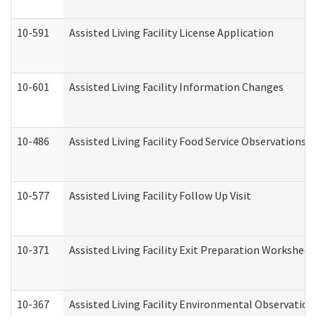
10-591
Assisted Living Facility License Application
10-601
Assisted Living Facility Information Changes
10-486
Assisted Living Facility Food Service Observations
10-577
Assisted Living Facility Follow Up Visit
10-371
Assisted Living Facility Exit Preparation Workshee
10-367
Assisted Living Facility Environmental Observation