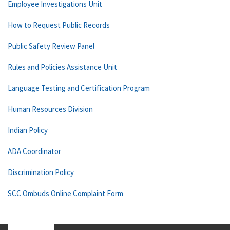
Employee Investigations Unit
How to Request Public Records
Public Safety Review Panel
Rules and Policies Assistance Unit
Language Testing and Certification Program
Human Resources Division
Indian Policy
ADA Coordinator
Discrimination Policy
SCC Ombuds Online Complaint Form