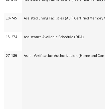
10-745
Assisted Living Facilities (ALF) Certified Memory Ca
15-274
Assistance Available Schedule (DDA)
27-189
Asset Verification Authorization (Home and Commu