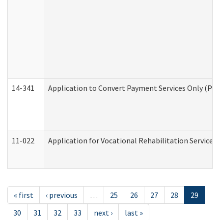
14-341
Application to Convert Payment Services Only (PSO)
11-022
Application for Vocational Rehabilitation Services
« first
‹ previous
…
25
26
27
28
29
30
31
32
33
next ›
last »