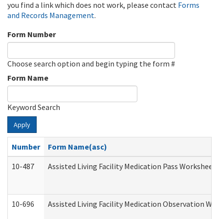
you find a link which does not work, please contact
Forms
and Records Management
.
Form Number
Choose search option and begin typing the form #
Form Name
Keyword Search
Apply
Number
Form Name(asc)
10-487
Assisted Living Facility Medication Pass Worksheet
10-696
Assisted Living Facility Medication Observation 