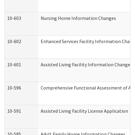
10-603
Nursing Home Information Changes
10-602
Enhanced Services Facility Information Chan
10-601
Assisted Living Facility Information Changes
10-596
Comprehensive Functional Assessment of Adu
10-591
Assisted Living Facility License Application
10-585
Adult Family Home Information Changes