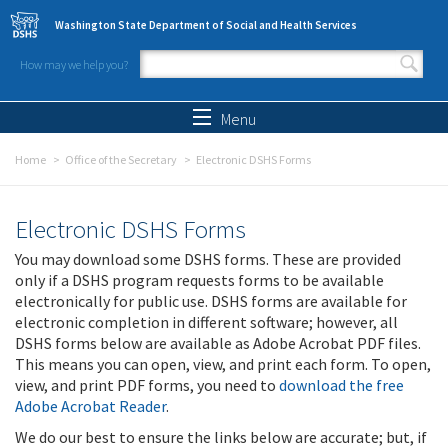
Skip to main content
Washington State Department of Social and Health Services
How may we help you?
Search form
Search
Menu
Home
Office of the Secretary
Electronic DSHS Forms
Electronic DSHS Forms
You may download some DSHS forms. These are provided
only if a DSHS program requests forms to be available
electronically for public use. DSHS forms are available for
electronic completion in different software; however, all
DSHS forms below are available as Adobe Acrobat PDF files.
This means you can open, view, and print each form. To open,
view, and print PDF forms, you need to
download the free
Adobe Acrobat Reader
.
We do our best to ensure the links below are accurate; but, if