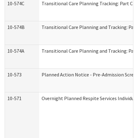
10-574C
Transitional Care Planning Tracking: Part C. 
10-574B
Transitional Care Planning and Tracking: Part
10-574A
Transitional Care Planning and Tracking: Part
10-573
Planned Action Notice - Pre-Admission Scree
10-571
Overnight Planned Respite Services Individu