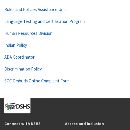
Rules and Policies Assistance Unit
Language Testing and Certification Program
Human Resources Division
Indian Policy
ADA Coordinator
Discrimination Policy
SCC Ombuds Online Complaint Form
Connect with DSHS
Access and Inclusion