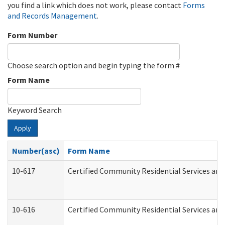
you find a link which does not work, please contact
Forms
and Records Management
.
Form Number
Choose search option and begin typing the form #
Form Name
Keyword Search
Apply
Number(asc)
Form Name
10-617
Certified Community Residential Services an
10-616
Certified Community Residential Services and 