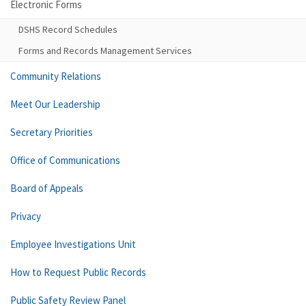
Electronic Forms
DSHS Record Schedules
Forms and Records Management Services
Community Relations
Meet Our Leadership
Secretary Priorities
Office of Communications
Board of Appeals
Privacy
Employee Investigations Unit
How to Request Public Records
Public Safety Review Panel