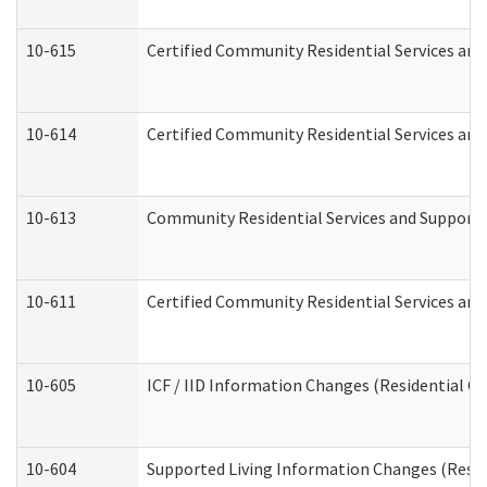
10-615
Certified Community Residential Services and 
10-614
Certified Community Residential Services and 
10-613
Community Residential Services and Supports 
10-611
Certified Community Residential Services and 
10-605
ICF / IID Information Changes (Residential Ca
10-604
Supported Living Information Changes (Reside