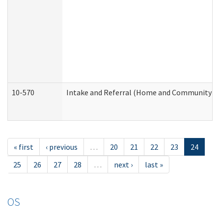
10-570
Intake and Referral (Home and Community Se
« first
‹ previous
…
20
21
22
23
24
25
26
27
28
…
next ›
last »
OS