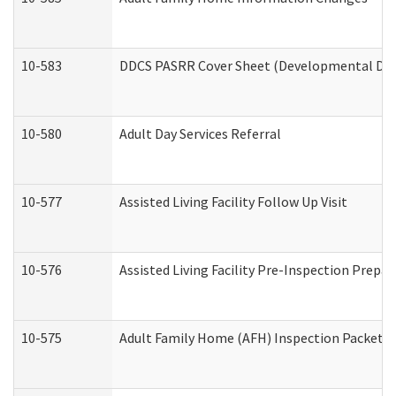
10-583
DDCS PASRR Cover Sheet (Developmental Disa
10-580
Adult Day Services Referral
10-577
Assisted Living Facility Follow Up Visit
10-576
Assisted Living Facility Pre-Inspection Prepar
10-575
Adult Family Home (AFH) Inspection Packet (R