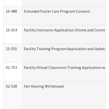
10-488
Extended Foster Care Program Consent
15-554
Facility Instructor Application (Home and Communi
15-555
Facility Training Program Application and Update
02-753
Facility Virtual Classroom Training Application a
02-528
Fair Hearing Withdrawal