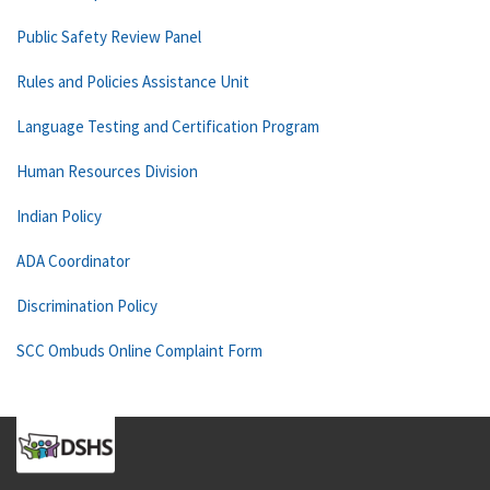
Public Safety Review Panel
Rules and Policies Assistance Unit
Language Testing and Certification Program
Human Resources Division
Indian Policy
ADA Coordinator
Discrimination Policy
SCC Ombuds Online Complaint Form