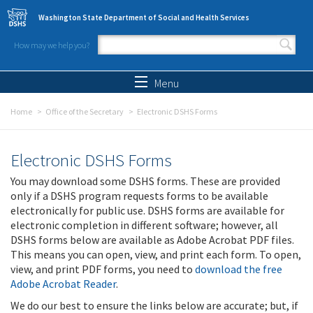
Skip to main content
Washington State Department of Social and Health Services
How may we help you?
Search form
Search
Menu
Home
Office of the Secretary
Electronic DSHS Forms
Electronic DSHS Forms
You may download some DSHS forms. These are provided
only if a DSHS program requests forms to be available
electronically for public use. DSHS forms are available for
electronic completion in different software; however, all
DSHS forms below are available as Adobe Acrobat PDF files.
This means you can open, view, and print each form. To open,
view, and print PDF forms, you need to
download the free
Adobe Acrobat Reader
.
We do our best to ensure the links below are accurate; but, if