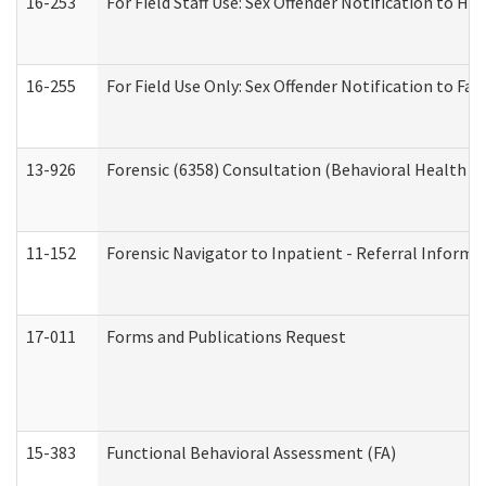
16-253
For Field Staff Use: Sex Offender Notification t
16-255
For Field Use Only: Sex Offender Notification to F
13-926
Forensic (6358) Consultation (Behavioral Health A
11-152
Forensic Navigator to Inpatient - Referral Informat
17-011
Forms and Publications Request
15-383
Functional Behavioral Assessment (FA)