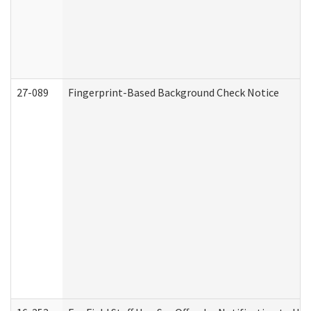
27-089
Fingerprint-Based Background Check Notice