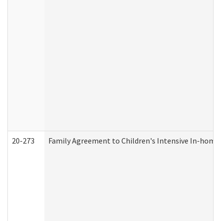
20-273
Family Agreement to Children's Intensive In-home