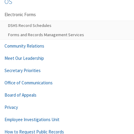
OS
Electronic Forms
DSHS Record Schedules
Forms and Records Management Services
Community Relations
Meet Our Leadership
Secretary Priorities
Office of Communications
Board of Appeals
Privacy
Employee Investigations Unit
How to Request Public Records