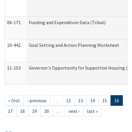
06-171
Funding and Expenditure Data (Tribal)
10-442
Goal Setting and Action Planning Worksheet
11-153
Governor's Opportunity for Supportive Housing (
« first
‹ previous
…
12
13
14
15
16
17
18
19
20
…
next ›
last »