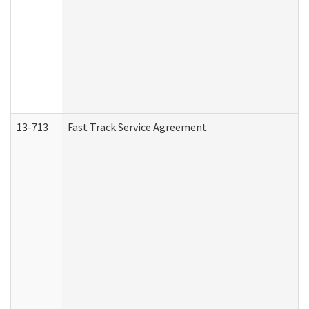
13-713
Fast Track Service Agreement