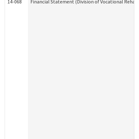
14-068
Financial Statement (Division of Vocational Rehabi