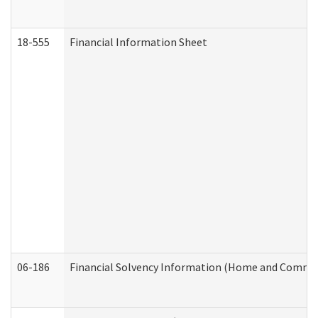
18-555
Financial Information Sheet
06-186
Financial Solvency Information (Home and Commun