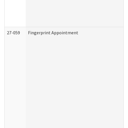
27-059
Fingerprint Appointment