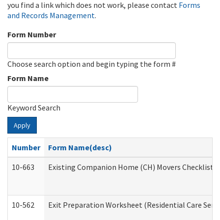
you find a link which does not work, please contact
Forms
and Records Management
.
Form Number
Choose search option and begin typing the form #
Form Name
Keyword Search
Apply
Number
Form Name(desc)
10-663
Existing Companion Home (CH) Movers Checklist (D
10-562
Exit Preparation Worksheet (Residential Care Servi