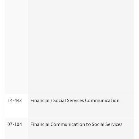
14-443
Financial / Social Services Communication
07-104
Financial Communication to Social Services