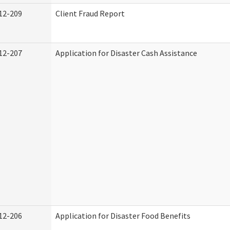
12-209
Client Fraud Report
12-207
Application for Disaster Cash Assistance
12-206
Application for Disaster Food Benefits