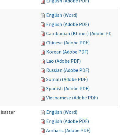
English (Adobe PDF)
English (Word)
English (Adobe PDF)
Cambodian (Khmer) (Adobe PDF)
Chinese (Adobe PDF)
Korean (Adobe PDF)
Lao (Adobe PDF)
Russian (Adobe PDF)
Somali (Adobe PDF)
Spanish (Adobe PDF)
Vietnamese (Adobe PDF)
isaster
English (Word)
English (Adobe PDF)
Amharic (Adobe PDF)