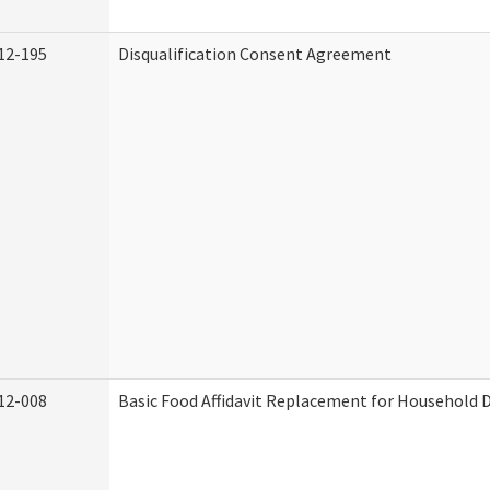
12-195
Disqualification Consent Agreement
12-008
Basic Food Affidavit Replacement for Household D