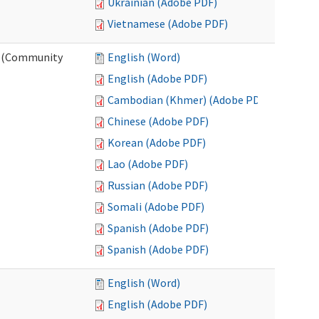
Ukrainian (Adobe PDF)
Vietnamese (Adobe PDF)
ng (Community
English (Word)
English (Adobe PDF)
Cambodian (Khmer) (Adobe PDF)
Chinese (Adobe PDF)
Korean (Adobe PDF)
Lao (Adobe PDF)
Russian (Adobe PDF)
Somali (Adobe PDF)
Spanish (Adobe PDF)
Spanish (Adobe PDF)
English (Word)
English (Adobe PDF)