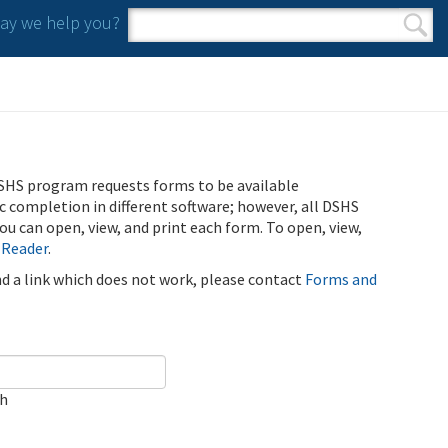
y we help you?
Search form
Search
SHS program requests forms to be available
ic completion in different software; however, all DSHS
u can open, view, and print each form. To open, view,
 Reader
.
ind a link which does not work, please contact
Forms and
ch