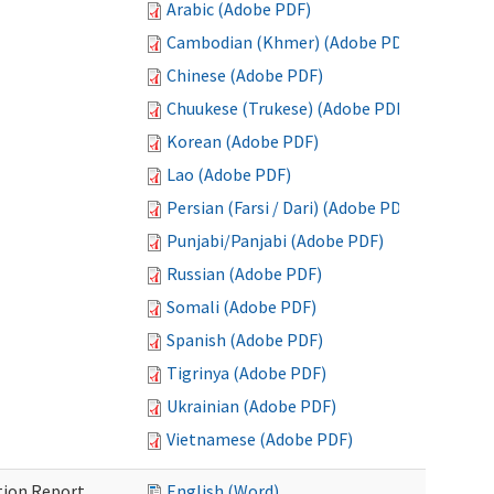
Arabic (Adobe PDF)
Cambodian (Khmer) (Adobe PDF)
Chinese (Adobe PDF)
Chuukese (Trukese) (Adobe PDF)
Korean (Adobe PDF)
Lao (Adobe PDF)
Persian (Farsi / Dari) (Adobe PDF)
Punjabi/Panjabi (Adobe PDF)
Russian (Adobe PDF)
Somali (Adobe PDF)
Spanish (Adobe PDF)
Tigrinya (Adobe PDF)
Ukrainian (Adobe PDF)
Vietnamese (Adobe PDF)
ition Report
English (Word)