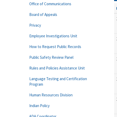
Office of Communications
Board of Appeals
Privacy
Employee Investigations Unit
How to Request Public Records
Public Safety Review Panel
Rules and Policies Assistance Unit
Language Testing and Certification
Program
Human Resources Division
Indian Policy
ADA Coordinator