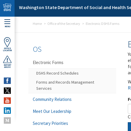
Skip to main content
Washington State Department of Social and Health Se
Home
Office of the Secretary
Electronic DSHS Forms
MENU
OS
OFFICE
LOCATOR
Y
e
Electronic Forms
f
REPORT
ABUSE
a
DSHS Record Schedules
W
Forms and Records Management
R
Services
F
Community Relations
Meet Our Leadership
C
Secretary Priorities