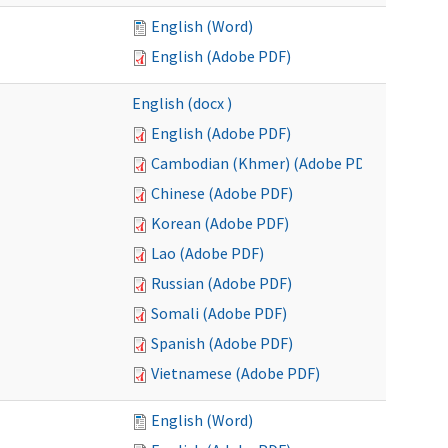
English (Word)
English (Adobe PDF)
English (docx )
English (Adobe PDF)
Cambodian (Khmer) (Adobe PDF)
Chinese (Adobe PDF)
Korean (Adobe PDF)
Lao (Adobe PDF)
Russian (Adobe PDF)
Somali (Adobe PDF)
Spanish (Adobe PDF)
Vietnamese (Adobe PDF)
English (Word)