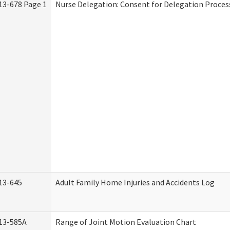
13-678 Page 1
Nurse Delegation: Consent for Delegation Proces
13-645
Adult Family Home Injuries and Accidents Log
13-585A
Range of Joint Motion Evaluation Chart