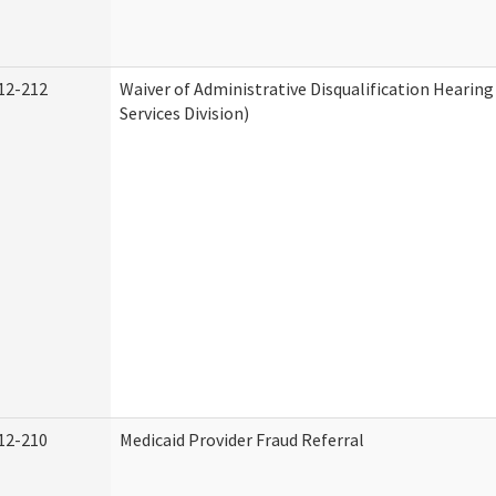
12-212
Waiver of Administrative Disqualification Heari
Services Division)
12-210
Medicaid Provider Fraud Referral