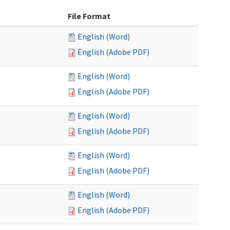
File Format
English (Word)
English (Adobe PDF)
English (Word)
English (Adobe PDF)
English (Word)
English (Adobe PDF)
English (Word)
English (Adobe PDF)
English (Word)
English (Adobe PDF)