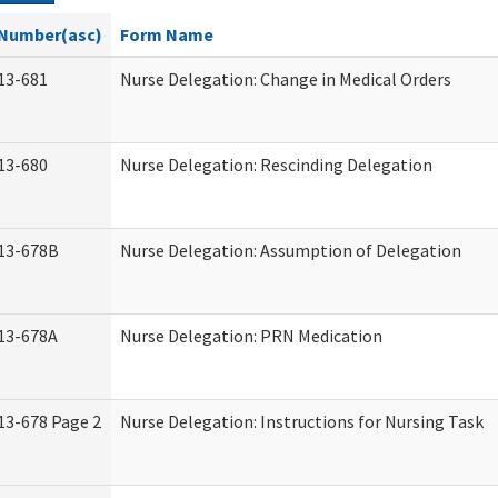
Number(asc)
Form Name
13-681
Nurse Delegation: Change in Medical Orders
13-680
Nurse Delegation: Rescinding Delegation
13-678B
Nurse Delegation: Assumption of Delegation
13-678A
Nurse Delegation: PRN Medication
13-678 Page 2
Nurse Delegation: Instructions for Nursing Task