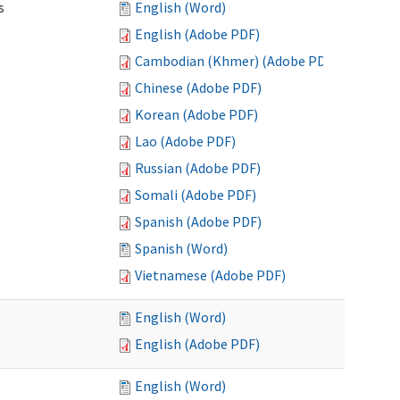
s
English (Word)
English (Adobe PDF)
Cambodian (Khmer) (Adobe PDF)
Chinese (Adobe PDF)
Korean (Adobe PDF)
Lao (Adobe PDF)
Russian (Adobe PDF)
Somali (Adobe PDF)
Spanish (Adobe PDF)
Spanish (Word)
Vietnamese (Adobe PDF)
English (Word)
English (Adobe PDF)
English (Word)