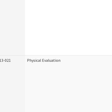
13-021
Physical Evaluation