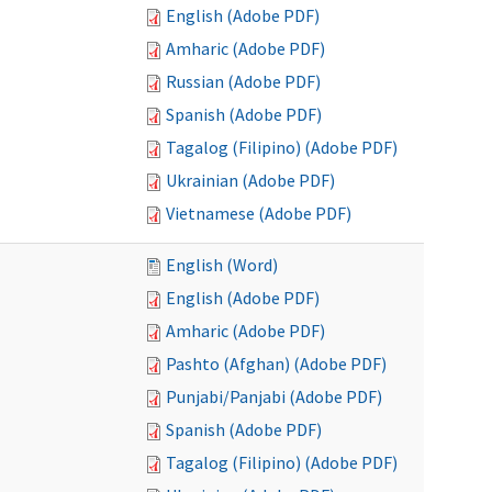
English (Adobe PDF)
Amharic (Adobe PDF)
Russian (Adobe PDF)
Spanish (Adobe PDF)
Tagalog (Filipino) (Adobe PDF)
Ukrainian (Adobe PDF)
Vietnamese (Adobe PDF)
English (Word)
English (Adobe PDF)
Amharic (Adobe PDF)
Pashto (Afghan) (Adobe PDF)
Punjabi/Panjabi (Adobe PDF)
Spanish (Adobe PDF)
Tagalog (Filipino) (Adobe PDF)