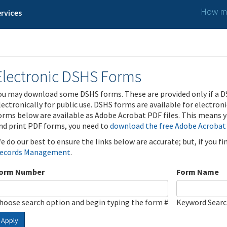
How ma
rvices
Electronic DSHS Forms
ou may download some DSHS forms. These are provided only if a D
lectronically for public use. DSHS forms are available for electron
orms below are available as Adobe Acrobat PDF files. This means yo
nd print PDF forms, you need to
download the free Adobe Acrobat
e do our best to ensure the links below are accurate; but, if you f
ecords Management
.
orm Number
Form Name
hoose search option and begin typing the form #
Keyword Sear
Apply