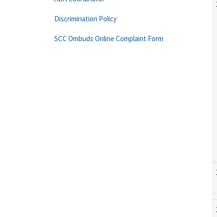
Discrimination Policy
SCC Ombuds Online Complaint Form