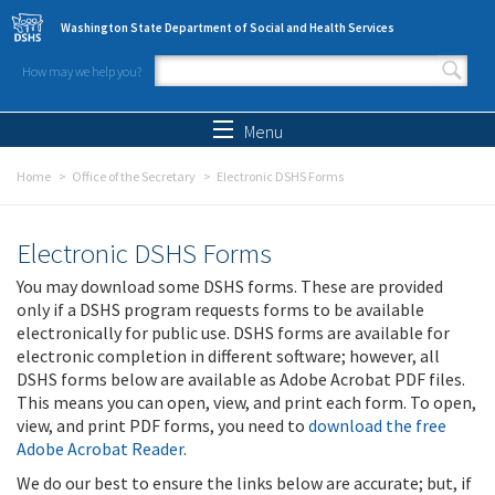
Skip to main content
Washington State Department of Social and Health Services
How may we help you?
Search form
Search
Menu
Home
Office of the Secretary
Electronic DSHS Forms
Electronic DSHS Forms
You may download some DSHS forms. These are provided
only if a DSHS program requests forms to be available
electronically for public use. DSHS forms are available for
electronic completion in different software; however, all
DSHS forms below are available as Adobe Acrobat PDF files.
This means you can open, view, and print each form. To open,
view, and print PDF forms, you need to
download the free
Adobe Acrobat Reader
.
We do our best to ensure the links below are accurate; but, if