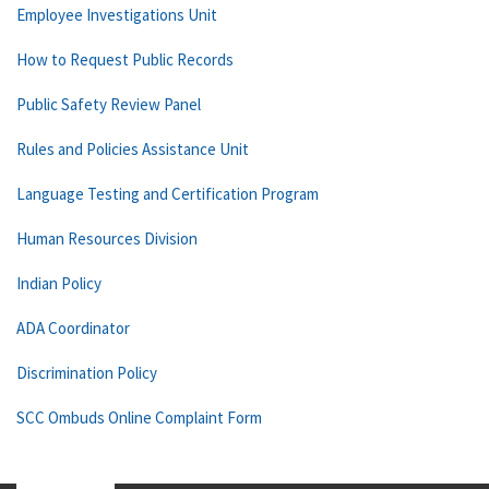
Employee Investigations Unit
How to Request Public Records
Public Safety Review Panel
Rules and Policies Assistance Unit
Language Testing and Certification Program
Human Resources Division
Indian Policy
ADA Coordinator
Discrimination Policy
SCC Ombuds Online Complaint Form