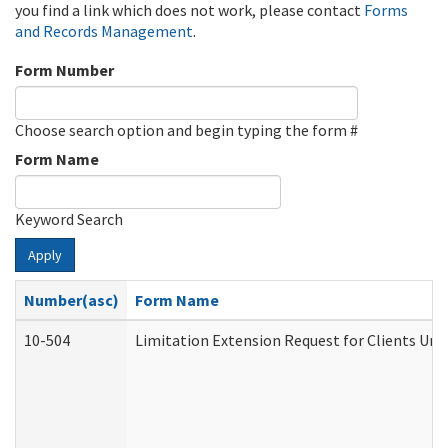
you find a link which does not work, please contact
Forms
and Records Management
.
Form Number
Choose search option and begin typing the form #
Form Name
Keyword Search
Apply
Number(asc)
Form Name
10-504
Limitation Extension Request for Clients Und