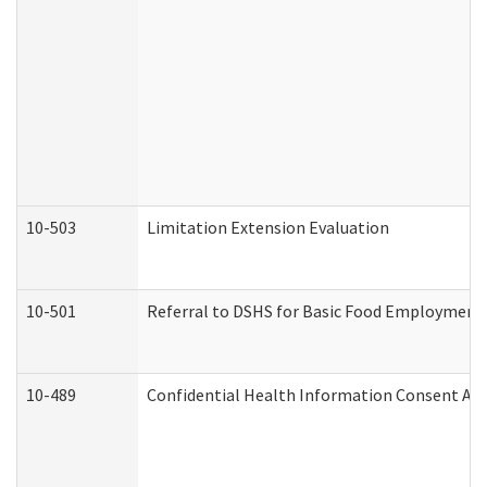
10-503
Limitation Extension Evaluation
10-501
Referral to DSHS for Basic Food Employment 
10-489
Confidential Health Information Consent A