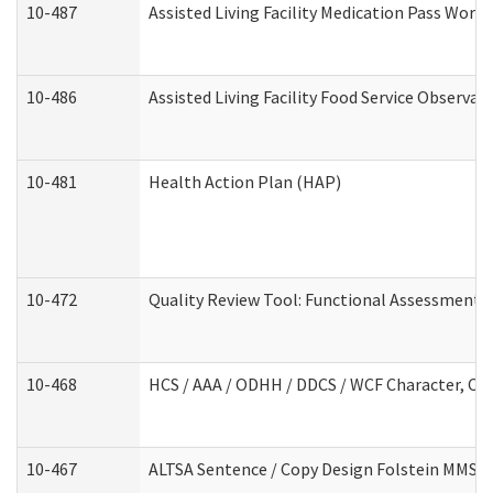
10-487
Assisted Living Facility Medication Pass Wor
10-486
Assisted Living Facility Food Service Observa
10-481
Health Action Plan (HAP)
10-472
Quality Review Tool: Functional Assessment /
10-468
HCS / AAA / ODHH / DDCS / WCF Character, Com
10-467
ALTSA Sentence / Copy Design Folstein MMSE