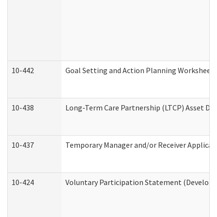
10-442
Goal Setting and Action Planning Worksheet
10-438
Long-Term Care Partnership (LTCP) Asset De
10-437
Temporary Manager and/or Receiver Applicatio
10-424
Voluntary Participation Statement (Developm