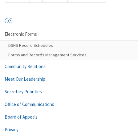
OS
Electronic Forms
DSHS Record Schedules
Forms and Records Management Services
Community Relations
Meet Our Leadership
Secretary Priorities
Office of Communications
Board of Appeals
Privacy