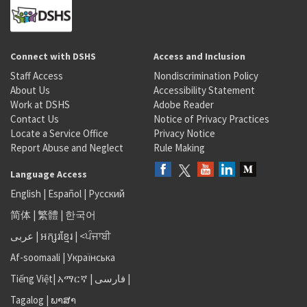
Connect with DSHS
Access and Inclusion
Staff Access
Nondiscrimination Policy
About Us
Accessibility Statement
Work at DSHS
Adobe Reader
Contact Us
Notice of Privacy Practices
Locate a Service Office
Privacy Notice
Report Abuse and Neglect
Rule Making
Language Access
English
|
Español
|
Русский
简体
|
繁體
|
한국어
عربى
|
អក្សរខ្មែរ
|
<ਪੰਜਾਬੀ
Af-soomaali
|
Українська
Tiếng Việt
|
አማርኛ |
فارسی
|
Tagalog
|
ພາສາ