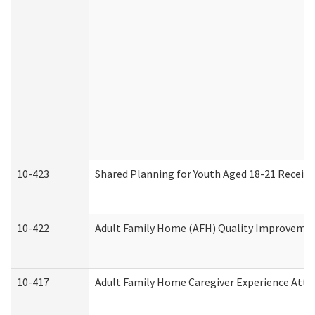
10-423
Shared Planning for Youth Aged 18-21 Receivi
10-422
Adult Family Home (AFH) Quality Improvement 
10-417
Adult Family Home Caregiver Experience Atte