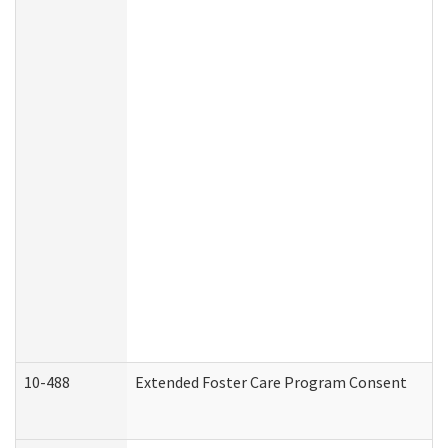
10-488
Extended Foster Care Program Consent