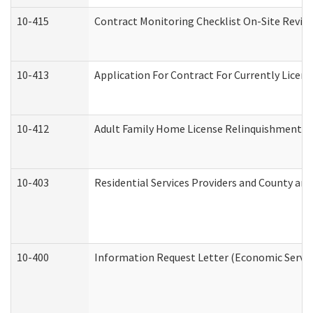
10-415
Contract Monitoring Checklist On-Site Review
10-413
Application For Contract For Currently License
10-412
Adult Family Home License Relinquishment L
10-403
Residential Services Providers and County an
10-400
Information Request Letter (Economic Servic