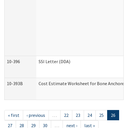
10-396
SSI Letter (DDA)
10-393B
Cost Estimate Worksheet for Bone Anchored "H
« first
‹ previous
…
22
23
24
25
26
27
28
29
30
…
next ›
last »