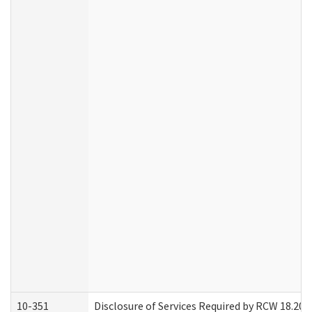
10-351
Disclosure of Services Required by RCW 18.20.30