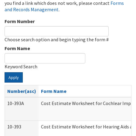
you find a link which does not work, please contact
Forms
and Records Management
.
Form Number
Choose search option and begin typing the form #
Form Name
Keyword Search
Apply
Number(asc)
Form Name
10-393A
Cost Estimate Worksheet for Cochlear Implant
10-393
Cost Estimate Worksheet for Hearing Aids and