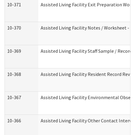
10-371
Assisted Living Facility Exit Preparation Wo
10-370
Assisted Living Facility Notes / Worksheet - 
10-369
Assisted Living Facility Staff Sample / Recor
10-368
Assisted Living Facility Resident Record Revi
10-367
Assisted Living Facility Environmental Obser
10-366
Assisted Living Facility Other Contact Interv