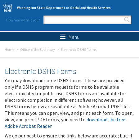
Skip to main content
Washington State Department of Social and Health Services
How may we help you?
Search form
Search
Menu
Home
Office of the Secretary
Electronic DSHS Forms
Electronic DSHS Forms
You may download some DSHS forms. These are provided
only if a DSHS program requests forms to be available
electronically for public use. DSHS forms are available for
electronic completion in different software; however, all
DSHS forms below are available as Adobe Acrobat PDF files.
This means you can open, view, and print each form. To open,
view, and print PDF forms, you need to
download the free
Adobe Acrobat Reader
.
We do our best to ensure the links below are accurate; but, if