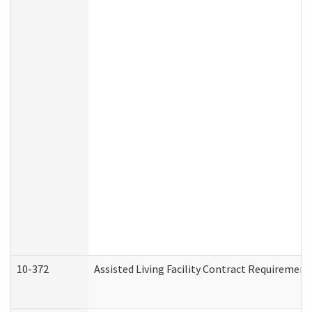
10-372
Assisted Living Facility Contract Requiremen