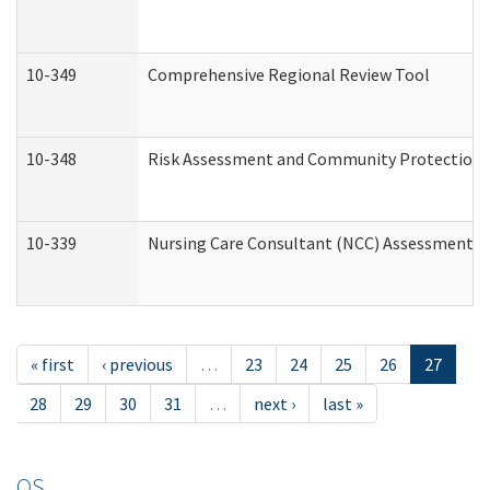
10-349
Comprehensive Regional Review Tool
10-348
Risk Assessment and Community Protection 
10-339
Nursing Care Consultant (NCC) Assessment (
« first
‹ previous
…
23
24
25
26
27
28
29
30
31
…
next ›
last »
OS