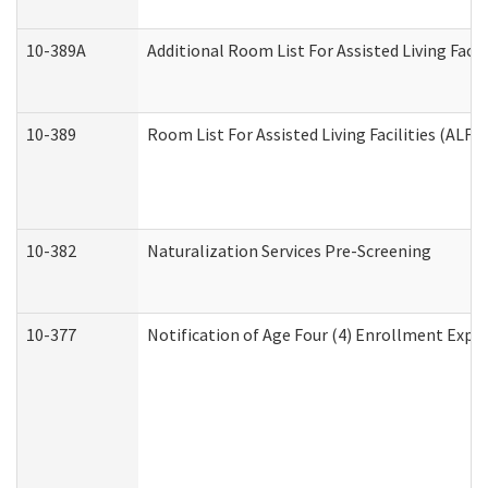
10-389A
Additional Room List For Assisted Living Facili
10-389
Room List For Assisted Living Facilities (ALF)
10-382
Naturalization Services Pre-Screening
10-377
Notification of Age Four (4) Enrollment Expir