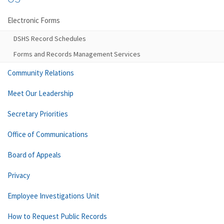
Electronic Forms
DSHS Record Schedules
Forms and Records Management Services
Community Relations
Meet Our Leadership
Secretary Priorities
Office of Communications
Board of Appeals
Privacy
Employee Investigations Unit
How to Request Public Records