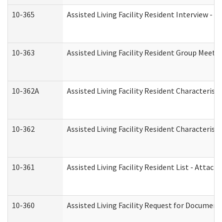
10-365
Assisted Living Facility Resident Interview -
10-363
Assisted Living Facility Resident Group Meeti
10-362A
Assisted Living Facility Resident Characteri
10-362
Assisted Living Facility Resident Characteris
10-361
Assisted Living Facility Resident List - Attac
10-360
Assisted Living Facility Request for Documen