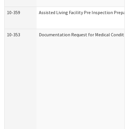
10-359
Assisted Living Facility Pre Inspection Prepa
10-353
Documentation Request for Medical Condition