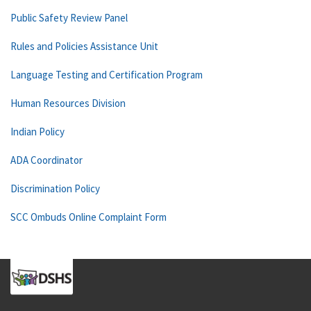
Public Safety Review Panel
Rules and Policies Assistance Unit
Language Testing and Certification Program
Human Resources Division
Indian Policy
ADA Coordinator
Discrimination Policy
SCC Ombuds Online Complaint Form