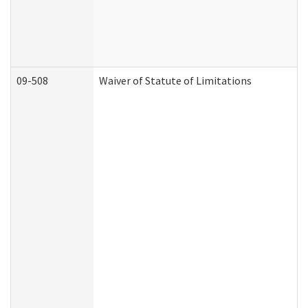
09-508
Waiver of Statute of Limitations