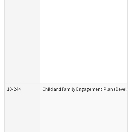
10-244
Child and Family Engagement Plan (Developm