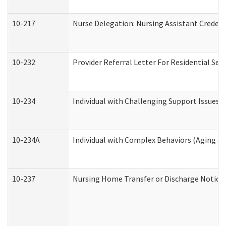
10-217
Nurse Delegation: Nursing Assistant Credent
10-232
Provider Referral Letter For Residential Ser
10-234
Individual with Challenging Support Issues 
10-234A
Individual with Complex Behaviors (Aging a
10-237
Nursing Home Transfer or Discharge Notice (