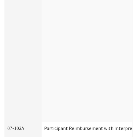
07-103A
Participant Reimbursement with Interprete