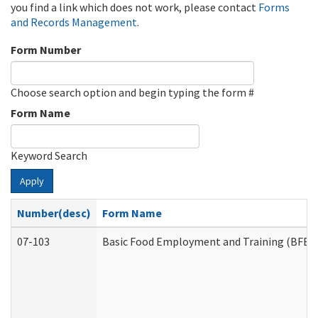
you find a link which does not work, please contact
Forms
and Records Management
.
Form Number
Choose search option and begin typing the form #
Form Name
Keyword Search
Apply
Number(desc)
Form Name
07-103
Basic Food Employment and Training (BFET