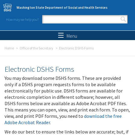
Skip to main content
Washington State Department of Social and Health Services
How may we help you?
Search form
Search
Menu
Home
Office of the Secretary
Electronic DSHS Forms
Electronic DSHS Forms
You may download some DSHS forms. These are provided
only if a DSHS program requests forms to be available
electronically for public use. DSHS forms are available for
electronic completion in different software; however, all
DSHS forms below are available as Adobe Acrobat PDF files.
This means you can open, view, and print each form. To open,
view, and print PDF forms, you need to
download the free
Adobe Acrobat Reader
.
We do our best to ensure the links below are accurate; but, if