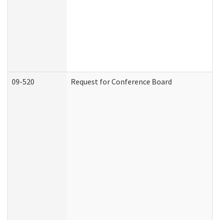
09-520
Request for Conference Board