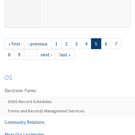
« first
‹ previous
1
2
3
4
5
6
7
8
9
…
next ›
last »
OS
Electronic Forms
DSHS Record Schedules
Forms and Records Management Services
Community Relations
Meet Our Leadership