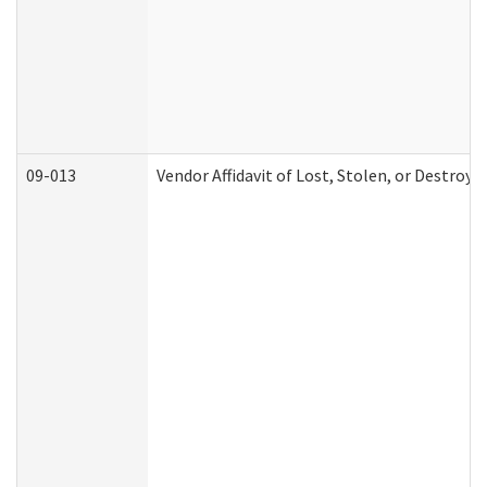
09-013
Vendor Affidavit of Lost, Stolen, or Destroy