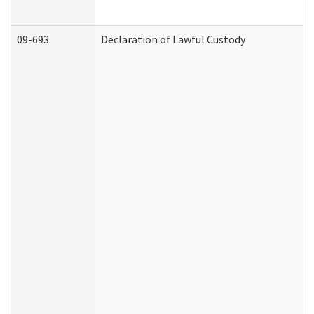
09-693
Declaration of Lawful Custody