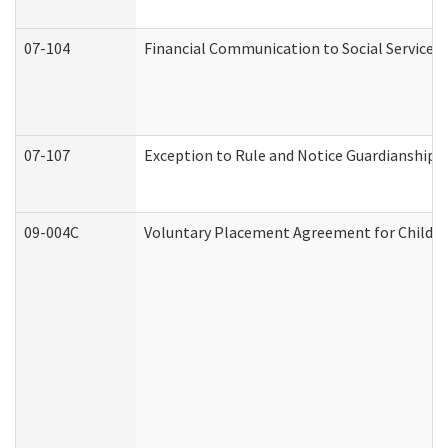
07-104
Financial Communication to Social Services
07-107
Exception to Rule and Notice Guardianship 
09-004C
Voluntary Placement Agreement for Child or