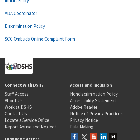
Indian Policy
ADA Coordinator
Discrimination Policy
SCC Ombuds Online Complaint Form
Connect with DSHS
Access and Inclusion
Staff Access
Nondiscrimination Policy
About Us
Accessibility Statement
Work at DSHS
Adobe Reader
Contact Us
Notice of Privacy Practices
Locate a Service Office
Privacy Notice
Report Abuse and Neglect
Rule Making
Language Access