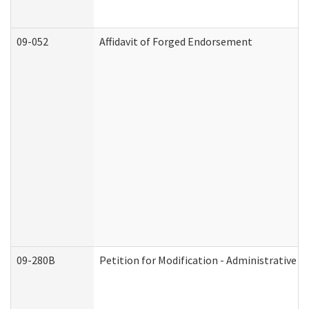
09-052
Affidavit of Forged Endorsement
09-280B
Petition for Modification - Administrative O