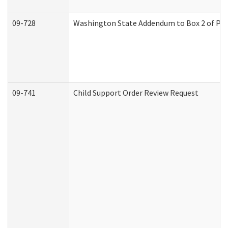
09-728
Washington State Addendum to Box 2 of Par
09-741
Child Support Order Review Request