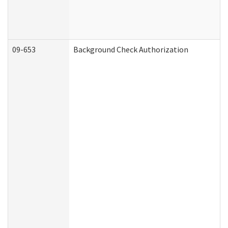
09-653
Background Check Authorization