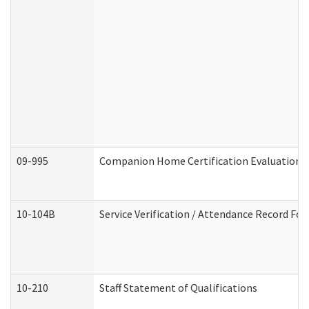
09-995
Companion Home Certification Evaluation 
10-104B
Service Verification / Attendance Record For
10-210
Staff Statement of Qualifications