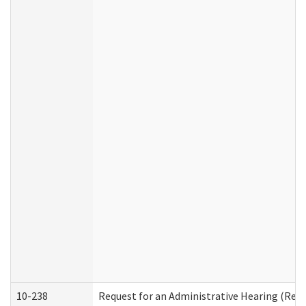
10-238
Request for an Administrative Hearing (Resid