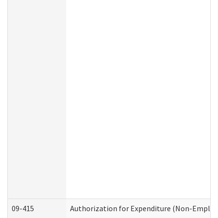
09-415
Authorization for Expenditure (Non-Employ