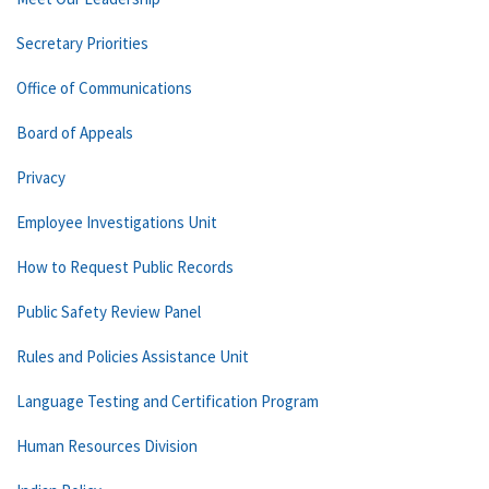
Secretary Priorities
Office of Communications
Board of Appeals
Privacy
Employee Investigations Unit
How to Request Public Records
Public Safety Review Panel
Rules and Policies Assistance Unit
Language Testing and Certification Program
Human Resources Division