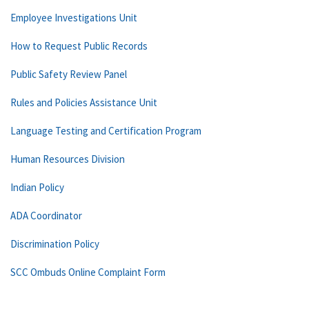
Employee Investigations Unit
How to Request Public Records
Public Safety Review Panel
Rules and Policies Assistance Unit
Language Testing and Certification Program
Human Resources Division
Indian Policy
ADA Coordinator
Discrimination Policy
SCC Ombuds Online Complaint Form