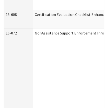
15-608
Certification Evaluation Checklist Enhance
16-072
NonAssistance Support Enforcement Informat