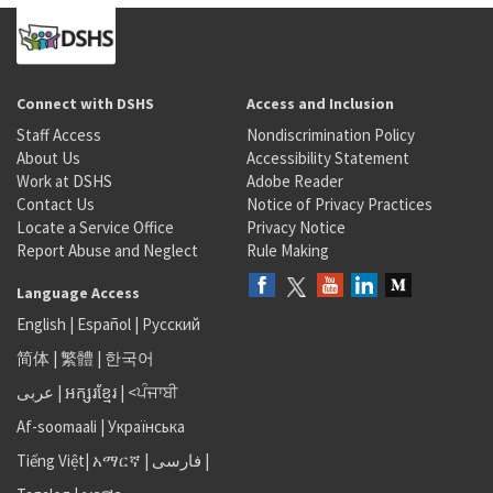
Connect with DSHS
Access and Inclusion
Staff Access
Nondiscrimination Policy
About Us
Accessibility Statement
Work at DSHS
Adobe Reader
Contact Us
Notice of Privacy Practices
Locate a Service Office
Privacy Notice
Report Abuse and Neglect
Rule Making
Language Access
English
|
Español
|
Русский
简体
|
繁體
|
한국어
عربى
|
អក្សរខ្មែរ
|
<ਪੰਜਾਬੀ
Af-soomaali
|
Українська
Tiếng Việt
|
አማርኛ |
فارسی
|