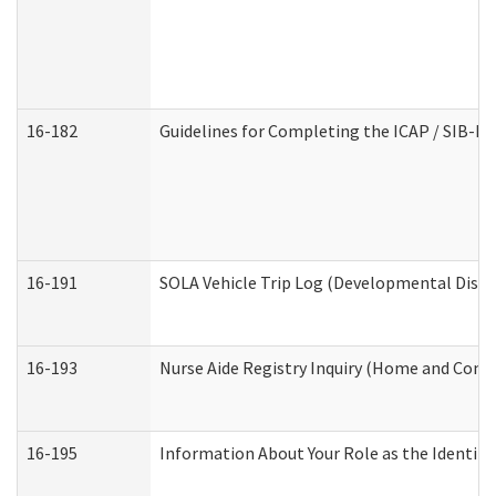
16-182
Guidelines for Completing the ICAP / SIB-R 
16-191
SOLA Vehicle Trip Log (Developmental Disabi
16-193
Nurse Aide Registry Inquiry (Home and Comm
16-195
Information About Your Role as the Identi