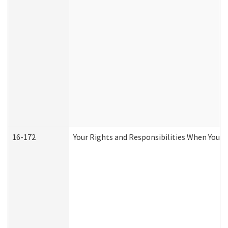
16-172
Your Rights and Responsibilities When You Re