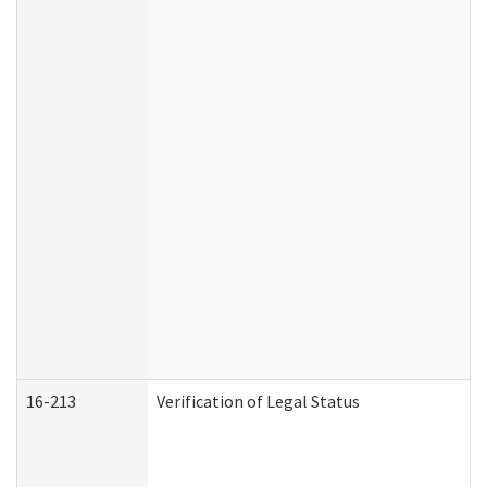
16-213
Verification of Legal Status