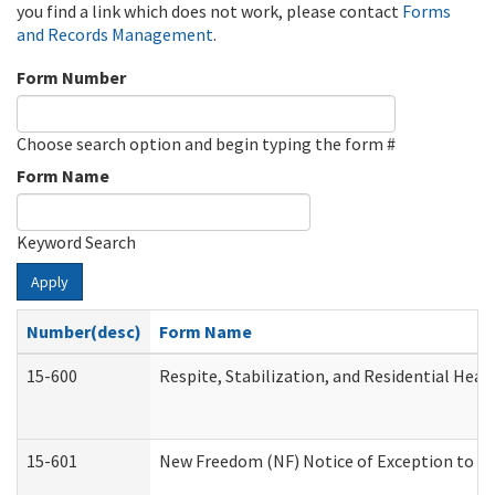
you find a link which does not work, please contact
Forms
and Records Management
.
Form Number
Choose search option and begin typing the form #
Form Name
Keyword Search
Apply
Number(desc)
Form Name
15-600
Respite, Stabilization, and Residential Hea
15-601
New Freedom (NF) Notice of Exception to Ru