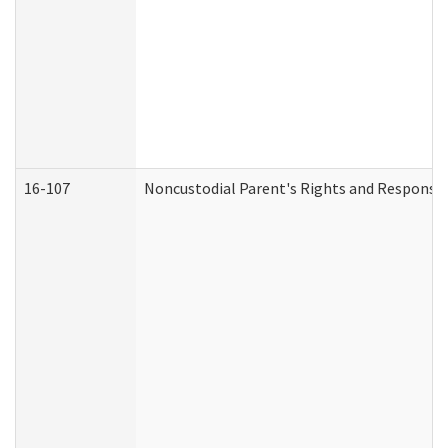
16-107
Noncustodial Parent's Rights and Responsibi