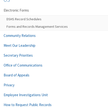
Electronic Forms
DSHS Record Schedules
Forms and Records Management Services
Community Relations
Meet Our Leadership
Secretary Priorities
Office of Communications
Board of Appeals
Privacy
Employee Investigations Unit
How to Request Public Records