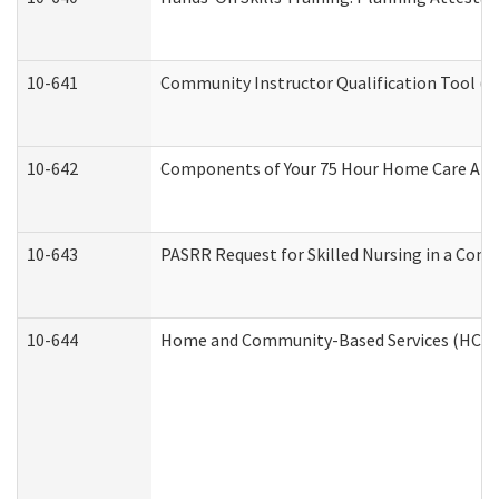
10-641
Community Instructor Qualification Tool (
10-642
Components of Your 75 Hour Home Care Aid
10-643
PASRR Request for Skilled Nursing in a Com
10-644
Home and Community-Based Services (HCBS) 