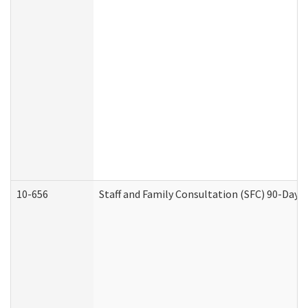
10-656
Staff and Family Consultation (SFC) 90-Day 