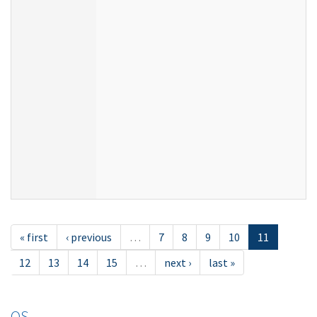
« first
‹ previous
…
7
8
9
10
11
12
13
14
15
…
next ›
last »
OS