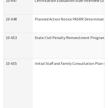
10-647
Certification Evaluation Staff Interview (De
10-648
Planned Action Notice PASRR Determination
10-653
State Civil Penalty Reinvestment Program 
10-655
Initial Staff and Family Consultation Plan (