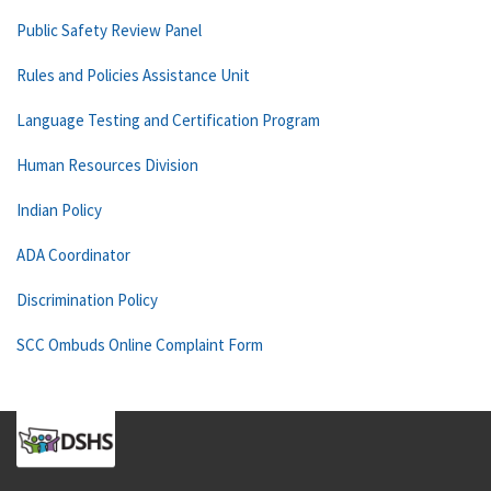
Public Safety Review Panel
Rules and Policies Assistance Unit
Language Testing and Certification Program
Human Resources Division
Indian Policy
ADA Coordinator
Discrimination Policy
SCC Ombuds Online Complaint Form