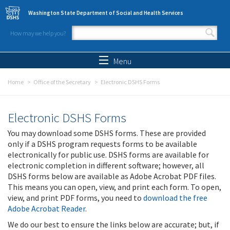
Skip to main content
Washington State Department of Social and Health Services
How may we help you?
Search form
Search
Menu
Home
Office of the Secretary
Electronic DSHS Forms
Electronic DSHS Forms
You may download some DSHS forms. These are provided
only if a DSHS program requests forms to be available
electronically for public use. DSHS forms are available for
electronic completion in different software; however, all
DSHS forms below are available as Adobe Acrobat PDF files.
This means you can open, view, and print each form. To open,
view, and print PDF forms, you need to
download the free
Adobe Acrobat Reader
.
We do our best to ensure the links below are accurate; but, if