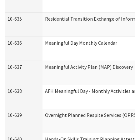
10-635
Residential Transition Exchange of Informa
10-636
Meaningful Day Monthly Calendar
10-637
Meaningful Activity Plan (MAP) Discovery
10-638
AFH Meaningful Day - Monthly Activities an
10-639
Overnight Planned Respite Services (OPRS) 
10-640
Hands-On Skills Training: Planning Attesta