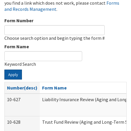
you find a link which does not work, please contact
Forms
and Records Management
.
Form Number
Choose search option and begin typing the form #
Form Name
Keyword Search
Apply
Number(desc)
Form Name
10-627
Liability Insurance Review (Aging and Long
10-628
Trust Fund Review (Aging and Long-Term Su