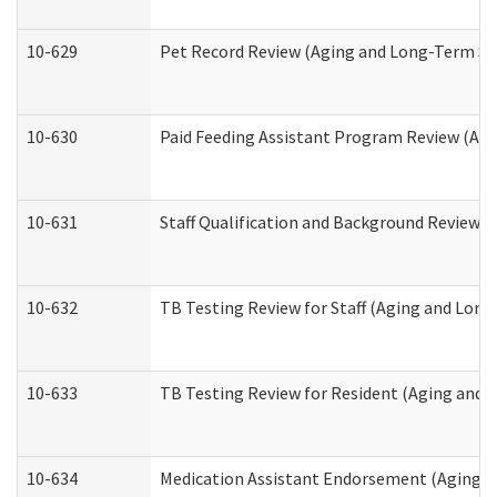
10-629
Pet Record Review (Aging and Long-Term Su
10-630
Paid Feeding Assistant Program Review (Ag
10-631
Staff Qualification and Background Review
10-632
TB Testing Review for Staff (Aging and Lon
10-633
TB Testing Review for Resident (Aging and
10-634
Medication Assistant Endorsement (Aging a