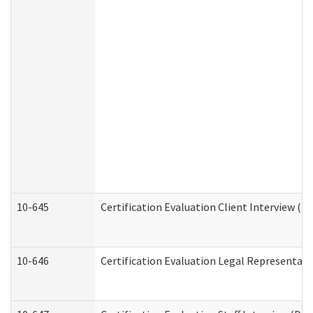
10-645
Certification Evaluation Client Interview (D
10-646
Certification Evaluation Legal Representati