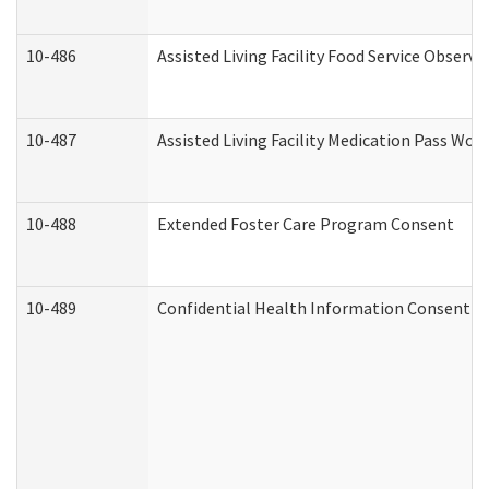
10-486
Assisted Living Facility Food Service Observ
10-487
Assisted Living Facility Medication Pass Wo
10-488
Extended Foster Care Program Consent
10-489
Confidential Health Information Consent 