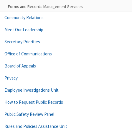
Forms and Records Management Services
Community Relations
Meet Our Leadership
Secretary Priorities
Office of Communications
Board of Appeals
Privacy
Employee Investigations Unit
How to Request Public Records
Public Safety Review Panel
Rules and Policies Assistance Unit