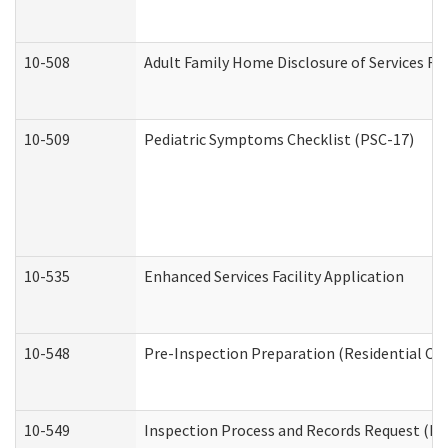
10-508
Adult Family Home Disclosure of Services Re
10-509
Pediatric Symptoms Checklist (PSC-17)
10-535
Enhanced Services Facility Application
10-548
Pre-Inspection Preparation (Residential Car
10-549
Inspection Process and Records Request (Res