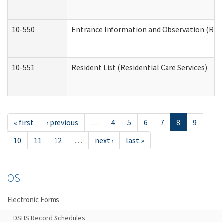
10-550
Entrance Information and Observation (Resid
10-551
Resident List (Residential Care Services)
« first
‹ previous
…
4
5
6
7
8
9
10
11
12
…
next ›
last »
OS
Electronic Forms
DSHS Record Schedules