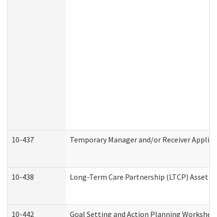
10-437
Temporary Manager and/or Receiver Applicat
10-438
Long-Term Care Partnership (LTCP) Asset D
10-442
Goal Setting and Action Planning Workshee