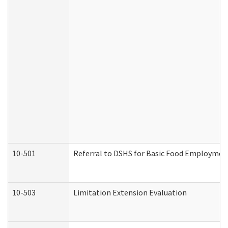
10-501
Referral to DSHS for Basic Food Employmen
10-503
Limitation Extension Evaluation