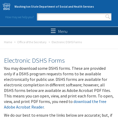
Skip to main content
Washington State Department of Social and Health Services
How may we help you?
Search form
Search
Menu
Home
Office of the Secretary
Electronic DSHS Forms
Electronic DSHS Forms
You may download some DSHS forms. These are provided
only if a DSHS program requests forms to be available
electronically for public use. DSHS forms are available for
electronic completion in different software; however, all
DSHS forms below are available as Adobe Acrobat PDF files.
This means you can open, view, and print each form. To open,
view, and print PDF forms, you need to
download the free
Adobe Acrobat Reader
.
We do our best to ensure the links below are accurate; but, if