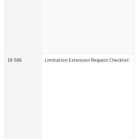
10-506
Limitation Extension Request Checklist