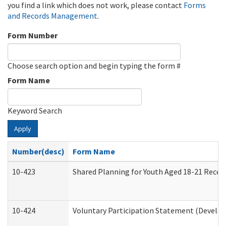
you find a link which does not work, please contact
Forms
and Records Management
.
Form Number
Choose search option and begin typing the form #
Form Name
Keyword Search
Apply
Number(desc)
Form Name
10-423
Shared Planning for Youth Aged 18-21 Recei
10-424
Voluntary Participation Statement (Develop