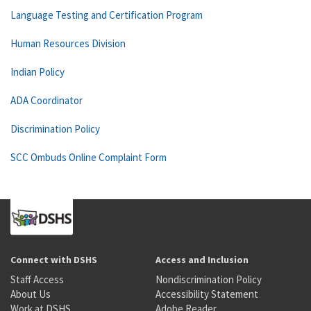
Language Testing and Certification Program
Human Resources Division
Indian Policy
ADA Coordinator
Discrimination Policy
SCC Ombuds Online Complaint Form
Connect with DSHS
Access and Inclusion
Staff Access
Nondiscrimination Policy
About Us
Accessibility Statement
Work at DSHS
Adobe Reader