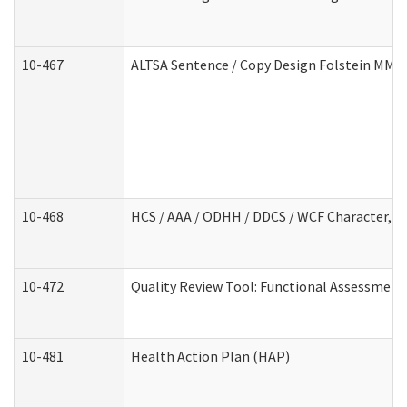
10-467
ALTSA Sentence / Copy Design Folstein MM
10-468
HCS / AAA / ODHH / DDCS / WCF Character, C
10-472
Quality Review Tool: Functional Assessment 
10-481
Health Action Plan (HAP)