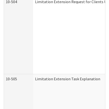
10-504
Limitation Extension Request for Clients Un
10-505
Limitation Extension Task Explanation