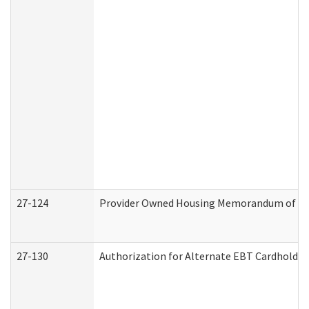
27-124
Provider Owned Housing Memorandum of Und
27-130
Authorization for Alternate EBT Cardholder