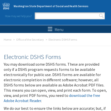
Skip to main content
Washington State Department of Social and Health Services
How may we help you?
Search form
Search
Menu
Home
Office of the Secretary
Electronic DSHS Forms
Electronic DSHS Forms
You may download some DSHS forms. These are provided
only if a DSHS program requests forms to be available
electronically for public use. DSHS forms are available for
electronic completion in different software; however, all
DSHS forms below are available as Adobe Acrobat PDF files.
This means you can open, view, and print each form. To open,
view, and print PDF forms, you need to
download the free
Adobe Acrobat Reader
.
We do our best to ensure the links below are accurate; but, if