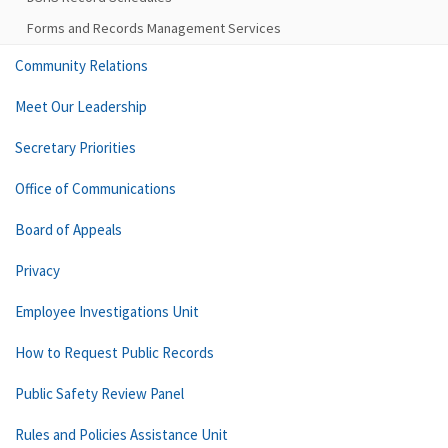
Forms and Records Management Services
Community Relations
Meet Our Leadership
Secretary Priorities
Office of Communications
Board of Appeals
Privacy
Employee Investigations Unit
How to Request Public Records
Public Safety Review Panel
Rules and Policies Assistance Unit