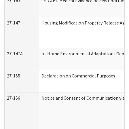
27-143
CSD ABD Medical Evidence Review Contracto
27-147
Housing Modification Property Release Ag
27-147A
In-Home Environmental Adaptations General
27-155
Declaration on Commercial Purposes
27-156
Notice and Consent of Communication via T