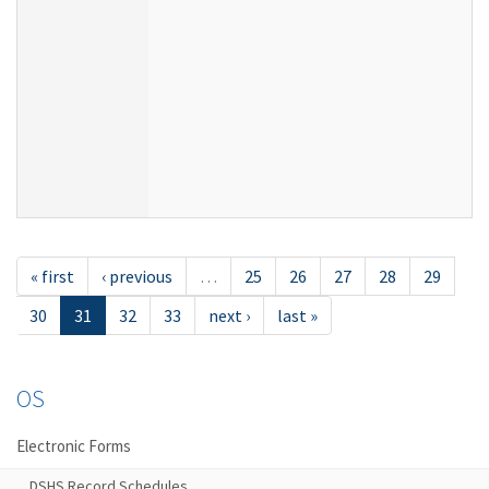
« first
‹ previous
…
25
26
27
28
29
30
31
32
33
next ›
last »
OS
Electronic Forms
DSHS Record Schedules