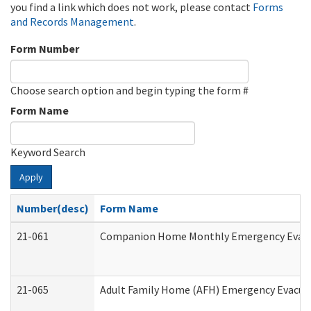
you find a link which does not work, please contact
Forms
and Records Management
.
Form Number
Choose search option and begin typing the form #
Form Name
Keyword Search
Apply
Number(desc)
Form Name
21-061
Companion Home Monthly Emergency Evacuat
21-065
Adult Family Home (AFH) Emergency Evacuat