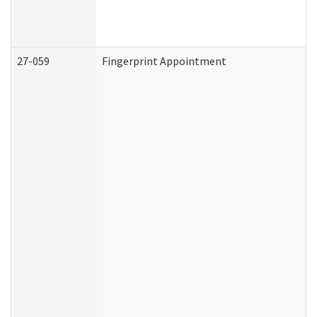
27-059
Fingerprint Appointment