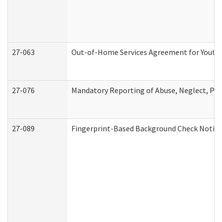
27-063
Out-of-Home Services Agreement for Youth (
27-076
Mandatory Reporting of Abuse, Neglect, Pers
27-089
Fingerprint-Based Background Check Notice