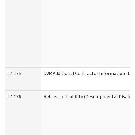
27-175
DVR Additional Contractor Information (Divi
27-176
Release of Liability (Developmental Disabili