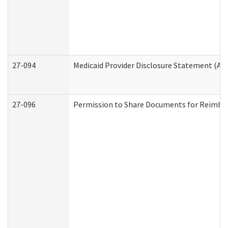
27-094
Medicaid Provider Disclosure Statement (A
27-096
Permission to Share Documents for Reimbu