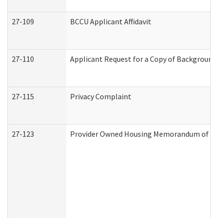
27-109
BCCU Applicant Affidavit
27-110
Applicant Request for a Copy of Background
27-115
Privacy Complaint
27-123
Provider Owned Housing Memorandum of Un