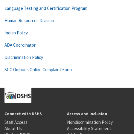
Language Testing and Certification Program
Human Resources Division
Indian Policy
ADA Coordinator
Discrimination Policy
SCC Ombuds Online Complaint Form
Connect with DSHS
Access and Inclusion
Staff Access
Nondiscrimination Policy
About Us
Accessibility Statement