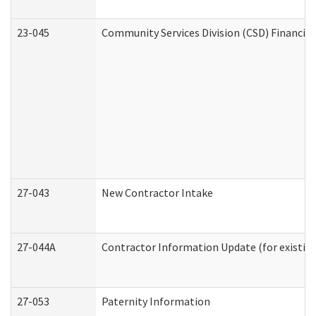
23-045
Community Services Division (CSD) Financial
27-043
New Contractor Intake
27-044A
Contractor Information Update (for existin
27-053
Paternity Information