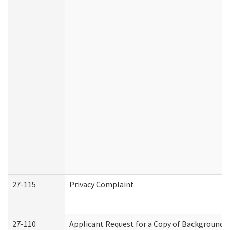
27-115
Privacy Complaint
27-110
Applicant Request for a Copy of Background 