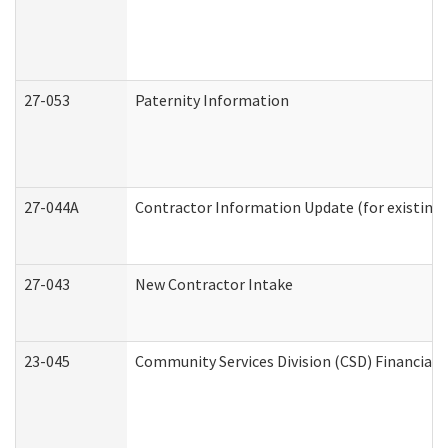
27-053
Paternity Information
27-044A
Contractor Information Update (for existing
27-043
New Contractor Intake
23-045
Community Services Division (CSD) Financial 