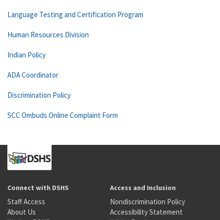
Language Testing and Certification Program
Human Resources Division
Indian Policy
ADA Coordinator
Discrimination Policy
SCC Ombuds Online Complaint Form
Connect with DSHS
Access and Inclusion
Staff Access
Nondiscrimination Policy
About Us
Accessibility Statement