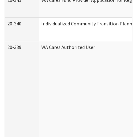
20-341
WA Cares Fund Provider Application for Regis
20-340
Individualized Community Transition Plann
20-339
WA Cares Authorized User