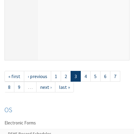
« first
‹ previous
1
2
3
4
5
6
7
8
9
…
next ›
last »
OS
Electronic Forms
DSHS Record Schedules