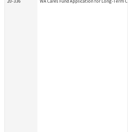
20-336
WA Cares Fund Application for Long-Term Car