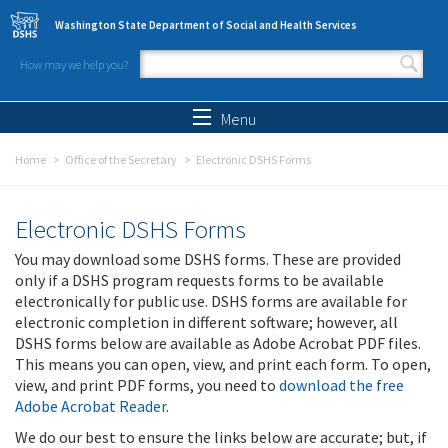
Skip to main content
Washington State Department of Social and Health Services
How may we help you?
Search form
Search
Menu
Home
Office of the Secretary
Electronic DSHS Forms
Electronic DSHS Forms
You may download some DSHS forms. These are provided
only if a DSHS program requests forms to be available
electronically for public use. DSHS forms are available for
electronic completion in different software; however, all
DSHS forms below are available as Adobe Acrobat PDF files.
This means you can open, view, and print each form. To open,
view, and print PDF forms, you need to
download the free
Adobe Acrobat Reader
.
We do our best to ensure the links below are accurate; but, if