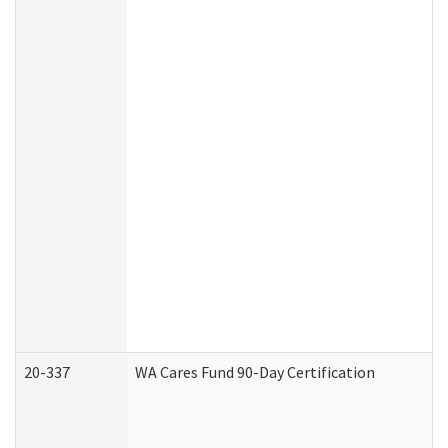
20-337
WA Cares Fund 90-Day Certification