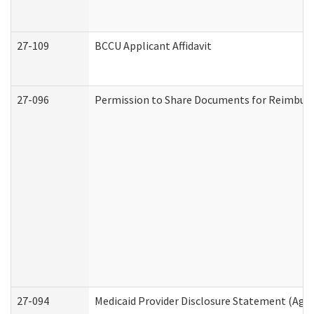
27-109
BCCU Applicant Affidavit
27-096
Permission to Share Documents for Reimbur
27-094
Medicaid Provider Disclosure Statement (Agi