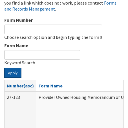
you find a link which does not work, please contact
Forms
and Records Management
.
Form Number
Choose search option and begin typing the form #
Form Name
Keyword Search
Apply
Number(asc)
Form Name
27-123
Provider Owned Housing Memorandum of Unde