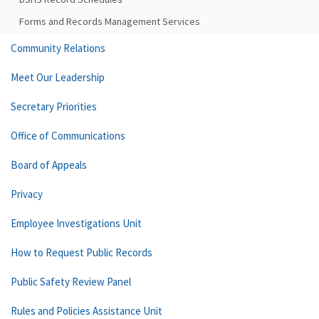
Forms and Records Management Services
Community Relations
Meet Our Leadership
Secretary Priorities
Office of Communications
Board of Appeals
Privacy
Employee Investigations Unit
How to Request Public Records
Public Safety Review Panel
Rules and Policies Assistance Unit