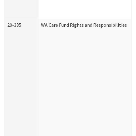
20-335
WA Care Fund Rights and Responsibilities