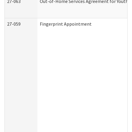
27-063
Out-of-Home Services Agreement for Youth (A
27-059
Fingerprint Appointment