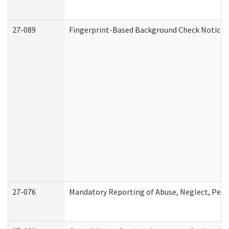
27-089
Fingerprint-Based Background Check Notice
27-076
Mandatory Reporting of Abuse, Neglect, Perso