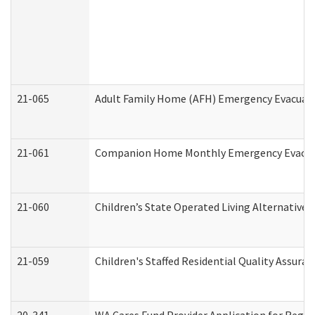
21-065
Adult Family Home (AFH) Emergency Evacuati
21-061
Companion Home Monthly Emergency Evacuati
21-060
Children’s State Operated Living Alternative
21-059
Children's Staffed Residential Quality Assur