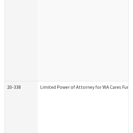
20-338
Limited Power of Attorney for WA Cares Fund