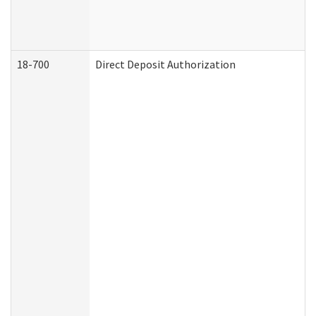
18-700
Direct Deposit Authorization