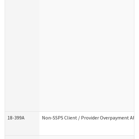
18-399A
Non-SSPS Client / Provider Overpayment AF