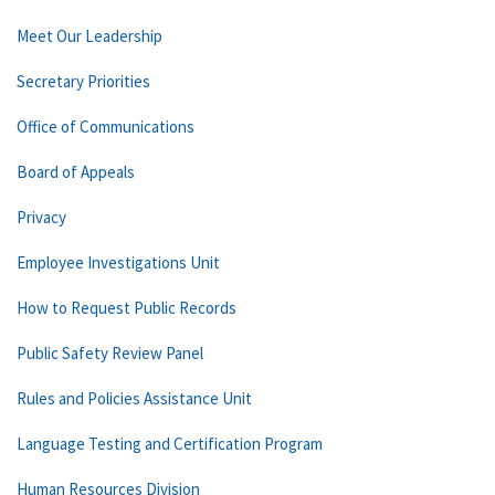
Meet Our Leadership
Secretary Priorities
Office of Communications
Board of Appeals
Privacy
Employee Investigations Unit
How to Request Public Records
Public Safety Review Panel
Rules and Policies Assistance Unit
Language Testing and Certification Program
Human Resources Division