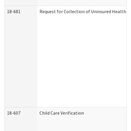
18-681
Request for Collection of Uninsured Health C
18-607
Child Care Verification