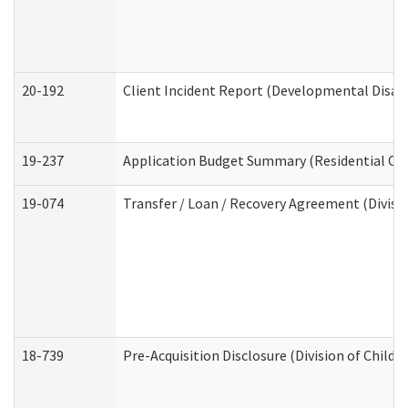
20-192
Client Incident Report (Developmental Disabi
19-237
Application Budget Summary (Residential Car
19-074
Transfer / Loan / Recovery Agreement (Divisio
18-739
Pre-Acquisition Disclosure (Division of Child 