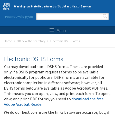
Skip to main content
Washington State Department of Social and Health Services
How may we help you?
Search form
Search
Menu
Home
Office of the Secretary
Electronic DSHS Forms
Electronic DSHS Forms
You may download some DSHS forms. These are provided
only if a DSHS program requests forms to be available
electronically for public use. DSHS forms are available for
electronic completion in different software; however, all
DSHS forms below are available as Adobe Acrobat PDF files.
This means you can open, view, and print each form. To open,
view, and print PDF forms, you need to
download the free
Adobe Acrobat Reader
.
We do our best to ensure the links below are accurate; but, if