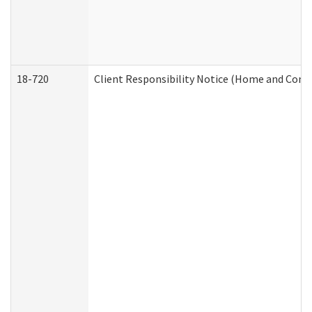
18-720
Client Responsibility Notice (Home and Comm