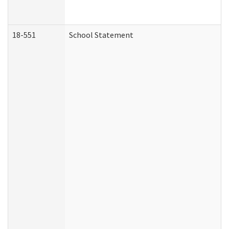
18-551
School Statement