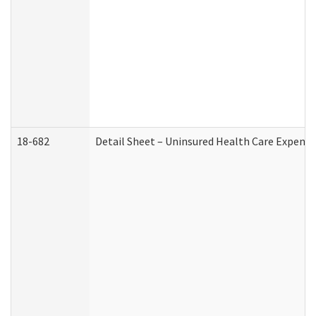
18-682
Detail Sheet – Uninsured Health Care Expense