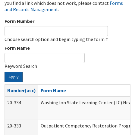
you find a link which does not work, please contact
Forms
and Records Management
.
Form Number
Choose search option and begin typing the form #
Form Name
Keyword Search
Apply
Number(asc)
Form Name
20-334
Washington State Learning Center (LC) New Co
20-333
Outpatient Competency Restoration Program 