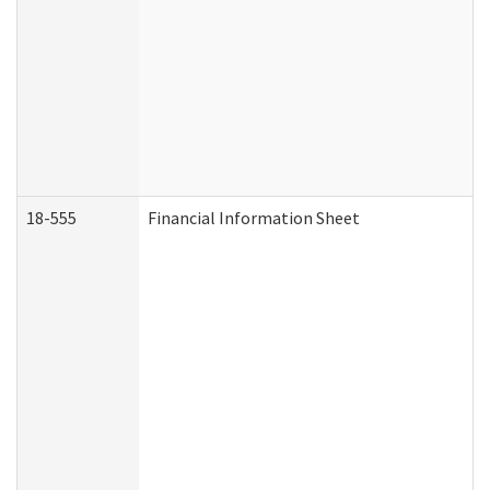
18-555
Financial Information Sheet