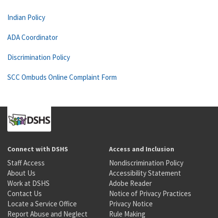
Indian Policy
ADA Coordinator
Discrimination Policy
SCC Ombuds Online Complaint Form
Connect with DSHS
Access and Inclusion
Staff Access
Nondiscrimination Policy
About Us
Accessibility Statement
Work at DSHS
Adobe Reader
Contact Us
Notice of Privacy Practices
Locate a Service Office
Privacy Notice
Report Abuse and Neglect
Rule Making