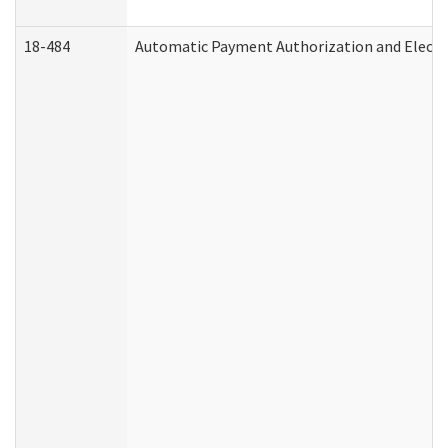
18-484
Automatic Payment Authorization and Electr