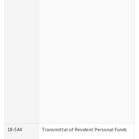
18-544
Transmittal of Resident Personal Funds