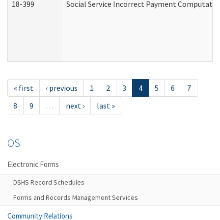
18-399
Social Service Incorrect Payment Computatio
« first
‹ previous
1
2
3
4
5
6
7
8
9
…
next ›
last »
OS
Electronic Forms
DSHS Record Schedules
Forms and Records Management Services
Community Relations