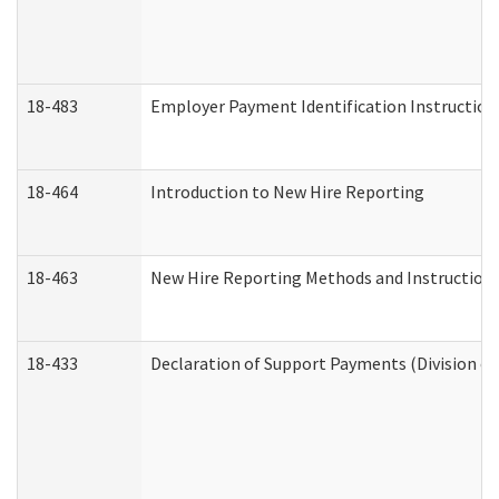
18-483
Employer Payment Identification Instruction
18-464
Introduction to New Hire Reporting
18-463
New Hire Reporting Methods and Instructions 
18-433
Declaration of Support Payments (Division of