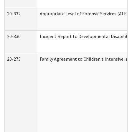
20-332
Appropriate Level of Forensic Services (ALFS)
20-330
Incident Report to Developmental Disabilitie
20-273
Family Agreement to Children's Intensive In