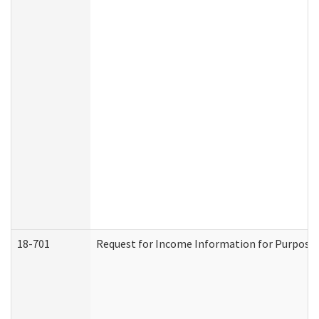
18-701
Request for Income Information for Purposes 