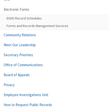
Electronic Forms
DSHS Record Schedules
Forms and Records Management Services
Community Relations
Meet Our Leadership
Secretary Priorities
Office of Communications
Board of Appeals
Privacy
Employee Investigations Unit
How to Request Public Records