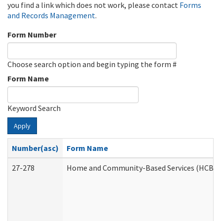
you find a link which does not work, please contact
Forms
and Records Management
.
Form Number
Choose search option and begin typing the form #
Form Name
Keyword Search
Apply
Number(asc)
Form Name
27-278
Home and Community-Based Services (HCBS) 