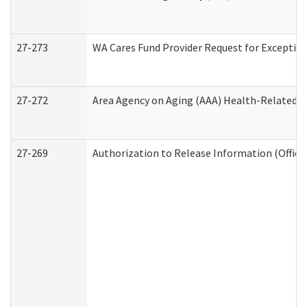
27-273
WA Cares Fund Provider Request for Exception
27-272
Area Agency on Aging (AAA) Health-Related So
27-269
Authorization to Release Information (Office