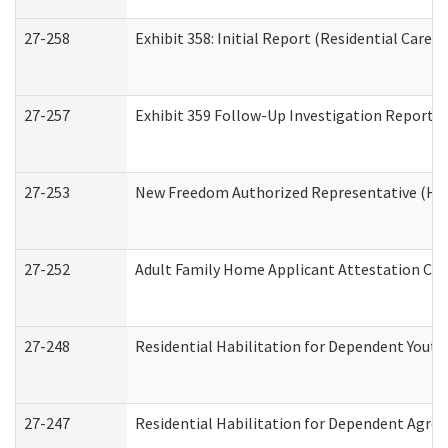
27-258
Exhibit 358: Initial Report (Residential Care S
27-257
Exhibit 359 Follow-Up Investigation Report (R
27-253
New Freedom Authorized Representative (Ho
27-252
Adult Family Home Applicant Attestation Co
27-248
Residential Habilitation for Dependent Yout
27-247
Residential Habilitation for Dependent Agree