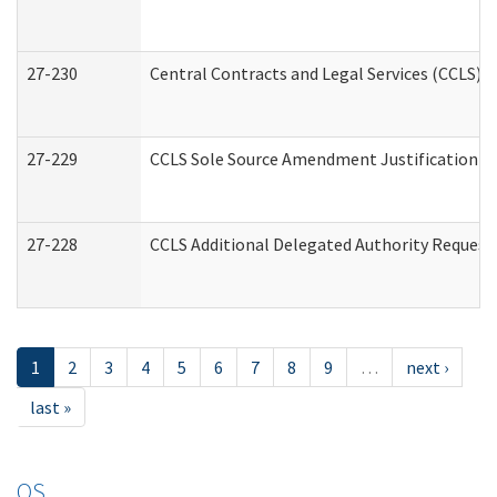
27-230
Central Contracts and Legal Services (CCLS) 
27-229
CCLS Sole Source Amendment Justification
27-228
CCLS Additional Delegated Authority Request
1
2
3
4
5
6
7
8
9
…
next ›
last »
OS