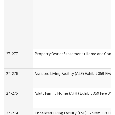
27-277
Property Owner Statement (Home and Commun
27-276
Assisted Living Facility (ALF) Exhibit 359 Fiv
27-275
Adult Family Home (AFH) Exhibit 359 Five Wo
27-274
Enhanced Living Facility (ESF) Exhibit 359 Fi