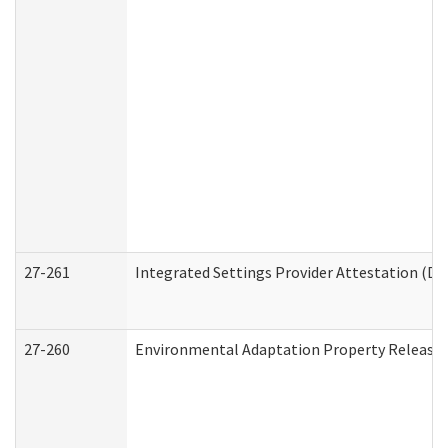
27-261
Integrated Settings Provider Attestation (De
27-260
Environmental Adaptation Property Release