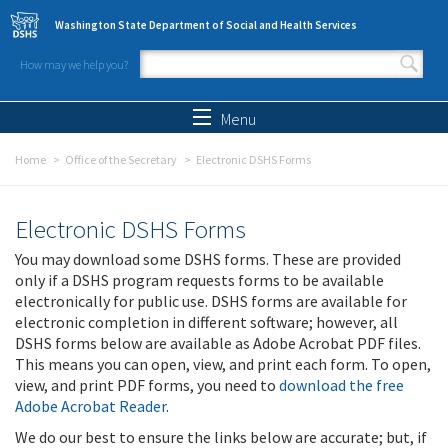
Skip to main content
Washington State Department of Social and Health Services
How may we help you?
Search form
Search
Menu
Home
Office of the Secretary
Electronic DSHS Forms
Electronic DSHS Forms
You may download some DSHS forms. These are provided
only if a DSHS program requests forms to be available
electronically for public use. DSHS forms are available for
electronic completion in different software; however, all
DSHS forms below are available as Adobe Acrobat PDF files.
This means you can open, view, and print each form. To open,
view, and print PDF forms, you need to
download the free
Adobe Acrobat Reader
.
We do our best to ensure the links below are accurate; but, if