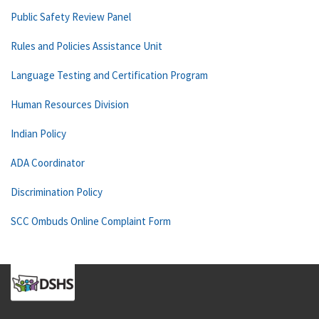
Public Safety Review Panel
Rules and Policies Assistance Unit
Language Testing and Certification Program
Human Resources Division
Indian Policy
ADA Coordinator
Discrimination Policy
SCC Ombuds Online Complaint Form