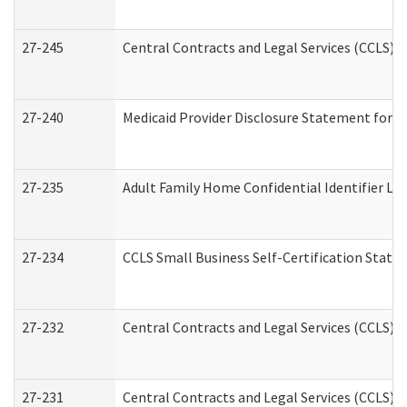
27-245
Central Contracts and Legal Services (CCLS)
27-240
Medicaid Provider Disclosure Statement for Nu
27-235
Adult Family Home Confidential Identifier List
27-234
CCLS Small Business Self-Certification Stat
27-232
Central Contracts and Legal Services (CCLS) D
27-231
Central Contracts and Legal Services (CCLS) S