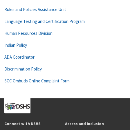
Rules and Policies Assistance Unit
Language Testing and Certification Program
Human Resources Division
Indian Policy
ADA Coordinator
Discrimination Policy
SCC Ombuds Online Complaint Form
Connect with DSHS
Access and Inclusion