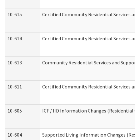
10-615
Certified Community Residential Services and 
10-614
Certified Community Residential Services and 
10-613
Community Residential Services and Supports 
10-611
Certified Community Residential Services and 
10-605
ICF / IID Information Changes (Residential Ca
10-604
Supported Living Information Changes (Reside