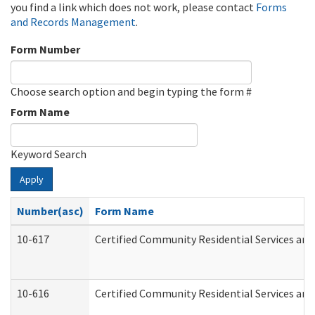
you find a link which does not work, please contact
Forms
and Records Management
.
Form Number
Choose search option and begin typing the form #
Form Name
Keyword Search
Apply
Number(asc)
Form Name
10-617
Certified Community Residential Services an
10-616
Certified Community Residential Services and 