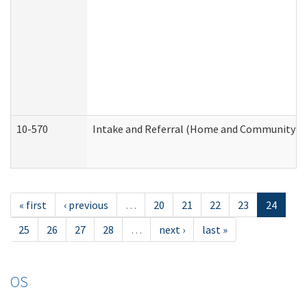
10-570
Intake and Referral (Home and Community Se
« first
‹ previous
…
20
21
22
23
24
25
26
27
28
…
next ›
last »
OS