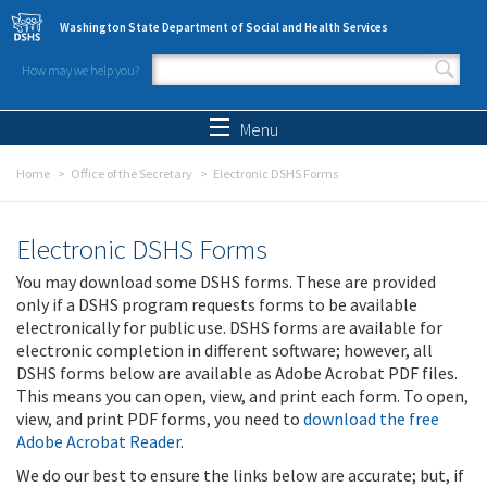
Skip to main content
Washington State Department of Social and Health Services
How may we help you?
Search form
Search
Menu
Home
Office of the Secretary
Electronic DSHS Forms
Electronic DSHS Forms
You may download some DSHS forms. These are provided
only if a DSHS program requests forms to be available
electronically for public use. DSHS forms are available for
electronic completion in different software; however, all
DSHS forms below are available as Adobe Acrobat PDF files.
This means you can open, view, and print each form. To open,
view, and print PDF forms, you need to
download the free
Adobe Acrobat Reader
.
We do our best to ensure the links below are accurate; but, if