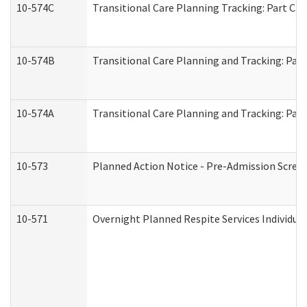
10-574C
Transitional Care Planning Tracking: Part C. 
10-574B
Transitional Care Planning and Tracking: Part
10-574A
Transitional Care Planning and Tracking: Part
10-573
Planned Action Notice - Pre-Admission Scree
10-571
Overnight Planned Respite Services Individu