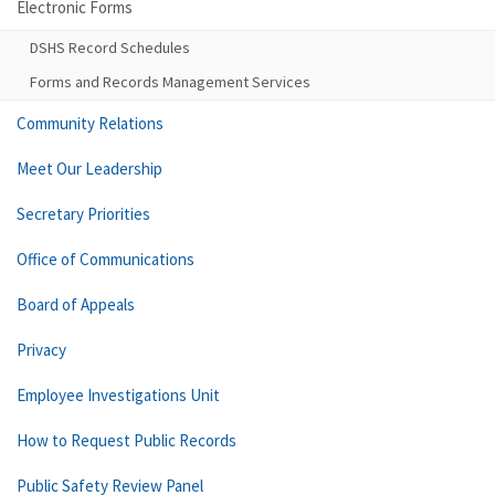
Electronic Forms
DSHS Record Schedules
Forms and Records Management Services
Community Relations
Meet Our Leadership
Secretary Priorities
Office of Communications
Board of Appeals
Privacy
Employee Investigations Unit
How to Request Public Records
Public Safety Review Panel