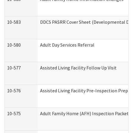
10-583
DDCS PASRR Cover Sheet (Developmental Disa
10-580
Adult Day Services Referral
10-577
Assisted Living Facility Follow Up Visit
10-576
Assisted Living Facility Pre-Inspection Prepar
10-575
Adult Family Home (AFH) Inspection Packet (R