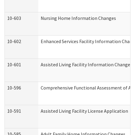
10-603
Nursing Home Information Changes
10-602
Enhanced Services Facility Information Chan
10-601
Assisted Living Facility Information Changes
10-596
Comprehensive Functional Assessment of Adu
10-591
Assisted Living Facility License Application
10-585
Adult Family Home Information Changes