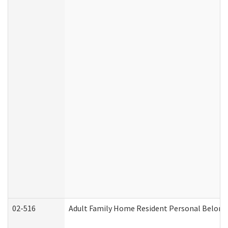
02-516
Adult Family Home Resident Personal Belongin