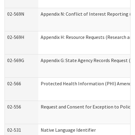
02-569N
Appendix N: Conflict of Interest Reporting (R
02-569H
Appendix H: Resource Requests (Research and 
02-569G
Appendix G: State Agency Records Request (Re
02-566
Protected Health Information (PHI) Amend
02-556
Request and Consent for Exception to Policy 
02-531
Native Language Identifier