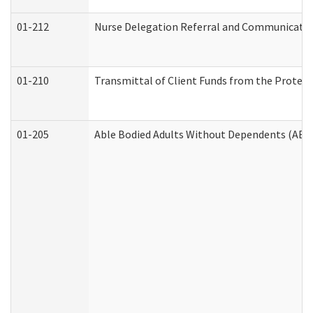
01-212
Nurse Delegation Referral and Communicati
01-210
Transmittal of Client Funds from the Protect
01-205
Able Bodied Adults Without Dependents (ABA