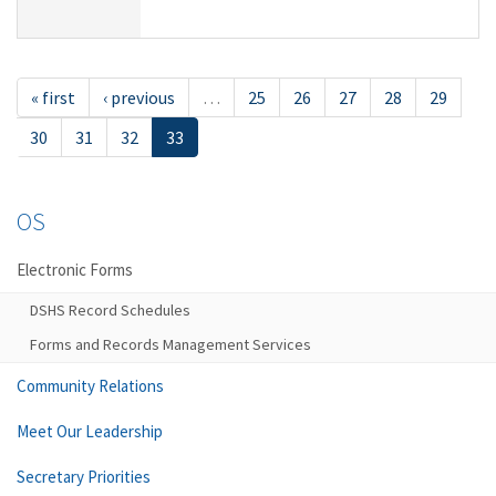
« first
‹ previous
…
25
26
27
28
29
30
31
32
33
OS
Electronic Forms
DSHS Record Schedules
Forms and Records Management Services
Community Relations
Meet Our Leadership
Secretary Priorities