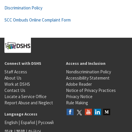
Discrimination Policy
SCC Ombuds Online Complaint Form
Connect with DSHS
Access and Inclusion
Staff Access
Nondiscrimination Policy
About Us
Accessibility Statement
Work at DSHS
Adobe Reader
Contact Us
Notice of Privacy Practices
Locate a Service Office
Privacy Notice
Report Abuse and Neglect
Rule Making
Language Access
English
|
Español
|
Русский
简体
|
繁體
|
한국어