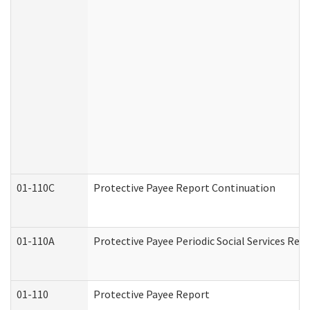
01-110C
Protective Payee Report Continuation
01-110A
Protective Payee Periodic Social Services Rep
01-110
Protective Payee Report