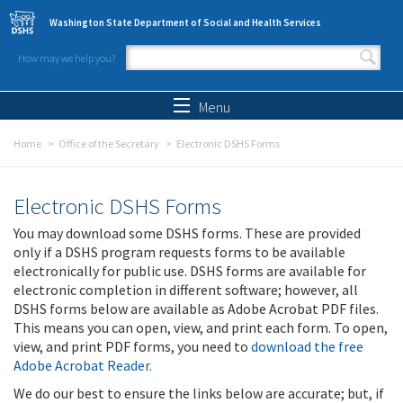
Skip to main content
Washington State Department of Social and Health Services
How may we help you?
Search form
Search
Menu
Home
Office of the Secretary
Electronic DSHS Forms
Electronic DSHS Forms
You may download some DSHS forms. These are provided
only if a DSHS program requests forms to be available
electronically for public use. DSHS forms are available for
electronic completion in different software; however, all
DSHS forms below are available as Adobe Acrobat PDF files.
This means you can open, view, and print each form. To open,
view, and print PDF forms, you need to
download the free
Adobe Acrobat Reader
.
We do our best to ensure the links below are accurate; but, if