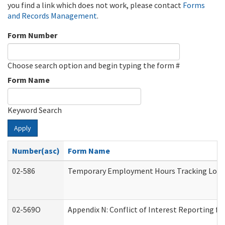
you find a link which does not work, please contact
Forms
and Records Management
.
Form Number
Choose search option and begin typing the form #
Form Name
Keyword Search
Apply
Number(asc)
Form Name
02-586
Temporary Employment Hours Tracking Log
02-569O
Appendix N: Conflict of Interest Reporting f