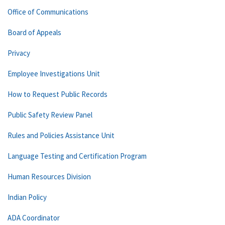
Office of Communications
Board of Appeals
Privacy
Employee Investigations Unit
How to Request Public Records
Public Safety Review Panel
Rules and Policies Assistance Unit
Language Testing and Certification Program
Human Resources Division
Indian Policy
ADA Coordinator