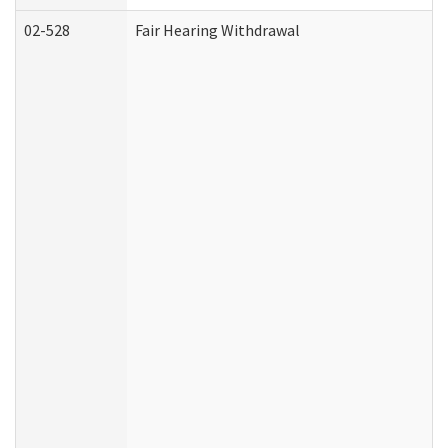
02-528
Fair Hearing Withdrawal