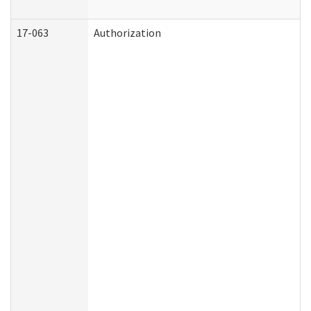
17-063
Authorization