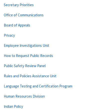
Secretary Priorities
Office of Communications
Board of Appeals
Privacy
Employee Investigations Unit
How to Request Public Records
Public Safety Review Panel
Rules and Policies Assistance Unit
Language Testing and Certification Program
Human Resources Division
Indian Policy