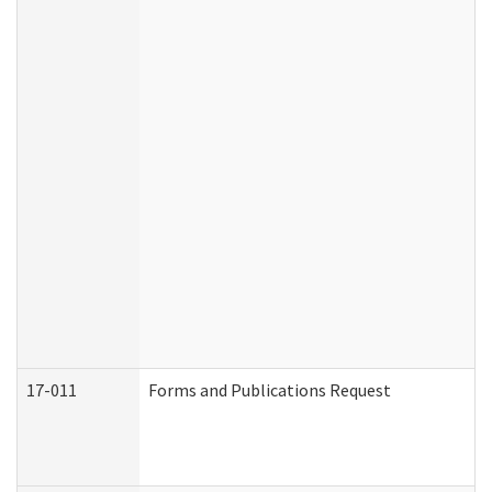
17-011
Forms and Publications Request