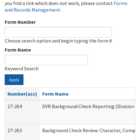
you find a link which does not work, please contact
Forms
and Records Management
.
Form Number
Choose search option and begin typing the form #
Form Name
Keyword Search
Apply
Number(asc)
Form Name
17-264
DVR Background Check Reporting (Division of
17-263
Background Check Review: Character, Competen