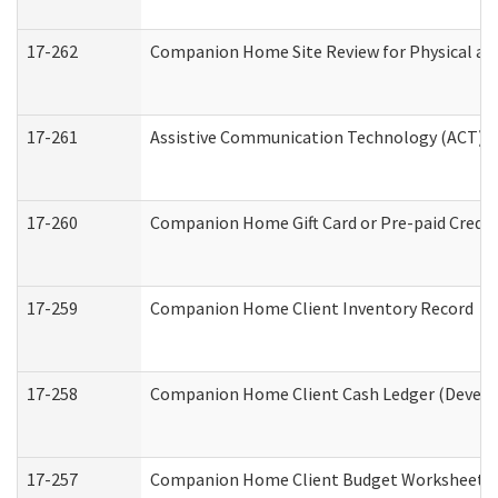
17-262
Companion Home Site Review for Physical an
17-261
Assistive Communication Technology (ACT) Co
17-260
Companion Home Gift Card or Pre-paid Credit 
17-259
Companion Home Client Inventory Record
17-258
Companion Home Client Cash Ledger (Develop
17-257
Companion Home Client Budget Worksheet (De