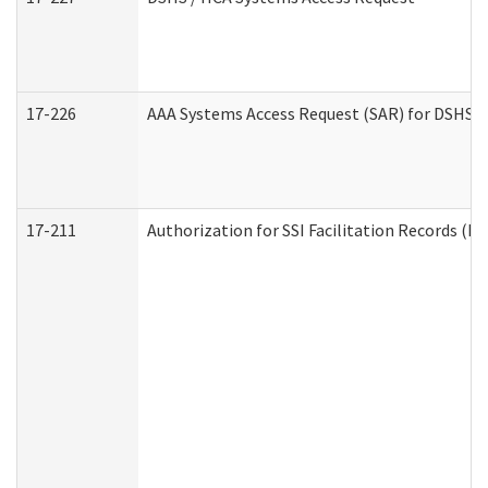
17-226
AAA Systems Access Request (SAR) for DSHS /
17-211
Authorization for SSI Facilitation Records (E