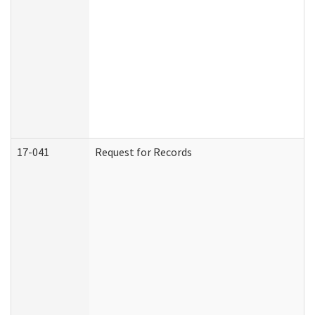
17-041
Request for Records