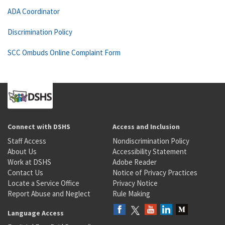
ADA Coordinator
Discrimination Policy
SCC Ombuds Online Complaint Form
Connect with DSHS
Access and Inclusion
Staff Access
Nondiscrimination Policy
About Us
Accessibility Statement
Work at DSHS
Adobe Reader
Contact Us
Notice of Privacy Practices
Locate a Service Office
Privacy Notice
Report Abuse and Neglect
Rule Making
Language Access