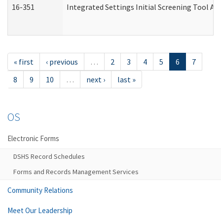
16-351
Integrated Settings Initial Screening Tool Al
« first
‹ previous
…
2
3
4
5
6
7
8
9
10
…
next ›
last »
OS
Electronic Forms
DSHS Record Schedules
Forms and Records Management Services
Community Relations
Meet Our Leadership