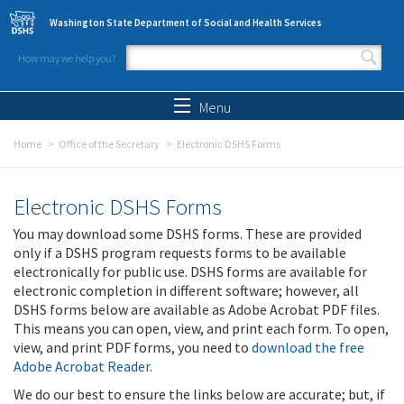
Skip to main content
Washington State Department of Social and Health Services
How may we help you?
Search form
Search
Menu
Home
Office of the Secretary
Electronic DSHS Forms
Electronic DSHS Forms
You may download some DSHS forms. These are provided
only if a DSHS program requests forms to be available
electronically for public use. DSHS forms are available for
electronic completion in different software; however, all
DSHS forms below are available as Adobe Acrobat PDF files.
This means you can open, view, and print each form. To open,
view, and print PDF forms, you need to
download the free
Adobe Acrobat Reader
.
We do our best to ensure the links below are accurate; but, if