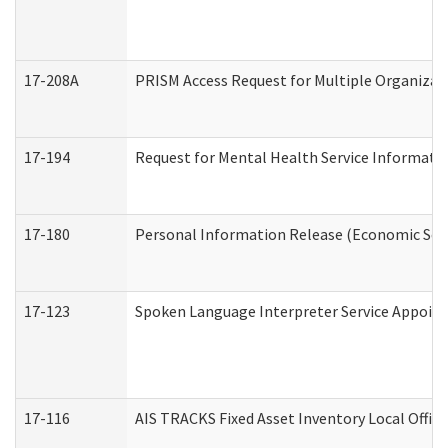
17-208A
PRISM Access Request for Multiple Organizat
17-194
Request for Mental Health Service Informati
17-180
Personal Information Release (Economic Serv
17-123
Spoken Language Interpreter Service Appoin
17-116
AIS TRACKS Fixed Asset Inventory Local Office