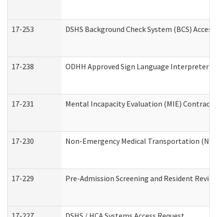
17-253
DSHS Background Check System (BCS) Access
17-238
ODHH Approved Sign Language Interpreter C
17-231
Mental Incapacity Evaluation (MIE) Contracto
17-230
Non-Emergency Medical Transportation (NE
17-229
Pre-Admission Screening and Resident Revie
17-227
DSHS / HCA Systems Access Request