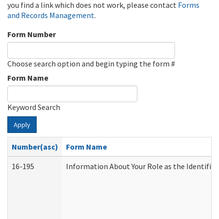
you find a link which does not work, please contact
Forms
and Records Management
.
Form Number
Choose search option and begin typing the form #
Form Name
Keyword Search
Apply
Number(asc)
Form Name
16-195
Information About Your Role as the Identif