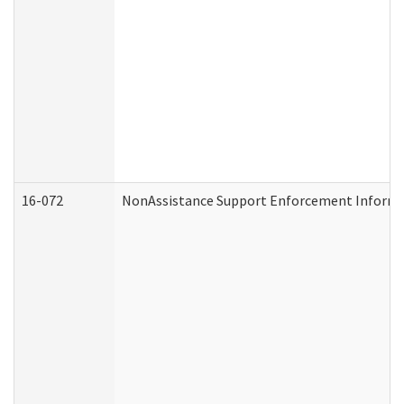
16-072
NonAssistance Support Enforcement Informati