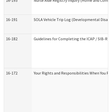
16-193
Nurse Aide Registry Inquiry (Home and Commu
16-191
SOLA Vehicle Trip Log (Developmental Disabil
16-182
Guidelines for Completing the ICAP / SIB-R A
16-172
Your Rights and Responsibilities When You Rec