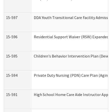
15-597
DDA Youth Transitional Care Facility Admissio
15-596
Residential Support Waiver (RSW) Expanded B
15-595
Children's Behavior Intervention Plan (Devel
15-594
Private Duty Nursing (PDN) Care Plan (Aging
15-591
High School Home Care Aide Instructor Appl