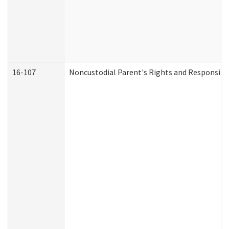
16-107
Noncustodial Parent's Rights and Responsibil