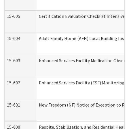
15-605
Certification Evaluation Checklist Intensive
15-604
Adult Family Home (AFH) Local Building Inspec
15-603
Enhanced Services Facility Medication Observ
15-602
Enhanced Services Facility (ESF) Monitoring Vi
15-601
New Freedom (NF) Notice of Exception to Rule
15-600
Respite, Stabilization, and Residential Heal