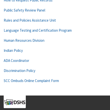
How to Request Public Records
Public Safety Review Panel
Rules and Policies Assistance Unit
Language Testing and Certification Program
Human Resources Division
Indian Policy
ADA Coordinator
Discrimination Policy
SCC Ombuds Online Complaint Form