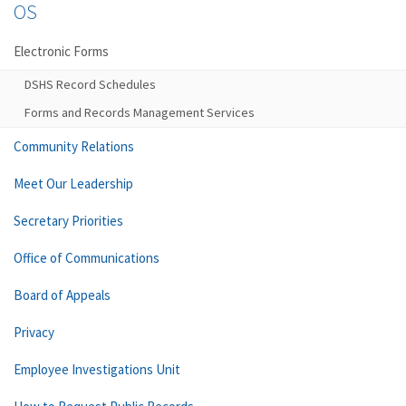
OS
Electronic Forms
DSHS Record Schedules
Forms and Records Management Services
Community Relations
Meet Our Leadership
Secretary Priorities
Office of Communications
Board of Appeals
Privacy
Employee Investigations Unit