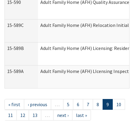
15-590
Adult Family Home (AFH) Quality Assurance Vis
15-589C
Adult Family Home (AFH) Relocation Initial Li
15-589B
Adult Family Home (AFH) Licensing: Resident
15-589A
Adult Family Home (AFH) LIcensing Inspection 
« first
‹ previous
…
5
6
7
8
9
10
11
12
13
…
next ›
last »