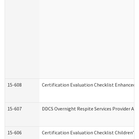
15-608
Certification Evaluation Checklist Enhanced 
15-607
DDCS Overnight Respite Services Provider App
15-606
Certification Evaluation Checklist Children’s 