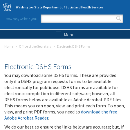
Skip to main content
Washington State Department of Social and Health Services
How may we help you?
Search form
Search
Menu
Home
Office of the Secretary
Electronic DSHS Forms
Electronic DSHS Forms
You may download some DSHS forms. These are provided
only if a DSHS program requests forms to be available
electronically for public use. DSHS forms are available for
electronic completion in different software; however, all
DSHS forms below are available as Adobe Acrobat PDF files.
This means you can open, view, and print each form. To open,
view, and print PDF forms, you need to
download the free
Adobe Acrobat Reader
.
We do our best to ensure the links below are accurate; but, if