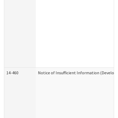
14-460
Notice of Insufficient Information (Develop