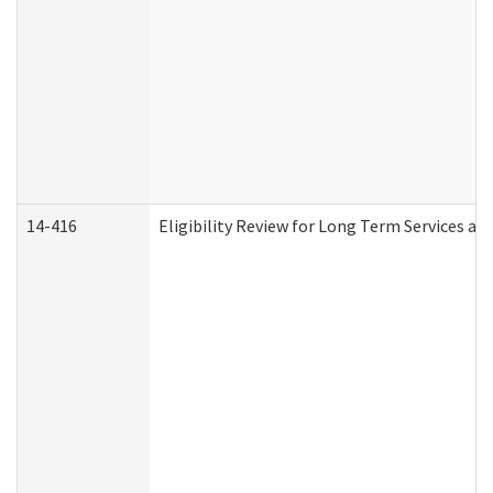
14-416
Eligibility Review for Long Term Services an