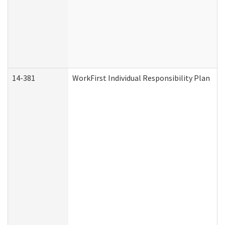
14-381
WorkFirst Individual Responsibility Plan