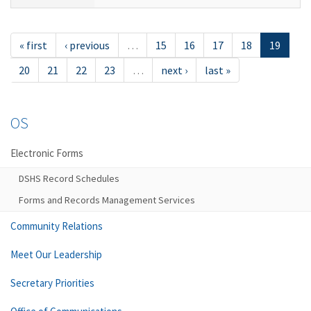
« first
‹ previous
…
15
16
17
18
19
20
21
22
23
…
next ›
last »
OS
Electronic Forms
DSHS Record Schedules
Forms and Records Management Services
Community Relations
Meet Our Leadership
Secretary Priorities