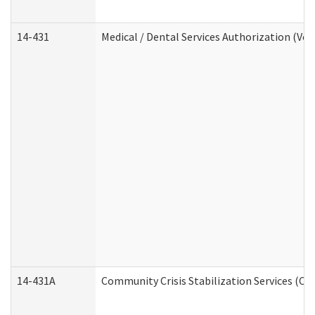
14-431
Medical / Dental Services Authorization (Vo
14-431A
Community Crisis Stabilization Services (CC