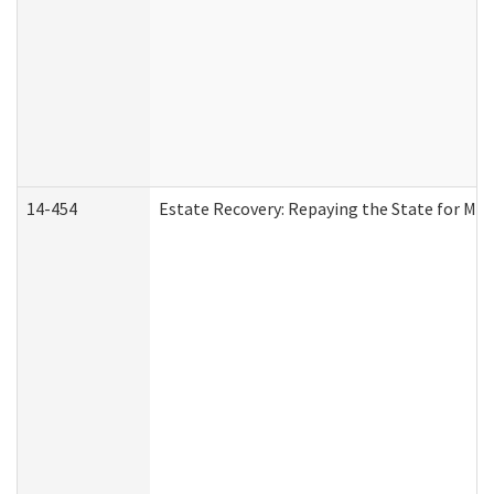
14-454
Estate Recovery: Repaying the State for Med