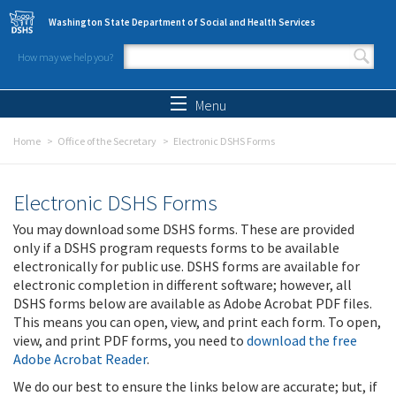
Skip to main content
Washington State Department of Social and Health Services
How may we help you?
Search form
Search
Menu
Home
Office of the Secretary
Electronic DSHS Forms
Electronic DSHS Forms
You may download some DSHS forms. These are provided
only if a DSHS program requests forms to be available
electronically for public use. DSHS forms are available for
electronic completion in different software; however, all
DSHS forms below are available as Adobe Acrobat PDF files.
This means you can open, view, and print each form. To open,
view, and print PDF forms, you need to
download the free
Adobe Acrobat Reader
.
We do our best to ensure the links below are accurate; but, if