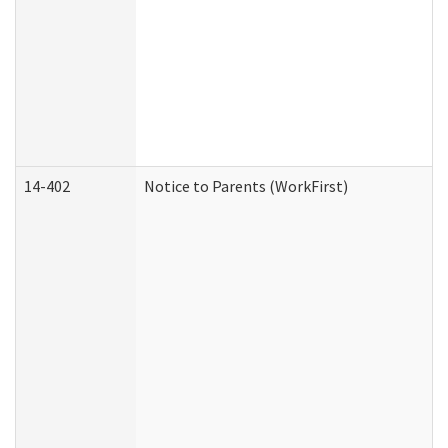
14-402
Notice to Parents (WorkFirst)