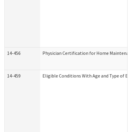
14-456
Physician Certification for Home Maintena
14-459
Eligible Conditions With Age and Type of Ev