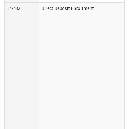
14-432
Direct Deposit Enrollment