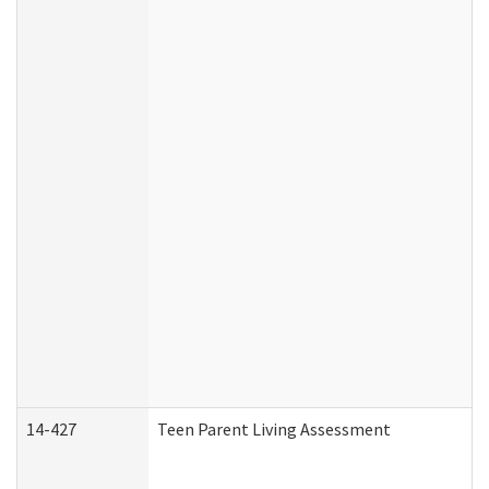
14-427
Teen Parent Living Assessment