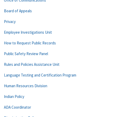
Office of Communications
Board of Appeals
Privacy
Employee Investigations Unit
How to Request Public Records
Public Safety Review Panel
Rules and Policies Assistance Unit
Language Testing and Certification Program
Human Resources Division
Indian Policy
ADA Coordinator