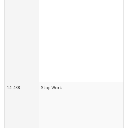
14-438
Stop Work