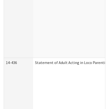
14-436
Statement of Adult Acting in Loco Parentis (