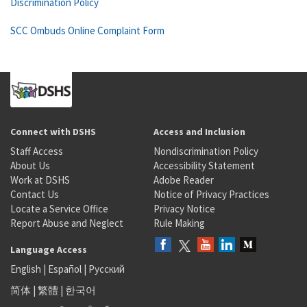
Discrimination Policy
SCC Ombuds Online Complaint Form
Connect with DSHS
Access and Inclusion
Staff Access
Nondiscrimination Policy
About Us
Accessibility Statement
Work at DSHS
Adobe Reader
Contact Us
Notice of Privacy Practices
Locate a Service Office
Privacy Notice
Report Abuse and Neglect
Rule Making
Language Access
English
|
Español
|
Русский
简体
|
繁體
|
한국어