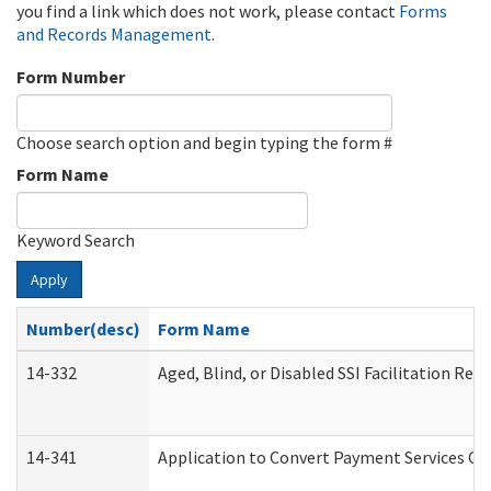
you find a link which does not work, please contact
Forms
and Records Management
.
Form Number
Choose search option and begin typing the form #
Form Name
Keyword Search
Apply
Number(desc)
Form Name
14-332
Aged, Blind, or Disabled SSI Facilitation Refe
14-341
Application to Convert Payment Services Onl