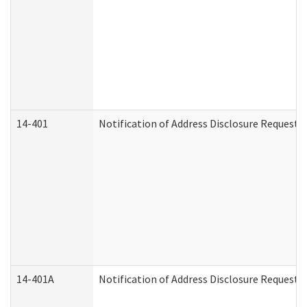
14-401
Notification of Address Disclosure Request -
14-401A
Notification of Address Disclosure Request -