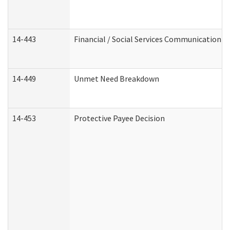
14-443
Financial / Social Services Communication
14-449
Unmet Need Breakdown
14-453
Protective Payee Decision