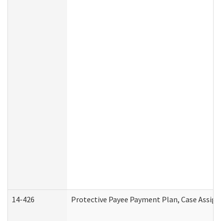
14-426
Protective Payee Payment Plan, Case Assign