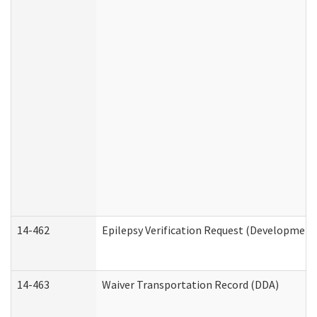
14-462
Epilepsy Verification Request (Developmenta
14-463
Waiver Transportation Record (DDA)