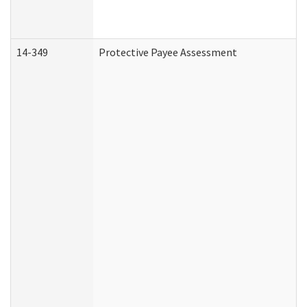
14-349
Protective Payee Assessment