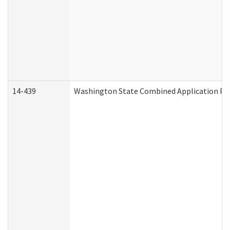
14-439
Washington State Combined Application P