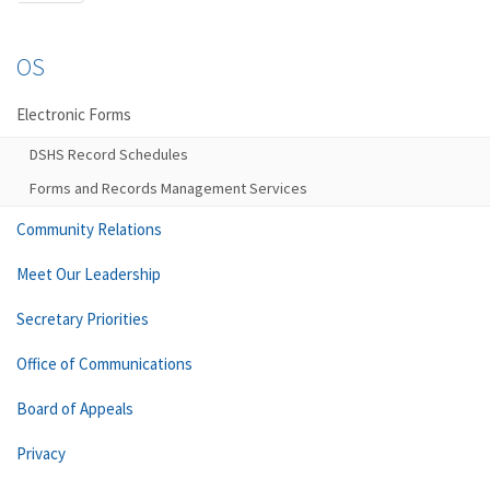
OS
Electronic Forms
DSHS Record Schedules
Forms and Records Management Services
Community Relations
Meet Our Leadership
Secretary Priorities
Office of Communications
Board of Appeals
Privacy