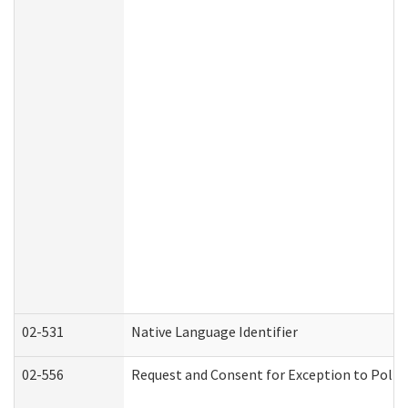
02-531
Native Language Identifier
02-556
Request and Consent for Exception to Policy