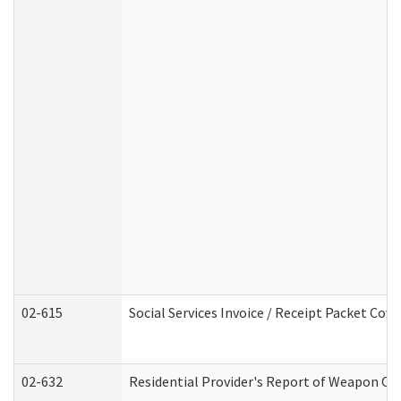
02-615
Social Services Invoice / Receipt Packet Co
02-632
Residential Provider's Report of Weapon Own