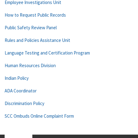
Employee Investigations Unit
How to Request Public Records
Public Safety Review Panel
Rules and Policies Assistance Unit
Language Testing and Certification Program
Human Resources Division
Indian Policy
ADA Coordinator
Discrimination Policy
SCC Ombuds Online Complaint Form