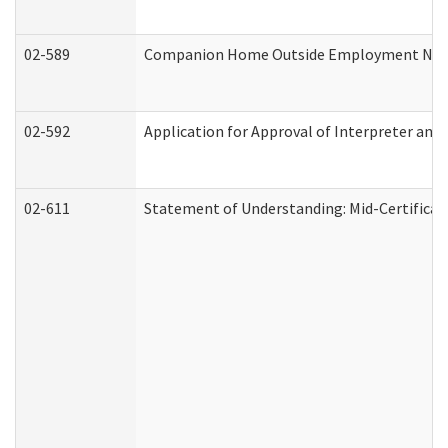
02-589
Companion Home Outside Employment Notifi
02-592
Application for Approval of Interpreter and
02-611
Statement of Understanding: Mid-Certificat