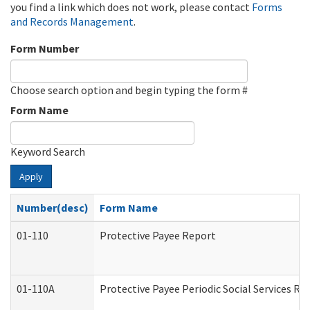
you find a link which does not work, please contact
Forms
and Records Management
.
Form Number
Choose search option and begin typing the form #
Form Name
Keyword Search
Apply
Number(desc)
Form Name
01-110
Protective Payee Report
01-110A
Protective Payee Periodic Social Services Re