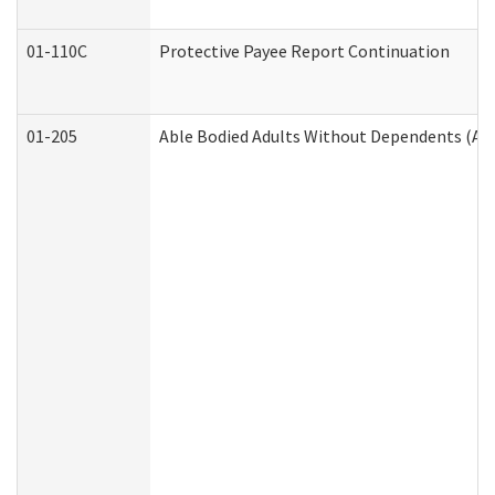
01-110C
Protective Payee Report Continuation
01-205
Able Bodied Adults Without Dependents (AB