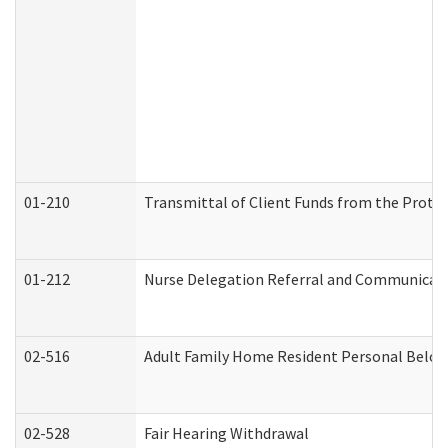
01-210
Transmittal of Client Funds from the Protec
01-212
Nurse Delegation Referral and Communicat
02-516
Adult Family Home Resident Personal Belong
02-528
Fair Hearing Withdrawal