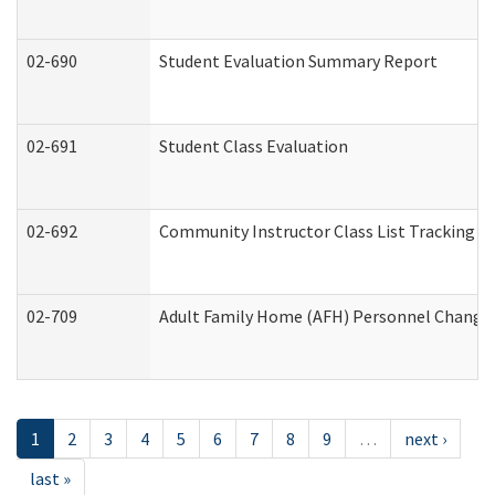
02-690
Student Evaluation Summary Report
02-691
Student Class Evaluation
02-692
Community Instructor Class List Tracking L
02-709
Adult Family Home (AFH) Personnel Changes 
1
2
3
4
5
6
7
8
9
…
next ›
last »