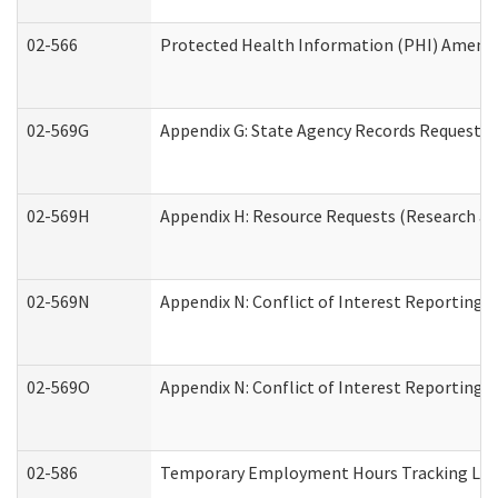
02-566
Protected Health Information (PHI) Amen
02-569G
Appendix G: State Agency Records Request (
02-569H
Appendix H: Resource Requests (Research an
02-569N
Appendix N: Conflict of Interest Reporting 
02-569O
Appendix N: Conflict of Interest Reporting 
02-586
Temporary Employment Hours Tracking Lo