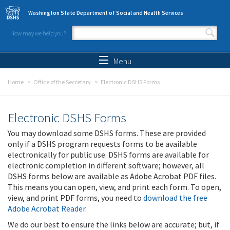
Skip to main content
Washington State Department of Social and Health Services
How may we help you?
Search form
Search
Menu
Home
Office of the Secretary
Electronic DSHS Forms
Electronic DSHS Forms
You may download some DSHS forms. These are provided
only if a DSHS program requests forms to be available
electronically for public use. DSHS forms are available for
electronic completion in different software; however, all
DSHS forms below are available as Adobe Acrobat PDF files.
This means you can open, view, and print each form. To open,
view, and print PDF forms, you need to
download the free
Adobe Acrobat Reader
.
We do our best to ensure the links below are accurate; but, if