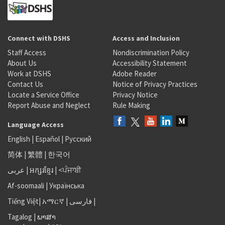
Connect with DSHS
Access and Inclusion
Staff Access
Nondiscrimination Policy
About Us
Accessibility Statement
Work at DSHS
Adobe Reader
Contact Us
Notice of Privacy Practices
Locate a Service Office
Privacy Notice
Report Abuse and Neglect
Rule Making
Language Access
English
|
Español
|
Русский
简体
|
繁體
|
한국어
عربى
|
អក្សរខ្មែរ
|
<ਪੰਜਾਬੀ
Af-soomaali
|
Українська
Tiếng Việt
|
አማርኛ |
فارسی
|
Tagalog
|
ພາສາ