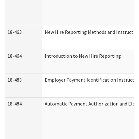
18-463
New Hire Reporting Methods and Instructions
18-464
Introduction to New Hire Reporting
18-483
Employer Payment Identification Instructio
18-484
Automatic Payment Authorization and Elect