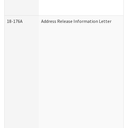
18-176A
Address Release Information Letter