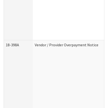
18-398A
Vendor / Provider Overpayment Notice