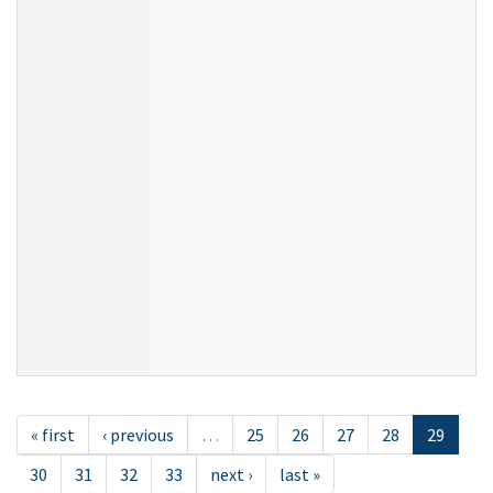
« first
‹ previous
…
25
26
27
28
29
30
31
32
33
next ›
last »