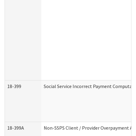
18-399
Social Service Incorrect Payment Computat
18-399A
Non-SSPS Client / Provider Overpayment A