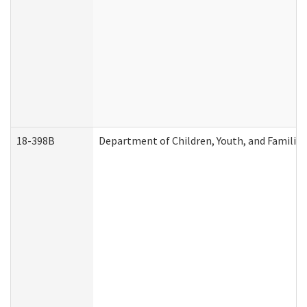
18-398B
Department of Children, Youth, and Familie