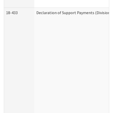
18-433
Declaration of Support Payments (Division o