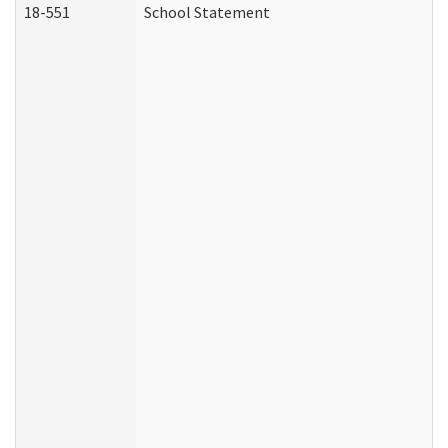
18-551
School Statement