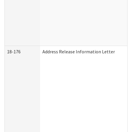
18-176
Address Release Information Letter