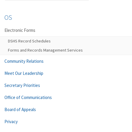
OS
Electronic Forms
DSHS Record Schedules
Forms and Records Management Services
Community Relations
Meet Our Leadership
Secretary Priorities
Office of Communications
Board of Appeals
Privacy