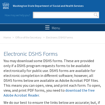
Skip to main content
Washington State Department of Social and Health Services
How may we help you?
Search form
Search
Menu
Home
Office of the Secretary
Electronic DSHS Forms
Electronic DSHS Forms
You may download some DSHS forms. These are provided
only if a DSHS program requests forms to be available
electronically for public use. DSHS forms are available for
electronic completion in different software; however, all
DSHS forms below are available as Adobe Acrobat PDF files.
This means you can open, view, and print each form. To open,
view, and print PDF forms, you need to
download the free
Adobe Acrobat Reader
.
We do our best to ensure the links below are accurate; but, if