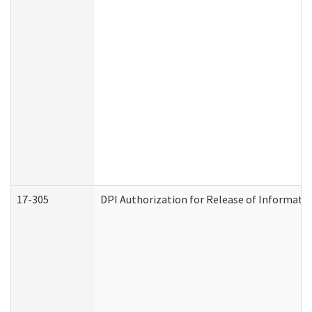
17-305
DPI Authorization for Release of Informatio