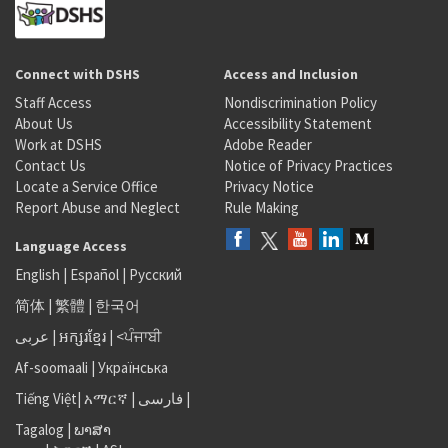
Connect with DSHS
Access and Inclusion
Staff Access
Nondiscrimination Policy
About Us
Accessibility Statement
Work at DSHS
Adobe Reader
Contact Us
Notice of Privacy Practices
Locate a Service Office
Privacy Notice
Report Abuse and Neglect
Rule Making
Language Access
English
|
Español
|
Русский
简体
|
繁體
|
한국어
عربى
|
អក្សរខ្មែរ
|
<ਪੰਜਾਬੀ
Af-soomaali
|
Українська
Tiếng Việt
|
አማርኛ |
فارسی
|
Tagalog
|
ພາສາ