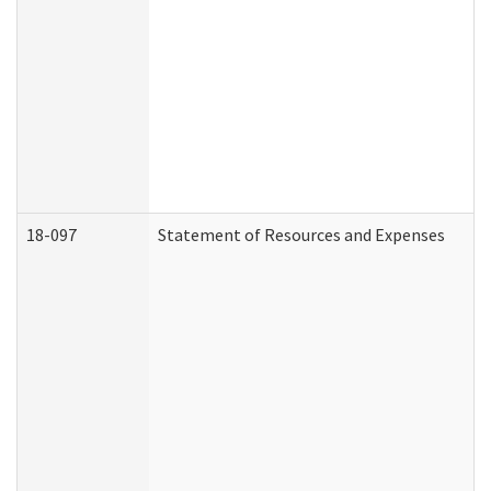
18-097
Statement of Resources and Expenses