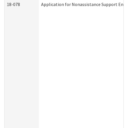
18-078
Application for Nonassistance Support Enf