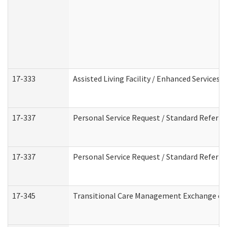
17-333
Assisted Living Facility / Enhanced Services 
17-337
Personal Service Request / Standard Referra
17-337
Personal Service Request / Standard Referra
17-345
Transitional Care Management Exchange of 