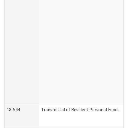
18-544
Transmittal of Resident Personal Funds