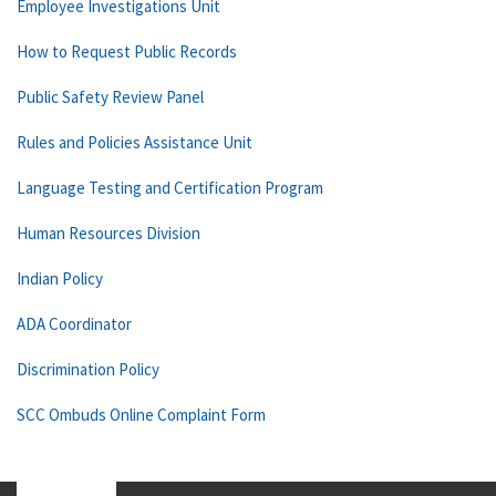
Employee Investigations Unit
How to Request Public Records
Public Safety Review Panel
Rules and Policies Assistance Unit
Language Testing and Certification Program
Human Resources Division
Indian Policy
ADA Coordinator
Discrimination Policy
SCC Ombuds Online Complaint Form