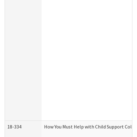
18-334
How You Must Help with Child Support Colle