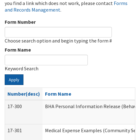
you find a link which does not work, please contact
Forms
and Records Management
.
Form Number
Choose search option and begin typing the form #
Form Name
Keyword Search
Apply
Number(desc)
Form Name
17-300
BHA Personal Information Release (Behavio
17-301
Medical Expense Examples (Community Servic