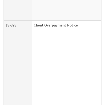
18-398
Client Overpayment Notice