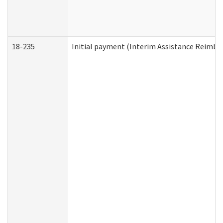
18-235
Initial payment (Interim Assistance Reimb