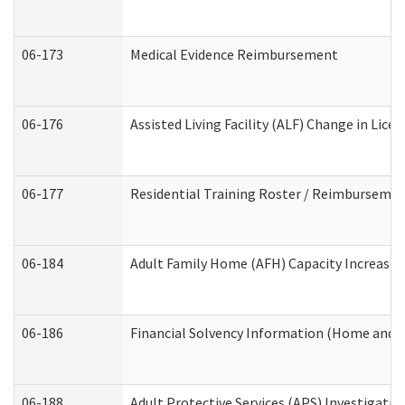
06-173
Medical Evidence Reimbursement
06-176
Assisted Living Facility (ALF) Change in Lic
06-177
Residential Training Roster / Reimbursemen
06-184
Adult Family Home (AFH) Capacity Increase W
06-186
Financial Solvency Information (Home and 
06-188
Adult Protective Services (APS) Investigati