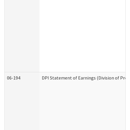
06-194
DPI Statement of Earnings (Division of Prog