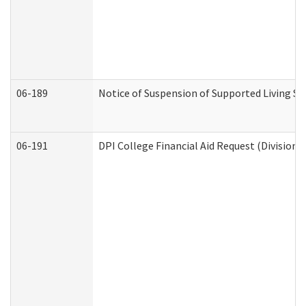
06-189
Notice of Suspension of Supported Living Se
06-191
DPI College Financial Aid Request (Division 