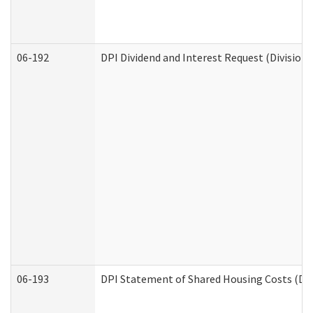
06-192
DPI Dividend and Interest Request (Division 
06-193
DPI Statement of Shared Housing Costs (Div