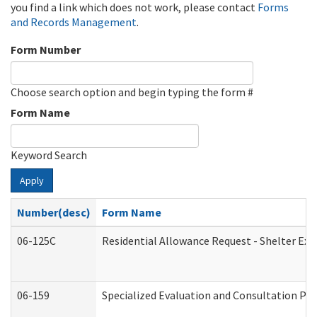
you find a link which does not work, please contact
Forms
and Records Management
.
Form Number
Choose search option and begin typing the form #
Form Name
Keyword Search
Apply
Number(desc)
Form Name
06-125C
Residential Allowance Request - Shelter Exp
06-159
Specialized Evaluation and Consultation Pro