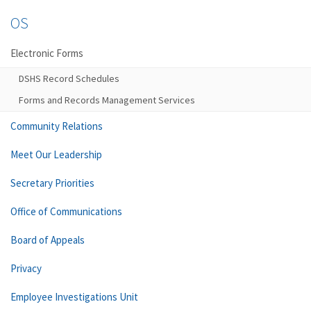
OS
Electronic Forms
DSHS Record Schedules
Forms and Records Management Services
Community Relations
Meet Our Leadership
Secretary Priorities
Office of Communications
Board of Appeals
Privacy
Employee Investigations Unit