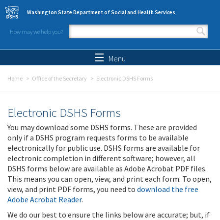
Skip to main content
Washington State Department of Social and Health Services
How may we help you?
Search form
Search
Menu
Home
Office of the Secretary
Electronic DSHS Forms
Electronic DSHS Forms
You may download some DSHS forms. These are provided
only if a DSHS program requests forms to be available
electronically for public use. DSHS forms are available for
electronic completion in different software; however, all
DSHS forms below are available as Adobe Acrobat PDF files.
This means you can open, view, and print each form. To open,
view, and print PDF forms, you need to
download the free
Adobe Acrobat Reader
.
We do our best to ensure the links below are accurate; but, if