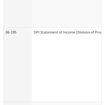
06-195
DPI Statement of Income (Division of Progr