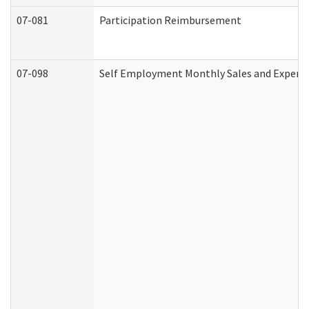
07-081
Participation Reimbursement
07-098
Self Employment Monthly Sales and Expens