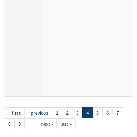
« first
‹ previous
1
2
3
4
5
6
7
8
9
…
next ›
last »