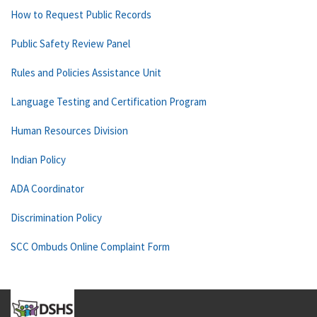
How to Request Public Records
Public Safety Review Panel
Rules and Policies Assistance Unit
Language Testing and Certification Program
Human Resources Division
Indian Policy
ADA Coordinator
Discrimination Policy
SCC Ombuds Online Complaint Form