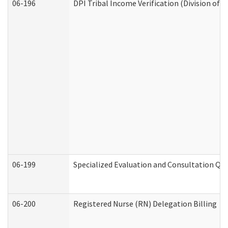
06-196
DPI Tribal Income Verification (Division of 
06-199
Specialized Evaluation and Consultation Qua
06-200
Registered Nurse (RN) Delegation Billing