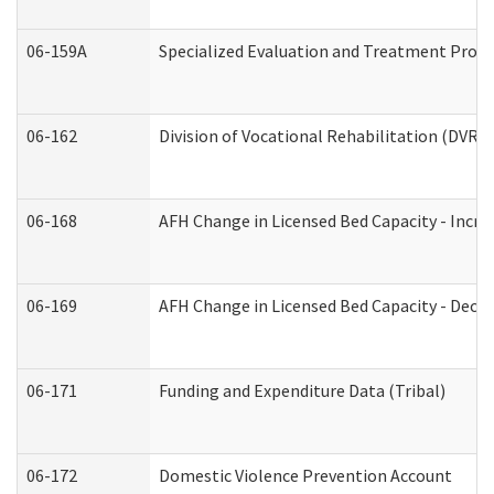
06-159A
Specialized Evaluation and Treatment Provid
06-162
Division of Vocational Rehabilitation (DVR) R
06-168
AFH Change in Licensed Bed Capacity - Incre
06-169
AFH Change in Licensed Bed Capacity - Decre
06-171
Funding and Expenditure Data (Tribal)
06-172
Domestic Violence Prevention Account