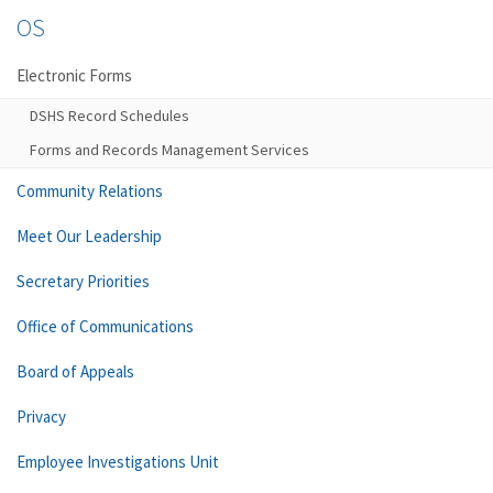
OS
Electronic Forms
DSHS Record Schedules
Forms and Records Management Services
Community Relations
Meet Our Leadership
Secretary Priorities
Office of Communications
Board of Appeals
Privacy
Employee Investigations Unit