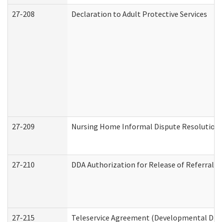
27-208
Declaration to Adult Protective Services
27-209
Nursing Home Informal Dispute Resolution R
27-210
DDA Authorization for Release of Referral V
27-215
Teleservice Agreement (Developmental Disab