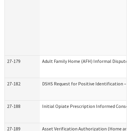
27-179
Adult Family Home (AFH) Informal Dispute Re
27-182
DSHS Request for Positive Identification –
27-188
Initial Opiate Prescription Informed Consen
27-189
Asset Verification Authorization (Home and