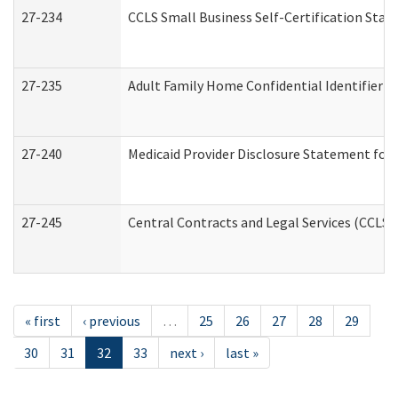
27-234
CCLS Small Business Self-Certification Sta
27-235
Adult Family Home Confidential Identifier Li
27-240
Medicaid Provider Disclosure Statement for N
27-245
Central Contracts and Legal Services (CCLS
« first
‹ previous
…
25
26
27
28
29
30
31
32
33
next ›
last »