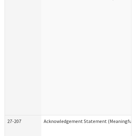
27-207
Acknowledgement Statement (Meaningful D