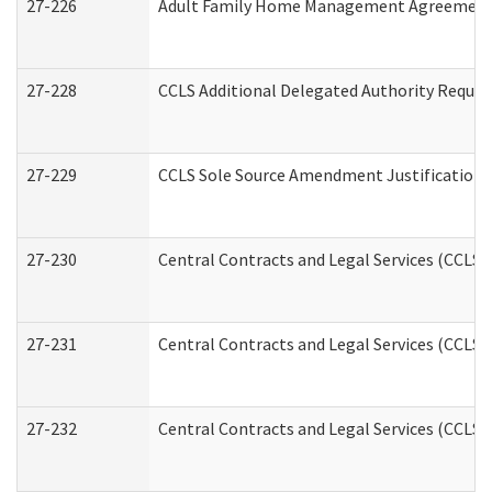
27-226
Adult Family Home Management Agreement: A
27-228
CCLS Additional Delegated Authority Reques
27-229
CCLS Sole Source Amendment Justification
27-230
Central Contracts and Legal Services (CCLS)
27-231
Central Contracts and Legal Services (CCLS) 
27-232
Central Contracts and Legal Services (CCLS) 