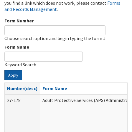
you find a link which does not work, please contact
Forms
and Records Management
.
Form Number
Choose search option and begin typing the form #
Form Name
Keyword Search
Apply
Number(desc)
Form Name
27-178
Adult Protective Services (APS) Administrat