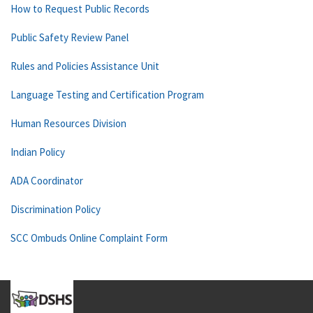
How to Request Public Records
Public Safety Review Panel
Rules and Policies Assistance Unit
Language Testing and Certification Program
Human Resources Division
Indian Policy
ADA Coordinator
Discrimination Policy
SCC Ombuds Online Complaint Form