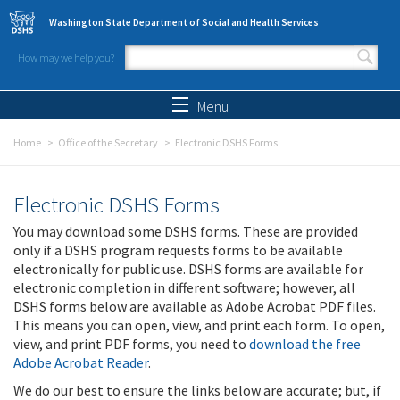
Skip to main content
Washington State Department of Social and Health Services
How may we help you?
Search form
Search
Menu
Home
Office of the Secretary
Electronic DSHS Forms
Electronic DSHS Forms
You may download some DSHS forms. These are provided
only if a DSHS program requests forms to be available
electronically for public use. DSHS forms are available for
electronic completion in different software; however, all
DSHS forms below are available as Adobe Acrobat PDF files.
This means you can open, view, and print each form. To open,
view, and print PDF forms, you need to
download the free
Adobe Acrobat Reader
.
We do our best to ensure the links below are accurate; but, if