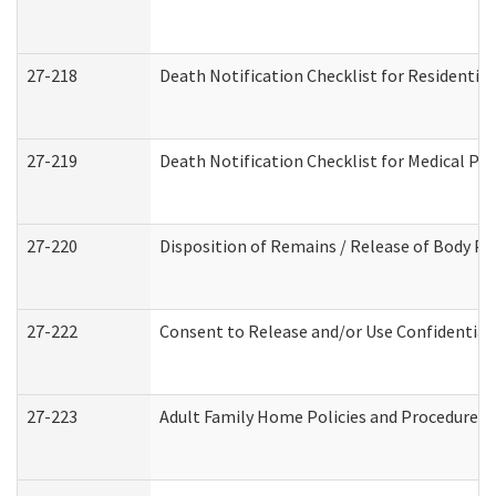
27-218
Death Notification Checklist for Residential
27-219
Death Notification Checklist for Medical Pr
27-220
Disposition of Remains / Release of Body Pe
27-222
Consent to Release and/or Use Confidential
27-223
Adult Family Home Policies and Procedures 