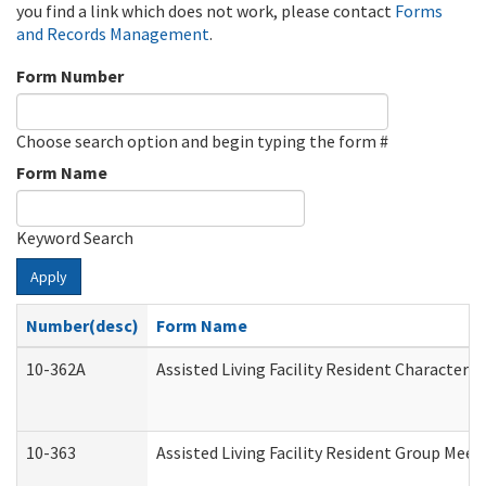
you find a link which does not work, please contact
Forms
and Records Management
.
Form Number
Choose search option and begin typing the form #
Form Name
Keyword Search
Apply
Number(desc)
Form Name
10-362A
Assisted Living Facility Resident Character
10-363
Assisted Living Facility Resident Group Mee