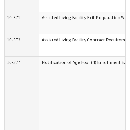
10-371
Assisted Living Facility Exit Preparation W
10-372
Assisted Living Facility Contract Requireme
10-377
Notification of Age Four (4) Enrollment Exp