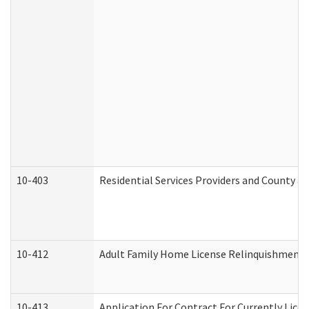
10-403
Residential Services Providers and County a
10-412
Adult Family Home License Relinquishment 
10-413
Application For Contract For Currently Licens