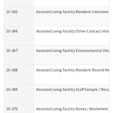
10-365
Assisted Living Facility Resident Interview 
10-366
Assisted Living Facility Other Contact Inter
10-367
Assisted Living Facility Environmental Obse
10-368
Assisted Living Facility Resident Record Rev
10-369
Assisted Living Facility Staff Sample / Reco
10-370
Assisted Living Facility Notes / Worksheet -