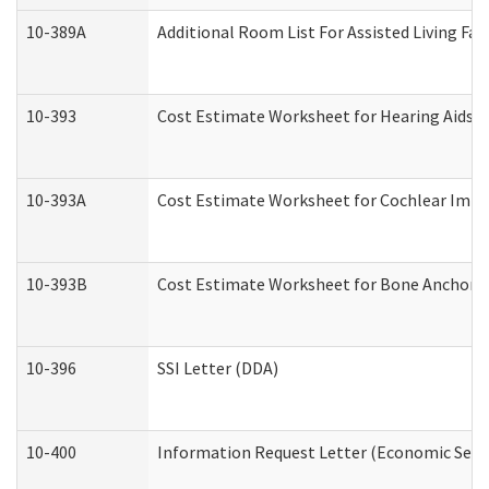
10-389A
Additional Room List For Assisted Living Faci
10-393
Cost Estimate Worksheet for Hearing Aids a
10-393A
Cost Estimate Worksheet for Cochlear Implan
10-393B
Cost Estimate Worksheet for Bone Anchored "
10-396
SSI Letter (DDA)
10-400
Information Request Letter (Economic Servi