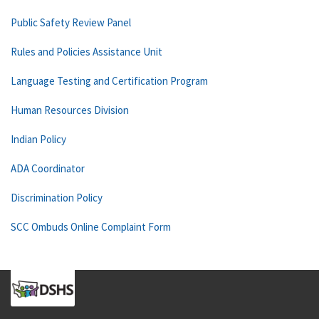
Public Safety Review Panel
Rules and Policies Assistance Unit
Language Testing and Certification Program
Human Resources Division
Indian Policy
ADA Coordinator
Discrimination Policy
SCC Ombuds Online Complaint Form