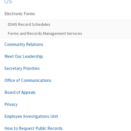
OS
Electronic Forms
DSHS Record Schedules
Forms and Records Management Services
Community Relations
Meet Our Leadership
Secretary Priorities
Office of Communications
Board of Appeals
Privacy
Employee Investigations Unit
How to Request Public Records