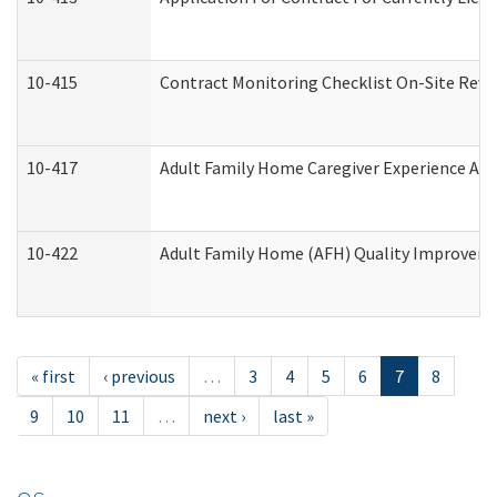
10-415
Contract Monitoring Checklist On-Site Revi
10-417
Adult Family Home Caregiver Experience Att
10-422
Adult Family Home (AFH) Quality Improvement
« first
‹ previous
…
3
4
5
6
7
8
9
10
11
…
next ›
last »