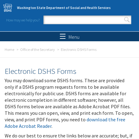
Skip to main content
Washington State Department of Social and Health Services
How may we help you?
Search form
Search
Menu
Home
Office of the Secretary
Electronic DSHS Forms
Electronic DSHS Forms
You may download some DSHS forms. These are provided
only if a DSHS program requests forms to be available
electronically for public use. DSHS forms are available for
electronic completion in different software; however, all
DSHS forms below are available as Adobe Acrobat PDF files.
This means you can open, view, and print each form. To open,
view, and print PDF forms, you need to
download the free
Adobe Acrobat Reader
.
We do our best to ensure the links below are accurate; but, if