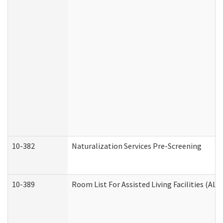
10-382
Naturalization Services Pre-Screening
10-389
Room List For Assisted Living Facilities (ALF)