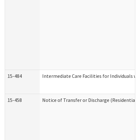
15-484
Intermediate Care Facilities for Individuals wi
15-458
Notice of Transfer or Discharge (Residential C