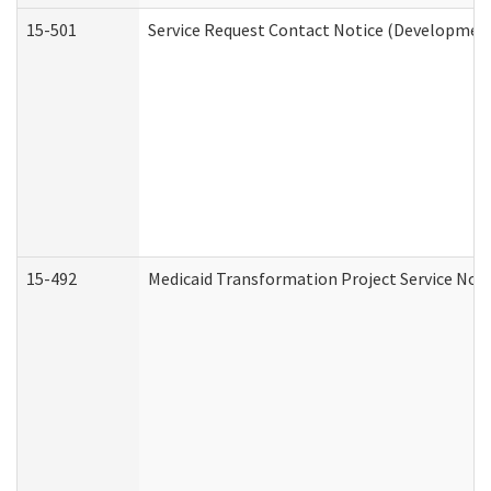
15-501
Service Request Contact Notice (Development
15-492
Medicaid Transformation Project Service Noti