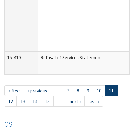
15-419
Refusal of Services Statement
« first
‹ previous
…
7
8
9
10
11
12
13
14
15
…
next ›
last »
OS