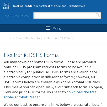
Skip to main content
Washington State Department of Social and Health Services
How may we help you?
Search form
Search
Menu
Home
Office of the Secretary
Electronic DSHS Forms
Electronic DSHS Forms
You may download some DSHS forms. These are provided
only if a DSHS program requests forms to be available
electronically for public use. DSHS forms are available for
electronic completion in different software; however, all
DSHS forms below are available as Adobe Acrobat PDF files.
This means you can open, view, and print each form. To open,
view, and print PDF forms, you need to
download the free
Adobe Acrobat Reader
.
We do our best to ensure the links below are accurate; but, if