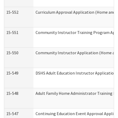
15-552
Curriculum Approval Application (Home and 
15-551
Community Instructor Training Program Appl
15-550
Community Instructor Application (Home an
15-549
DSHS Adult Education Instructor Applicatio
15-548
Adult Family Home Administrator Training In
15-547
Continuing Education Event Approval Applica