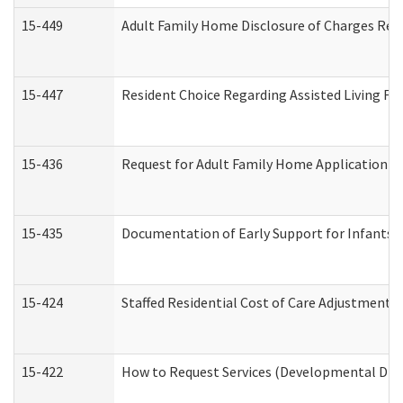
15-449
Adult Family Home Disclosure of Charges Req
15-447
Resident Choice Regarding Assisted Living F
15-436
Request for Adult Family Home Application 
15-435
Documentation of Early Support for Infants a
15-424
Staffed Residential Cost of Care Adjustment 
15-422
How to Request Services (Developmental Disa