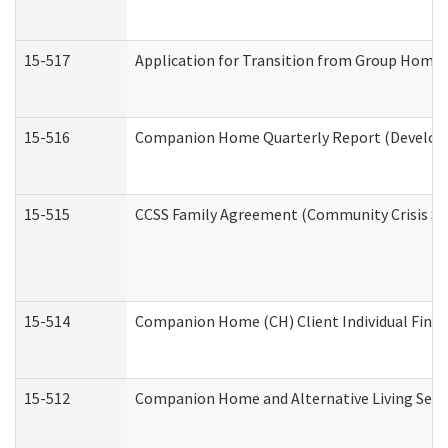
15-517
Application for Transition from Group Home
15-516
Companion Home Quarterly Report (Developme
15-515
CCSS Family Agreement (Community Crisis Stab
15-514
Companion Home (CH) Client Individual Financ
15-512
Companion Home and Alternative Living Servi