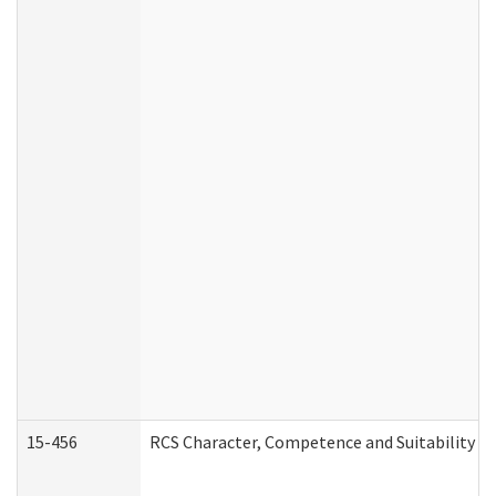
15-456
RCS Character, Competence and Suitability (C