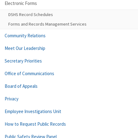
Electronic Forms
DSHS Record Schedules
Forms and Records Management Services
Community Relations
Meet Our Leadership
Secretary Priorities
Office of Communications
Board of Appeals
Privacy
Employee Investigations Unit
How to Request Public Records
Public Safety Review Panel