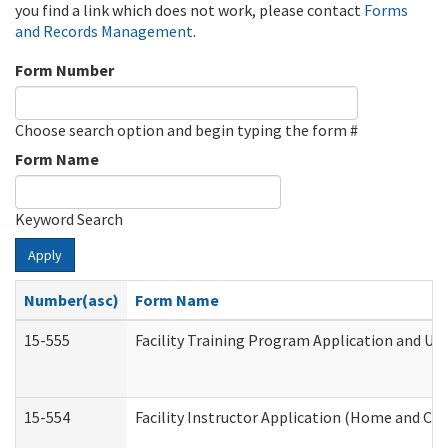
you find a link which does not work, please contact
Forms
and Records Management
.
Form Number
Choose search option and begin typing the form #
Form Name
Keyword Search
Apply
Number(asc)
Form Name
15-555
Facility Training Program Application and U
15-554
Facility Instructor Application (Home and Co