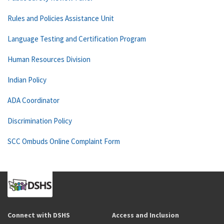
Rules and Policies Assistance Unit
Language Testing and Certification Program
Human Resources Division
Indian Policy
ADA Coordinator
Discrimination Policy
SCC Ombuds Online Complaint Form
Connect with DSHS
Access and Inclusion