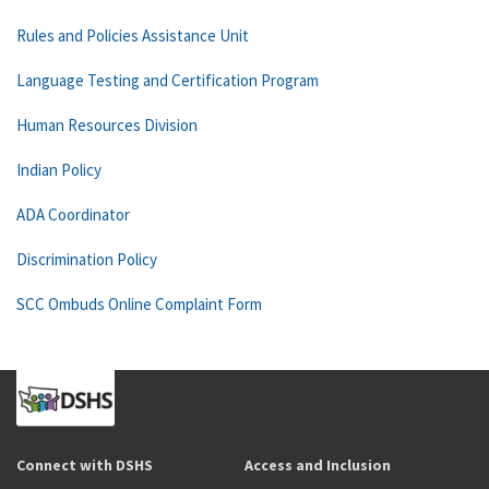
Rules and Policies Assistance Unit
Language Testing and Certification Program
Human Resources Division
Indian Policy
ADA Coordinator
Discrimination Policy
SCC Ombuds Online Complaint Form
Connect with DSHS
Access and Inclusion