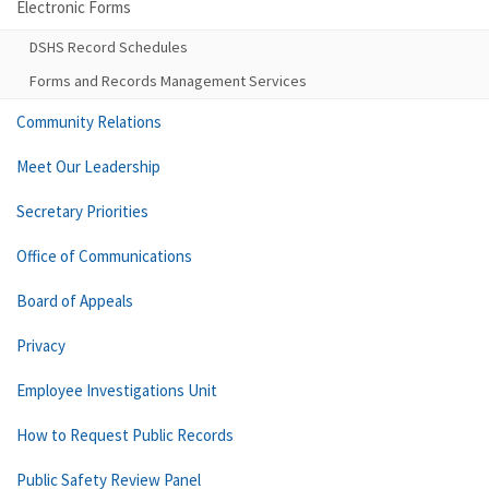
Electronic Forms
DSHS Record Schedules
Forms and Records Management Services
Community Relations
Meet Our Leadership
Secretary Priorities
Office of Communications
Board of Appeals
Privacy
Employee Investigations Unit
How to Request Public Records
Public Safety Review Panel