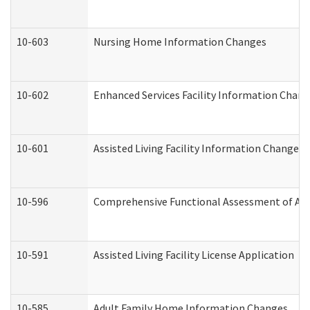
10-603
Nursing Home Information Changes
10-602
Enhanced Services Facility Information Chan
10-601
Assisted Living Facility Information Changes
10-596
Comprehensive Functional Assessment of Adu
10-591
Assisted Living Facility License Application
10-585
Adult Family Home Information Changes