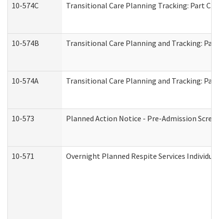
10-574C
Transitional Care Planning Tracking: Part C. 
10-574B
Transitional Care Planning and Tracking: Part
10-574A
Transitional Care Planning and Tracking: Part
10-573
Planned Action Notice - Pre-Admission Scree
10-571
Overnight Planned Respite Services Individu