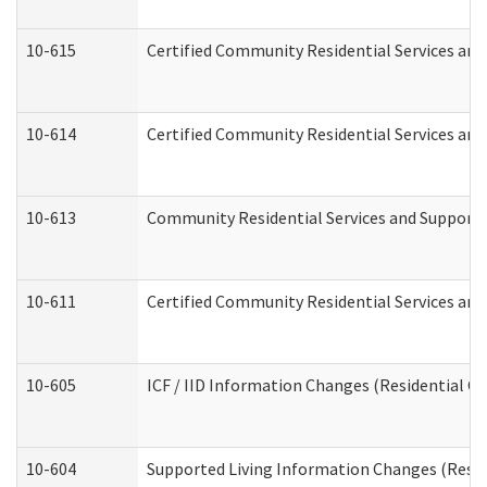
10-615
Certified Community Residential Services and 
10-614
Certified Community Residential Services and 
10-613
Community Residential Services and Supports 
10-611
Certified Community Residential Services and 
10-605
ICF / IID Information Changes (Residential Ca
10-604
Supported Living Information Changes (Reside