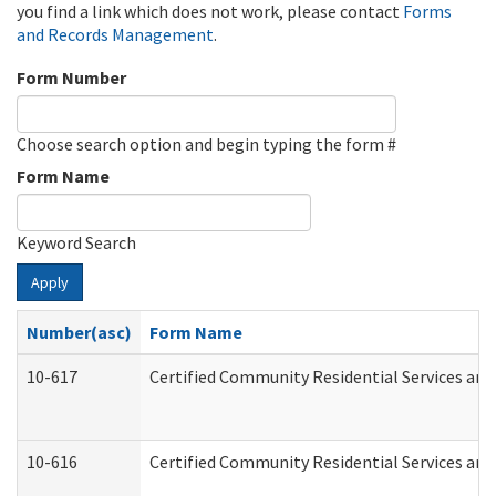
you find a link which does not work, please contact
Forms
and Records Management
.
Form Number
Choose search option and begin typing the form #
Form Name
Keyword Search
Apply
Number(asc)
Form Name
10-617
Certified Community Residential Services an
10-616
Certified Community Residential Services and 