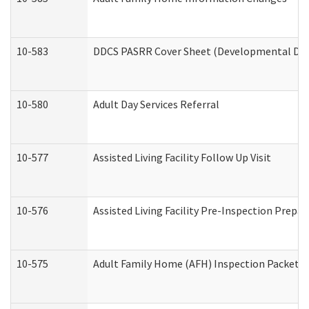
10-583
DDCS PASRR Cover Sheet (Developmental Disa
10-580
Adult Day Services Referral
10-577
Assisted Living Facility Follow Up Visit
10-576
Assisted Living Facility Pre-Inspection Prepar
10-575
Adult Family Home (AFH) Inspection Packet (R