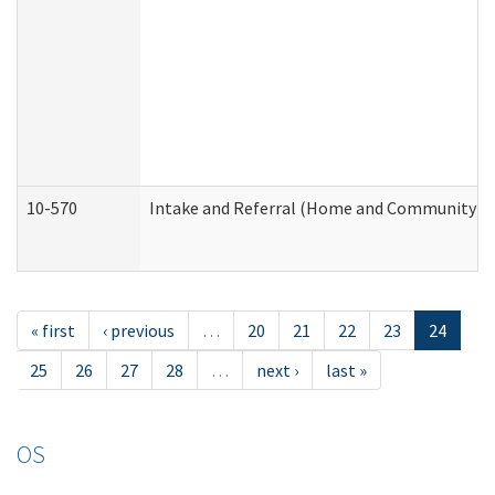
10-570
Intake and Referral (Home and Community Se
« first
‹ previous
…
20
21
22
23
24
25
26
27
28
…
next ›
last »
OS