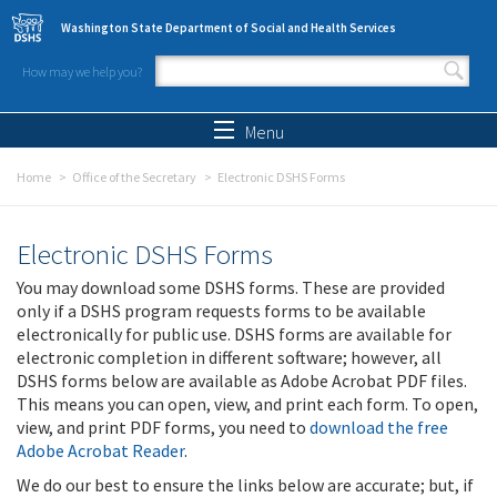
Skip to main content
Washington State Department of Social and Health Services
How may we help you?
Search form
Search
Menu
Home
Office of the Secretary
Electronic DSHS Forms
Electronic DSHS Forms
You may download some DSHS forms. These are provided
only if a DSHS program requests forms to be available
electronically for public use. DSHS forms are available for
electronic completion in different software; however, all
DSHS forms below are available as Adobe Acrobat PDF files.
This means you can open, view, and print each form. To open,
view, and print PDF forms, you need to
download the free
Adobe Acrobat Reader
.
We do our best to ensure the links below are accurate; but, if