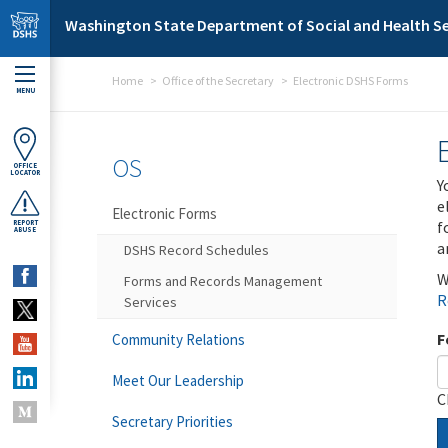
Skip to main content
Washington State Department of Social and Health Se
Home
Office of the Secretary
Electronic DSHS Forms
MENU
OS
OFFICE
LOCATOR
Y
e
Electronic Forms
f
REPORT
ABUSE
a
DSHS Record Schedules
W
Forms and Records Management
R
Services
F
Community Relations
Meet Our Leadership
C
Secretary Priorities