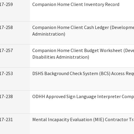
17-259
Companion Home Client Inventory Record
17-258
Companion Home Client Cash Ledger (Developmen
Administration)
17-257
Companion Home Client Budget Worksheet (Dev
Disabilities Administration)
17-253
DSHS Background Check System (BCS) Access Req
17-238
ODHH Approved Sign Language Interpreter Comp
17-231
Mental Incapacity Evaluation (MIE) Contractor Tr