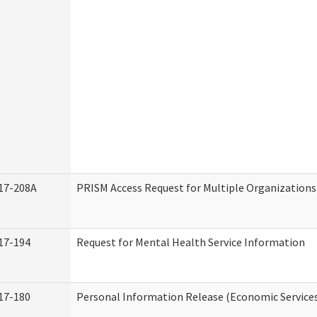
17-208A
PRISM Access Request for Multiple Organizations
17-194
Request for Mental Health Service Information
17-180
Personal Information Release (Economic Service