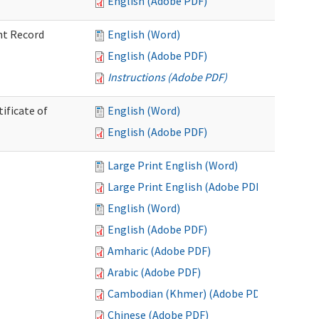
English (Adobe PDF)
nt Record
English (Word)
English (Adobe PDF)
Instructions (Adobe PDF)
ificate of
English (Word)
English (Adobe PDF)
Large Print English (Word)
Large Print English (Adobe PDF)
English (Word)
English (Adobe PDF)
Amharic (Adobe PDF)
Arabic (Adobe PDF)
Cambodian (Khmer) (Adobe PDF)
Chinese (Adobe PDF)