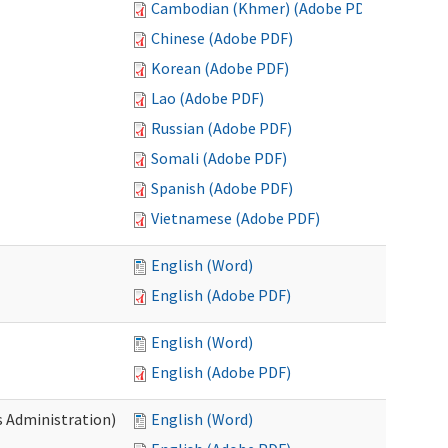
Cambodian (Khmer) (Adobe PDF)
Chinese (Adobe PDF)
Korean (Adobe PDF)
Lao (Adobe PDF)
Russian (Adobe PDF)
Somali (Adobe PDF)
Spanish (Adobe PDF)
Vietnamese (Adobe PDF)
English (Word)
English (Adobe PDF)
English (Word)
English (Adobe PDF)
s Administration)
English (Word)