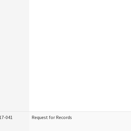
17-041
Request for Records