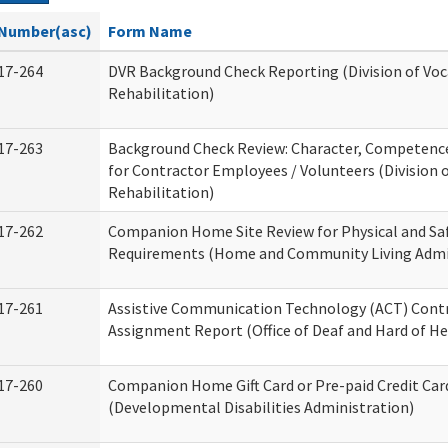
Number(asc)
Form Name
17-264
DVR Background Check Reporting (Division of Voc
Rehabilitation)
17-263
Background Check Review: Character, Competence,
for Contractor Employees / Volunteers (Division 
Rehabilitation)
17-262
Companion Home Site Review for Physical and Sa
Requirements (Home and Community Living Admi
17-261
Assistive Communication Technology (ACT) Cont
Assignment Report (Office of Deaf and Hard of He
17-260
Companion Home Gift Card or Pre-paid Credit Car
(Developmental Disabilities Administration)