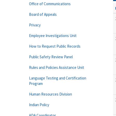
Office of Communications
Board of Appeals
Privacy
Employee Investigations Unit
How to Request Public Records
Public Safety Review Panel
Rules and Policies Assistance Unit
Language Testing and Certification
Program
Human Resources Division
Indian Policy
ADA Coordinator