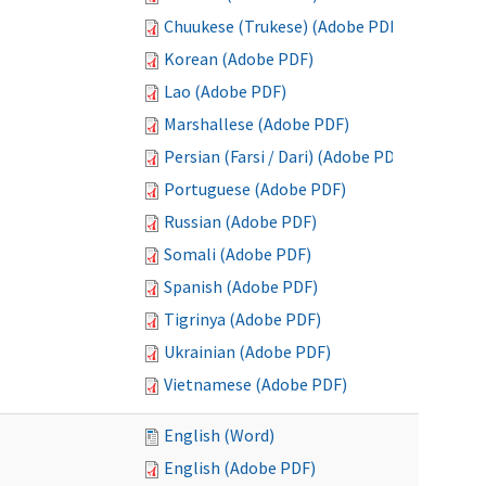
Chuukese (Trukese) (Adobe PDF)
Korean (Adobe PDF)
Lao (Adobe PDF)
Marshallese (Adobe PDF)
Persian (Farsi / Dari) (Adobe PDF)
Portuguese (Adobe PDF)
Russian (Adobe PDF)
Somali (Adobe PDF)
Spanish (Adobe PDF)
Tigrinya (Adobe PDF)
Ukrainian (Adobe PDF)
Vietnamese (Adobe PDF)
English (Word)
English (Adobe PDF)