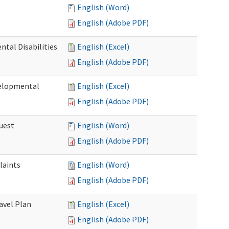
English (Word)
English (Adobe PDF)
tal Disabilities
English (Excel)
English (Adobe PDF)
elopmental
English (Excel)
English (Adobe PDF)
uest
English (Word)
English (Adobe PDF)
laints
English (Word)
English (Adobe PDF)
avel Plan
English (Excel)
English (Adobe PDF)