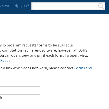
y we help you?
Search form
Search
SHS program requests forms to be available
ic completion in different software; however, all DSHS
u can open, view, and print each form. To open, view,
 Reader
.
ind a link which does not work, please contact
Forms and
ch