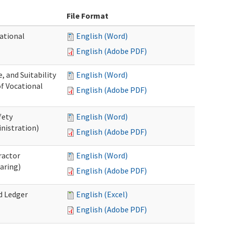
File Format
ational
English (Word)
English (Adobe PDF)
 and Suitability
English (Word)
of Vocational
English (Adobe PDF)
fety
English (Word)
nistration)
English (Adobe PDF)
ractor
English (Word)
aring)
English (Adobe PDF)
d Ledger
English (Excel)
English (Adobe PDF)