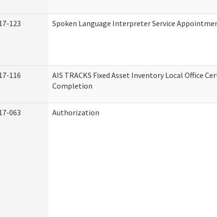
17-123
Spoken Language Interpreter Service Appointme
17-116
AIS TRACKS Fixed Asset Inventory Local Office Cert
Completion
17-063
Authorization