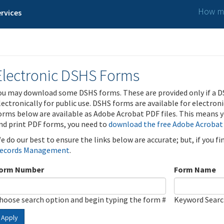
How ma
rvices
Electronic DSHS Forms
ou may download some DSHS forms. These are provided only if a D
lectronically for public use. DSHS forms are available for electron
orms below are available as Adobe Acrobat PDF files. This means yo
nd print PDF forms, you need to
download the free Adobe Acrobat
e do our best to ensure the links below are accurate; but, if you f
ecords Management
.
orm Number
Form Name
hoose search option and begin typing the form #
Keyword Sear
Apply