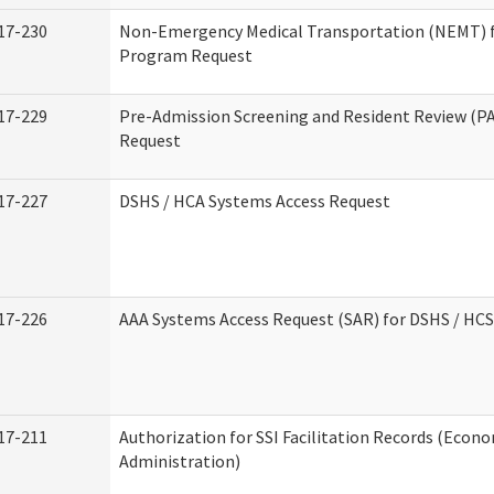
17-230
Non-Emergency Medical Transportation (NEMT) 
Program Request
17-229
Pre-Admission Screening and Resident Review (P
Request
17-227
DSHS / HCA Systems Access Request
17-226
AAA Systems Access Request (SAR) for DSHS / HCS
17-211
Authorization for SSI Facilitation Records (Econo
Administration)