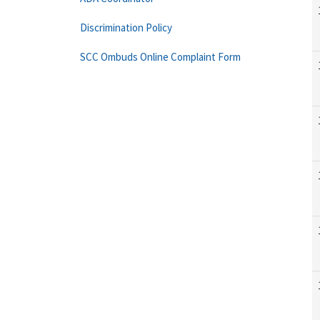
Discrimination Policy
SCC Ombuds Online Complaint Form