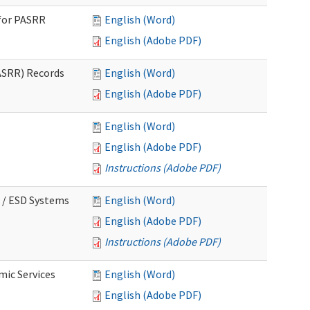
for PASRR
English (Word)
English (Adobe PDF)
ASRR) Records
English (Word)
English (Adobe PDF)
English (Word)
English (Adobe PDF)
Instructions (Adobe PDF)
 / ESD Systems
English (Word)
English (Adobe PDF)
Instructions (Adobe PDF)
mic Services
English (Word)
English (Adobe PDF)