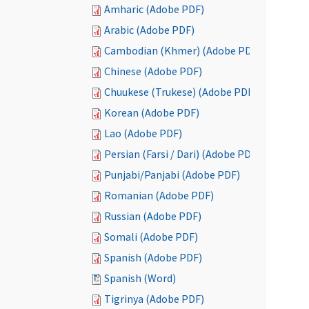
Amharic (Adobe PDF)
Arabic (Adobe PDF)
Cambodian (Khmer) (Adobe PDF)
Chinese (Adobe PDF)
Chuukese (Trukese) (Adobe PDF)
Korean (Adobe PDF)
Lao (Adobe PDF)
Persian (Farsi / Dari) (Adobe PDF)
Punjabi/Panjabi (Adobe PDF)
Romanian (Adobe PDF)
Russian (Adobe PDF)
Somali (Adobe PDF)
Spanish (Adobe PDF)
Spanish (Word)
Tigrinya (Adobe PDF)