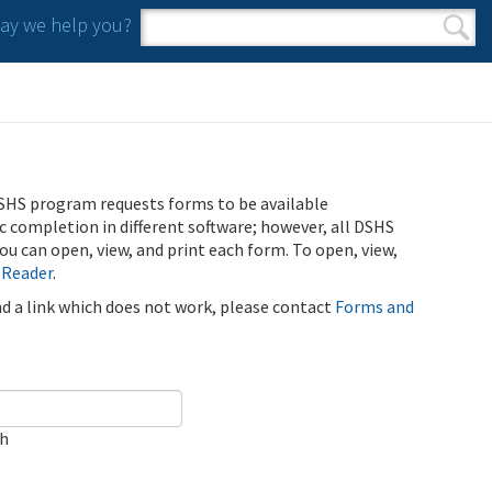
y we help you?
Search form
Search
SHS program requests forms to be available
ic completion in different software; however, all DSHS
u can open, view, and print each form. To open, view,
 Reader
.
ind a link which does not work, please contact
Forms and
ch