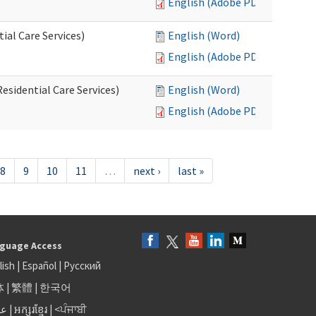
English (Adobe PDF)
al Care Services)
English (Word)
English (Adobe PDF)
esidential Care Services)
English (Word)
English (Adobe PDF)
8
9
10
11
…
next ›
last »
guage Access
lish
|
Español
|
Русский
体
|
繁體
|
한국어
بى
|
អក្សរខ្មែរ
|
<ਪੰਜਾਬੀ