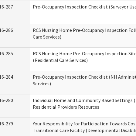
16-287
Pre-Occupancy Inspection Checklist (Surveyor Use)
16-286
RCS Nursing Home Pre-Occupancy Inspection Follo
Care Services)
16-285
RCS Nursing Home Pre-Occupancy Inspection Site Vi
(Residential Care Services)
16-284
Pre-Occupancy Inspection Checklist (NH Administ
Services)
16-280
Individual Home and Community Based Settings (
Residential Providers Resources
16-279
Your Responsibility for Participation Towards Cost
Transitional Care Facility (Developmental Disabil