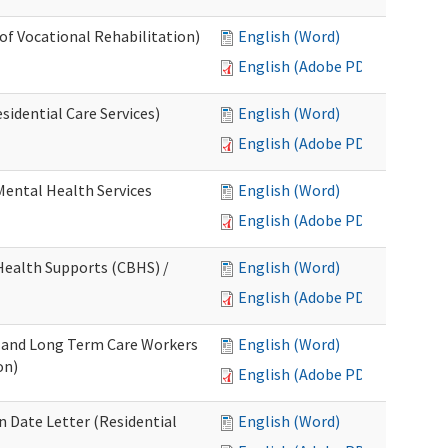
 of Vocational Rehabilitation)
English (Word)
English (Adobe PDF)
idential Care Services)
English (Word)
English (Adobe PDF)
 Mental Health Services
English (Word)
English (Adobe PDF)
ealth Supports (CBHS) /
English (Word)
English (Adobe PDF)
e and Long Term Care Workers
English (Word)
on)
English (Adobe PDF)
 Date Letter (Residential
English (Word)