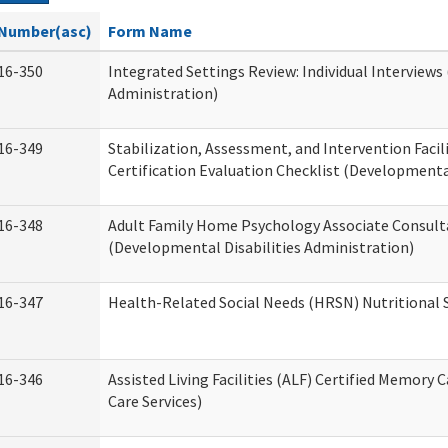
Number(asc)
Form Name
16-350
Integrated Settings Review: Individual Interviews
Administration)
16-349
Stabilization, Assessment, and Intervention Facili
Certification Evaluation Checklist (Developmental
16-348
Adult Family Home Psychology Associate Consult
(Developmental Disabilities Administration)
16-347
Health-Related Social Needs (HRSN) Nutritional
16-346
Assisted Living Facilities (ALF) Certified Memory 
Care Services)