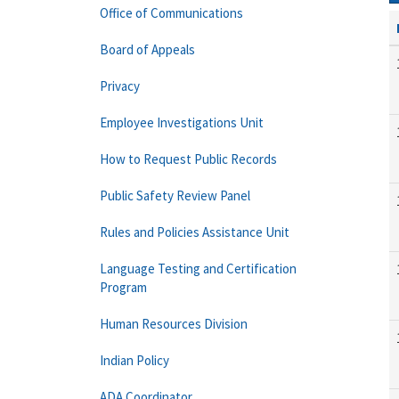
Office of Communications
Board of Appeals
Privacy
Employee Investigations Unit
How to Request Public Records
Public Safety Review Panel
Rules and Policies Assistance Unit
Language Testing and Certification
Program
Human Resources Division
Indian Policy
ADA Coordinator