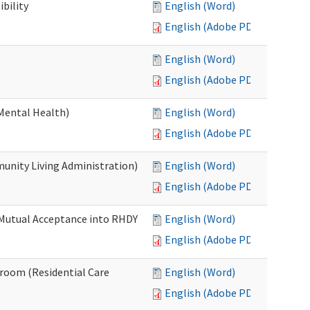
bility
English (Word)
English (Adobe PDF)
English (Word)
English (Adobe PDF)
Mental Health)
English (Word)
English (Adobe PDF)
nity Living Administration)
English (Word)
English (Adobe PDF)
 Mutual Acceptance into RHDY
English (Word)
English (Adobe PDF)
room (Residential Care
English (Word)
English (Adobe PDF)