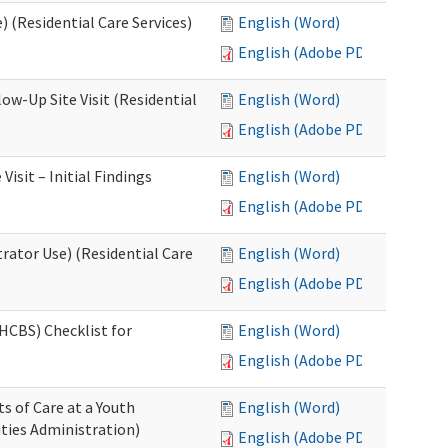
 (Residential Care Services)
English (Word)
English (Adobe PDF)
w-Up Site Visit (Residential
English (Word)
English (Adobe PDF)
sit – Initial Findings
English (Word)
English (Adobe PDF)
rator Use) (Residential Care
English (Word)
English (Adobe PDF)
HCBS) Checklist for
English (Word)
English (Adobe PDF)
s of Care at a Youth
English (Word)
ities Administration)
English (Adobe PDF)