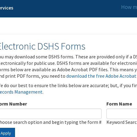
How ma
rvices
Electronic DSHS Forms
ou may download some DSHS forms. These are provided only if a D
lectronically for public use. DSHS forms are available for electron
orms below are available as Adobe Acrobat PDF files. This means yo
nd print PDF forms, you need to
download the free Adobe Acrobat
e do our best to ensure the links below are accurate; but, if you f
ecords Management
.
orm Number
Form Name
hoose search option and begin typing the form #
Keyword Sear
Apply