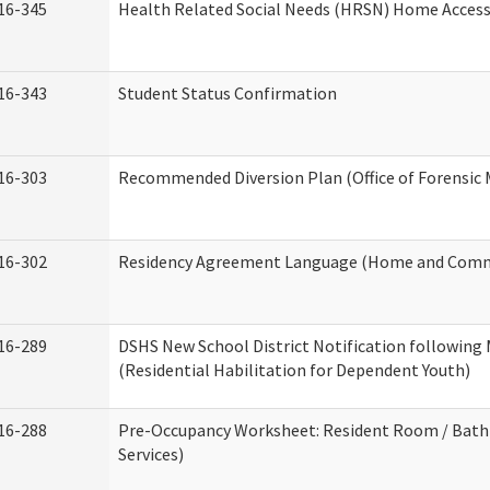
16-345
Health Related Social Needs (HRSN) Home Accessi
16-343
Student Status Confirmation
16-303
Recommended Diversion Plan (Office of Forensic 
16-302
Residency Agreement Language (Home and Commu
16-289
DSHS New School District Notification following
(Residential Habilitation for Dependent Youth)
16-288
Pre-Occupancy Worksheet: Resident Room / Bath
Services)