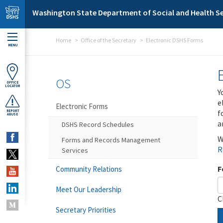
Skip to main content
Washington State Department of Social and Health Se
Home
Office of the Secretary
Electronic DSHS Forms
MENU
OS
OFFICE
LOCATOR
Y
e
Electronic Forms
f
REPORT
ABUSE
a
DSHS Record Schedules
W
Forms and Records Management
R
Services
F
Community Relations
Meet Our Leadership
C
Secretary Priorities