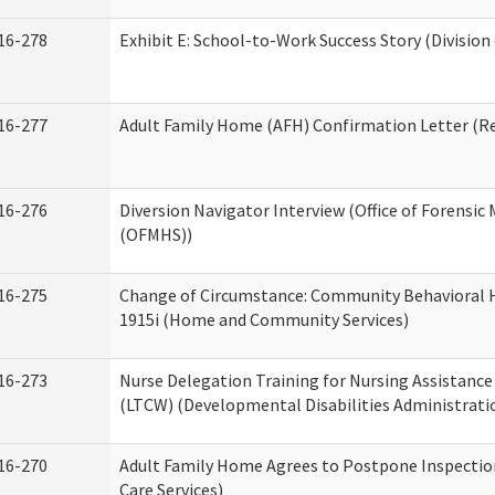
16-278
Exhibit E: School-to-Work Success Story (Division
16-277
Adult Family Home (AFH) Confirmation Letter (Res
16-276
Diversion Navigator Interview (Office of Forensic
(OFMHS))
16-275
Change of Circumstance: Community Behavioral H
1915i (Home and Community Services)
16-273
Nurse Delegation Training for Nursing Assistanc
(LTCW) (Developmental Disabilities Administrati
16-270
Adult Family Home Agrees to Postpone Inspection
Care Services)