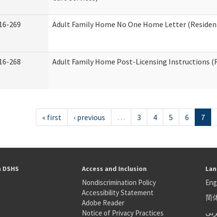
16-269
Adult Family Home No One Home Letter (Residenti
16-268
Adult Family Home Post-Licensing Instructions (R
« first
‹ previous
…
3
4
5
6
7
h DSHS
Access and Inclusion
Lan
Nondiscrimination Policy
Eng
Accessibility Statement
简
S
Adobe Reader
عر
Notice of Privacy Practices