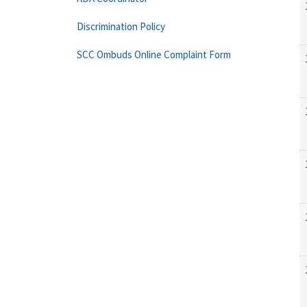
Discrimination Policy
SCC Ombuds Online Complaint Form