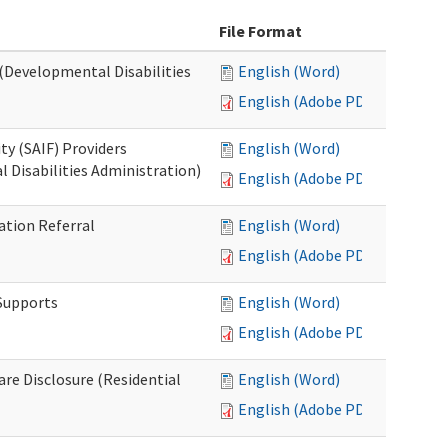
File Format
 (Developmental Disabilities
English (Word)
English (Adobe PDF)
ty (SAIF) Providers
English (Word)
 Disabilities Administration)
English (Adobe PDF)
ation Referral
English (Word)
English (Adobe PDF)
 Supports
English (Word)
English (Adobe PDF)
Care Disclosure (Residential
English (Word)
English (Adobe PDF)