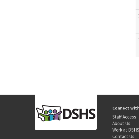
Connect wit
Staff Access
About Us
Work at DSH
Contact Us