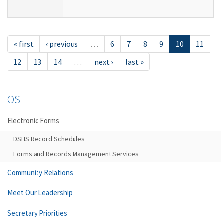
« first
‹ previous
…
6
7
8
9
10
11
12
13
14
…
next ›
last »
OS
Electronic Forms
DSHS Record Schedules
Forms and Records Management Services
Community Relations
Meet Our Leadership
Secretary Priorities