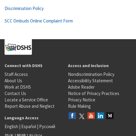
Discrimination Policy
SCC Ombuds Online Complaint Form
Connect with DSHS
Access and Inclusion
Staff Access
Nondiscrimination Policy
About Us
Accessibility Statement
Work at DSHS
Adobe Reader
Contact Us
Notice of Privacy Practices
Locate a Service Office
Privacy Notice
Report Abuse and Neglect
Rule Making
Language Access
English
|
Español
|
Русский
简体
|
繁體
|
한국어