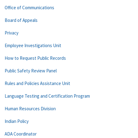
Office of Communications
Board of Appeals
Privacy
Employee Investigations Unit
How to Request Public Records
Public Safety Review Panel
Rules and Policies Assistance Unit
Language Testing and Certification Program
Human Resources Division
Indian Policy
ADA Coordinator