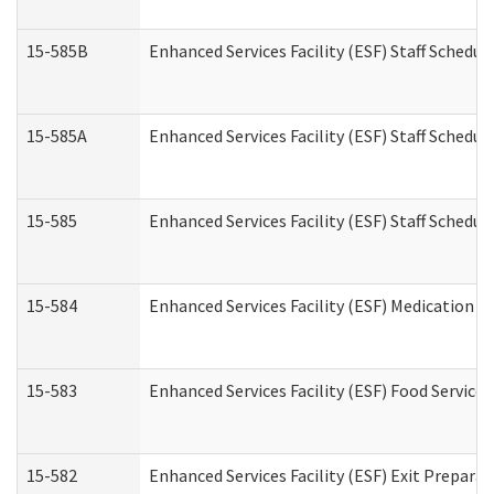
15-585B
Enhanced Services Facility (ESF) Staff Schedul
15-585A
Enhanced Services Facility (ESF) Staff Schedul
15-585
Enhanced Services Facility (ESF) Staff Schedul
15-584
Enhanced Services Facility (ESF) Medication 
15-583
Enhanced Services Facility (ESF) Food Service
15-582
Enhanced Services Facility (ESF) Exit Prepar