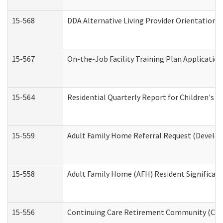
15-568
DDA Alternative Living Provider Orientation 
15-567
On-the-Job Facility Training Plan Applicati
15-564
Residential Quarterly Report for Children's R
15-559
Adult Family Home Referral Request (Develop
15-558
Adult Family Home (AFH) Resident Significa
15-556
Continuing Care Retirement Community (CCR