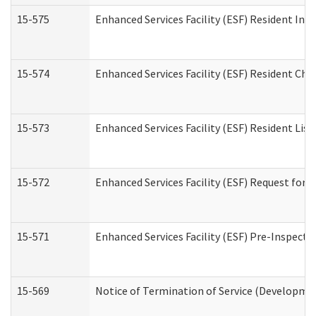
15-575
Enhanced Services Facility (ESF) Resident Int
15-574
Enhanced Services Facility (ESF) Resident Cha
15-573
Enhanced Services Facility (ESF) Resident List
15-572
Enhanced Services Facility (ESF) Request for
15-571
Enhanced Services Facility (ESF) Pre-Inspecti
15-569
Notice of Termination of Service (Developmen