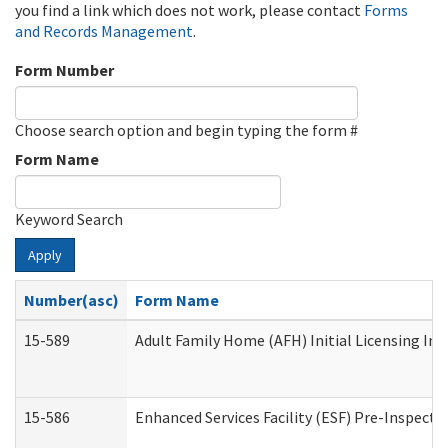
you find a link which does not work, please contact
Forms
and Records Management
.
Form Number
Choose search option and begin typing the form #
Form Name
Keyword Search
Apply
Number(asc)
Form Name
15-589
Adult Family Home (AFH) Initial Licensing Ins
15-586
Enhanced Services Facility (ESF) Pre-Inspecti