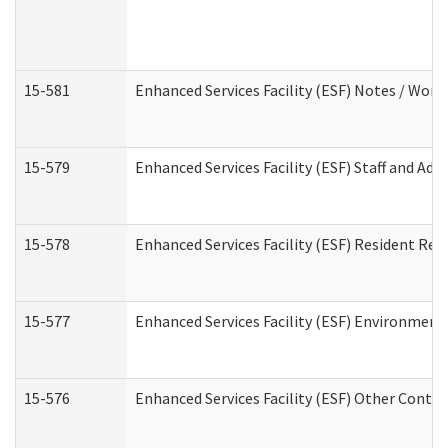
15-581
Enhanced Services Facility (ESF) Notes / Wor
15-579
Enhanced Services Facility (ESF) Staff and Ad
15-578
Enhanced Services Facility (ESF) Resident Rec
15-577
Enhanced Services Facility (ESF) Environment
15-576
Enhanced Services Facility (ESF) Other Contac