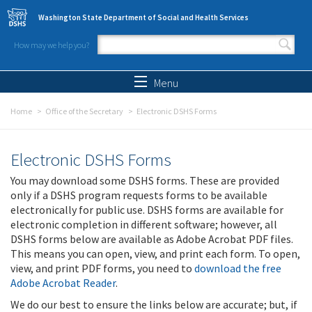
Skip to main content
Washington State Department of Social and Health Services
How may we help you?
Search form
Search
Menu
Home
Office of the Secretary
Electronic DSHS Forms
Electronic DSHS Forms
You may download some DSHS forms. These are provided
only if a DSHS program requests forms to be available
electronically for public use. DSHS forms are available for
electronic completion in different software; however, all
DSHS forms below are available as Adobe Acrobat PDF files.
This means you can open, view, and print each form. To open,
view, and print PDF forms, you need to
download the free
Adobe Acrobat Reader
.
We do our best to ensure the links below are accurate; but, if