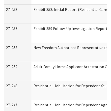
27-258
Exhibit 358: Initial Report (Residential Care S
27-257
Exhibit 359 Follow-Up Investigation Report (R
27-253
New Freedom Authorized Representative (Ho
27-252
Adult Family Home Applicant Attestation Co
27-248
Residential Habilitation for Dependent Yout
27-247
Residential Habilitation for Dependent Agree