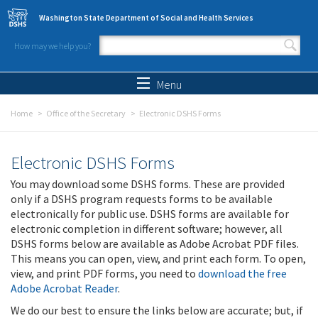
Skip to main content
Washington State Department of Social and Health Services
How may we help you?
Search form
Search
Menu
Home
Office of the Secretary
Electronic DSHS Forms
Electronic DSHS Forms
You may download some DSHS forms. These are provided
only if a DSHS program requests forms to be available
electronically for public use. DSHS forms are available for
electronic completion in different software; however, all
DSHS forms below are available as Adobe Acrobat PDF files.
This means you can open, view, and print each form. To open,
view, and print PDF forms, you need to
download the free
Adobe Acrobat Reader
.
We do our best to ensure the links below are accurate; but, if