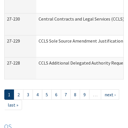
27-230
Central Contracts and Legal Services (CCLS) 
27-229
CCLS Sole Source Amendment Justification
27-228
CCLS Additional Delegated Authority Request
1
2
3
4
5
6
7
8
9
…
next ›
last »
OS