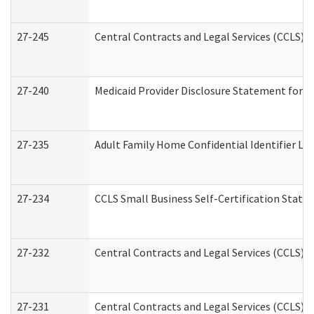
27-245
Central Contracts and Legal Services (CCLS)
27-240
Medicaid Provider Disclosure Statement for Nu
27-235
Adult Family Home Confidential Identifier List
27-234
CCLS Small Business Self-Certification Stat
27-232
Central Contracts and Legal Services (CCLS) D
27-231
Central Contracts and Legal Services (CCLS) S