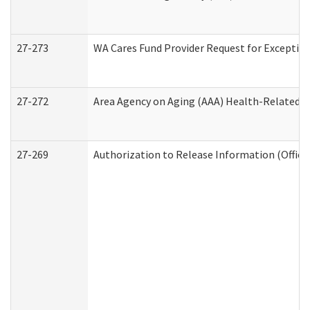
27-273
WA Cares Fund Provider Request for Exception
27-272
Area Agency on Aging (AAA) Health-Related So
27-269
Authorization to Release Information (Office