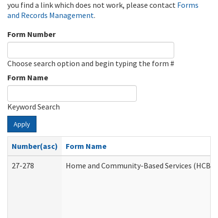
you find a link which does not work, please contact
Forms
and Records Management
.
Form Number
Choose search option and begin typing the form #
Form Name
Keyword Search
Apply
Number(asc)
Form Name
27-278
Home and Community-Based Services (HCBS) 