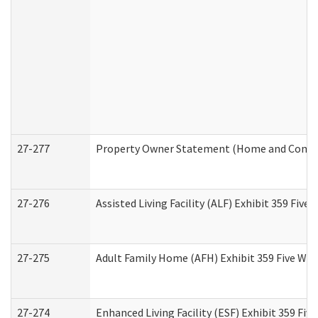
27-277
Property Owner Statement (Home and Commun
27-276
Assisted Living Facility (ALF) Exhibit 359 Fiv
27-275
Adult Family Home (AFH) Exhibit 359 Five Wo
27-274
Enhanced Living Facility (ESF) Exhibit 359 Fi