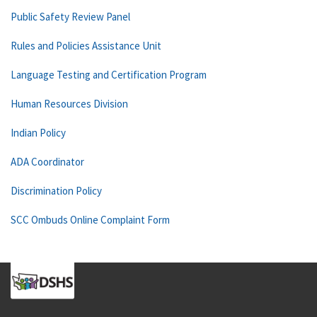
Public Safety Review Panel
Rules and Policies Assistance Unit
Language Testing and Certification Program
Human Resources Division
Indian Policy
ADA Coordinator
Discrimination Policy
SCC Ombuds Online Complaint Form