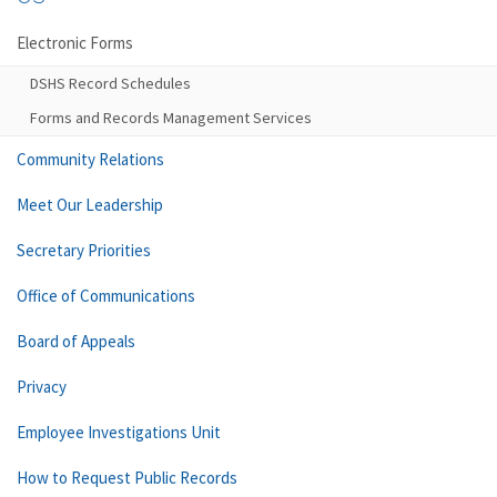
Electronic Forms
DSHS Record Schedules
Forms and Records Management Services
Community Relations
Meet Our Leadership
Secretary Priorities
Office of Communications
Board of Appeals
Privacy
Employee Investigations Unit
How to Request Public Records