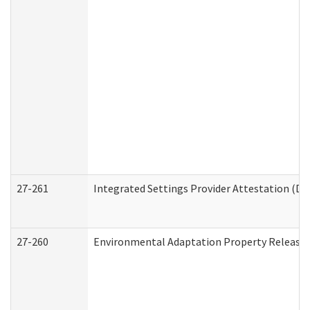
27-261
Integrated Settings Provider Attestation (De
27-260
Environmental Adaptation Property Release