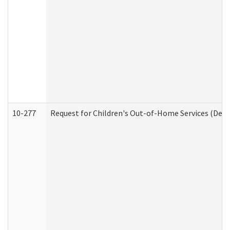
10-277
Request for Children's Out-of-Home Services (Deve