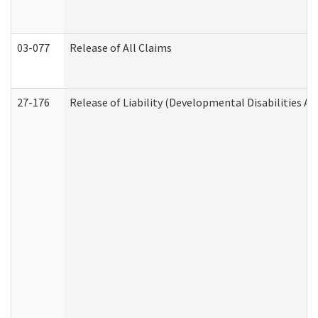
03-077
Release of All Claims
27-176
Release of Liability (Developmental Disabilities A