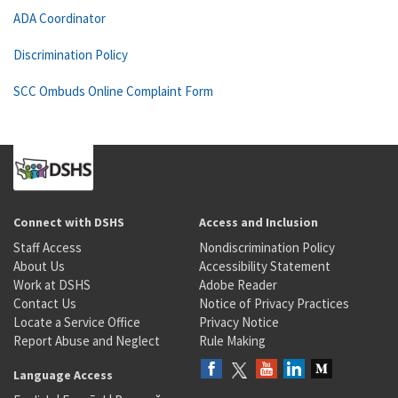
ADA Coordinator
Discrimination Policy
SCC Ombuds Online Complaint Form
Connect with DSHS
Access and Inclusion
Staff Access
Nondiscrimination Policy
About Us
Accessibility Statement
Work at DSHS
Adobe Reader
Contact Us
Notice of Privacy Practices
Locate a Service Office
Privacy Notice
Report Abuse and Neglect
Rule Making
Language Access