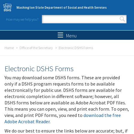
Skip to main content
Washington State Department of Social and Health Services
How may we help you?
Search form
Search
Menu
Home
Office of the Secretary
Electronic DSHS Forms
Electronic DSHS Forms
You may download some DSHS forms. These are provided
only if a DSHS program requests forms to be available
electronically for public use. DSHS forms are available for
electronic completion in different software; however, all
DSHS forms below are available as Adobe Acrobat PDF files.
This means you can open, view, and print each form. To open,
view, and print PDF forms, you need to
download the free
Adobe Acrobat Reader
.
We do our best to ensure the links below are accurate; but, if