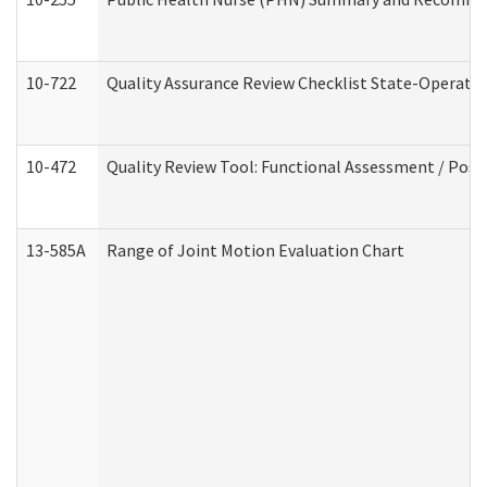
10-722
Quality Assurance Review Checklist State-Operat
10-472
Quality Review Tool: Functional Assessment / Posi
13-585A
Range of Joint Motion Evaluation Chart