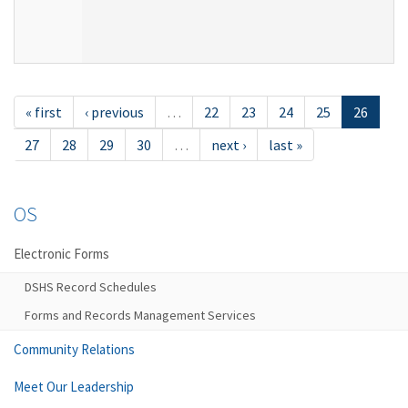
« first
‹ previous
…
22
23
24
25
26
27
28
29
30
…
next ›
last »
OS
Electronic Forms
DSHS Record Schedules
Forms and Records Management Services
Community Relations
Meet Our Leadership