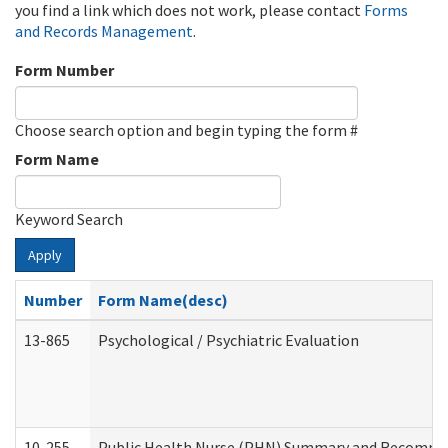
you find a link which does not work, please contact
Forms
and Records Management
.
Form Number
Choose search option and begin typing the form #
Form Name
Keyword Search
Apply
Number
Form Name(desc)
13-865
Psychological / Psychiatric Evaluation
10-255
Public Health Nurse (PHN) Summary and Recomm