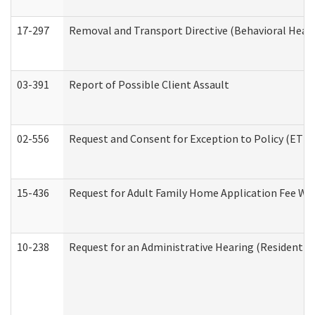
17-297
Removal and Transport Directive (Behavioral Heal
03-391
Report of Possible Client Assault
02-556
Request and Consent for Exception to Policy (ETP) 
15-436
Request for Adult Family Home Application Fee W
10-238
Request for an Administrative Hearing (Residential