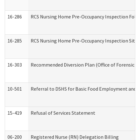
16-286
RCS Nursing Home Pre-Occupancy Inspection Follow-
16-285
RCS Nursing Home Pre-Occupancy Inspection Site Visi
16-303
Recommended Diversion Plan (Office of Forensic M
10-501
Referral to DSHS for Basic Food Employment and T
15-419
Refusal of Services Statement
06-200
Registered Nurse (RN) Delegation Billing