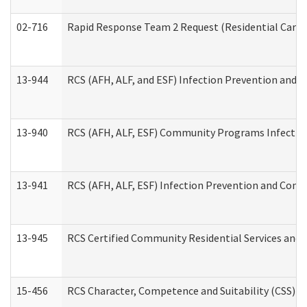
02-716
Rapid Response Team 2 Request (Residential Care 
13-944
RCS (AFH, ALF, and ESF) Infection Prevention and Co
13-940
RCS (AFH, ALF, ESF) Community Programs Infection 
13-941
RCS (AFH, ALF, ESF) Infection Prevention and Contr
13-945
RCS Certified Community Residential Services and 
15-456
RCS Character, Competence and Suitability (CSS) D