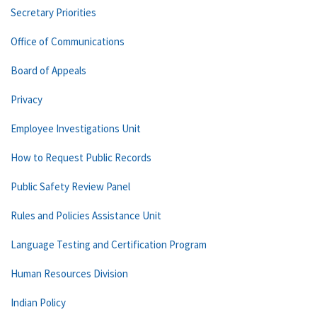
Secretary Priorities
Office of Communications
Board of Appeals
Privacy
Employee Investigations Unit
How to Request Public Records
Public Safety Review Panel
Rules and Policies Assistance Unit
Language Testing and Certification Program
Human Resources Division
Indian Policy