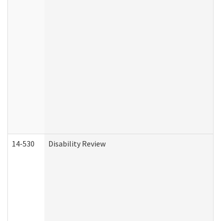
14-530
Disability Review