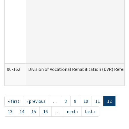
06-162
Division of Vocational Rehabilitation (DVR) Referral
« first
‹ previous
…
8
9
10
11
12
13
14
15
16
…
next ›
last »