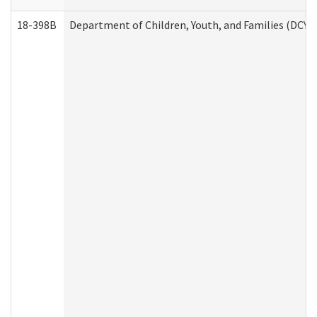
18-398B
Department of Children, Youth, and Families (DCYF