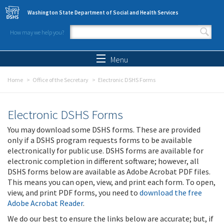
Skip to main content
Washington State Department of Social and Health Services
How may we help you?
Search form
Search
Menu
Home
Office of the Secretary
Electronic DSHS Forms
Electronic DSHS Forms
You may download some DSHS forms. These are provided
only if a DSHS program requests forms to be available
electronically for public use. DSHS forms are available for
electronic completion in different software; however, all
DSHS forms below are available as Adobe Acrobat PDF files.
This means you can open, view, and print each form. To open,
view, and print PDF forms, you need to
download the free
Adobe Acrobat Reader
.
We do our best to ensure the links below are accurate; but, if