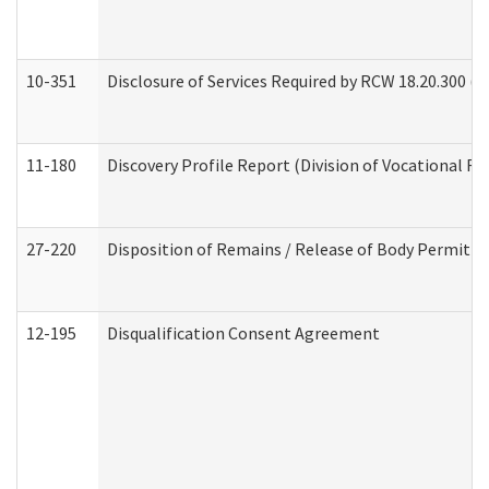
10-351
Disclosure of Services Required by RCW 18.20.300 (Ass
11-180
Discovery Profile Report (Division of Vocational Re
27-220
Disposition of Remains / Release of Body Permit (
12-195
Disqualification Consent Agreement