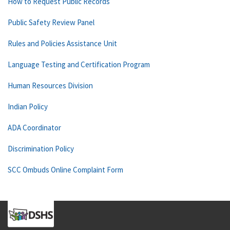
How to Request Public Records
Public Safety Review Panel
Rules and Policies Assistance Unit
Language Testing and Certification Program
Human Resources Division
Indian Policy
ADA Coordinator
Discrimination Policy
SCC Ombuds Online Complaint Form