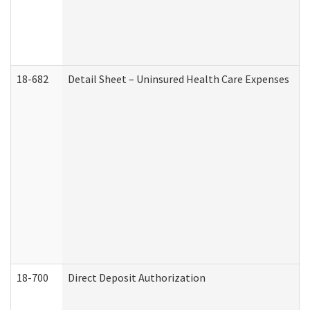
18-682
Detail Sheet – Uninsured Health Care Expenses
18-700
Direct Deposit Authorization