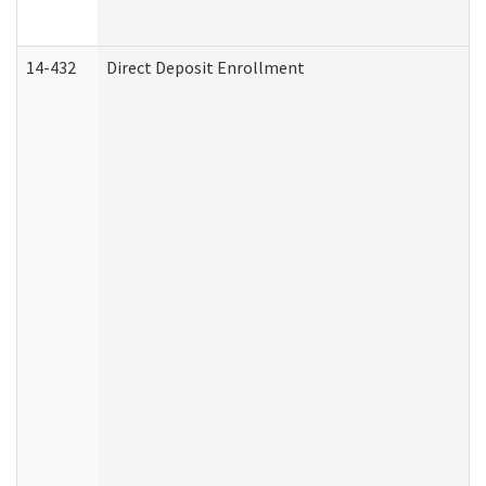
14-432
Direct Deposit Enrollment