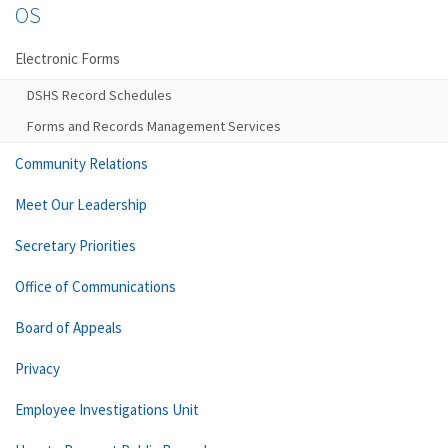
OS
Electronic Forms
DSHS Record Schedules
Forms and Records Management Services
Community Relations
Meet Our Leadership
Secretary Priorities
Office of Communications
Board of Appeals
Privacy
Employee Investigations Unit