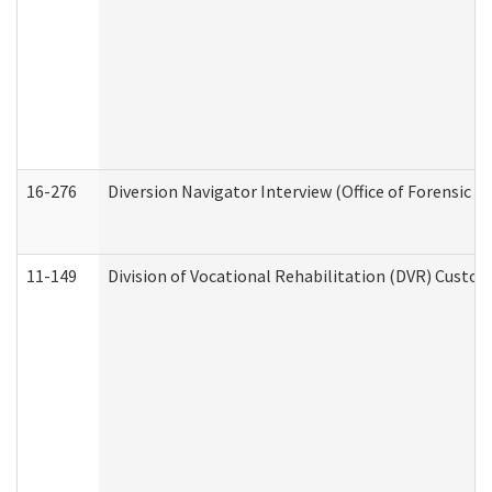
16-276
Diversion Navigator Interview (Office of Forensic 
11-149
Division of Vocational Rehabilitation (DVR) Cus