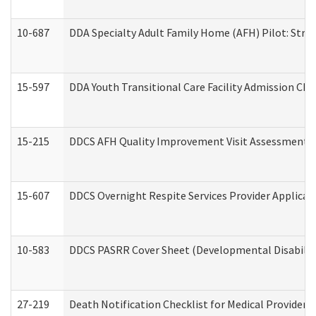
10-687
DDA Specialty Adult Family Home (AFH) Pilot: Streng
15-597
DDA Youth Transitional Care Facility Admission Che
15-215
DDCS AFH Quality Improvement Visit Assessment (
15-607
DDCS Overnight Respite Services Provider Applicat
10-583
DDCS PASRR Cover Sheet (Developmental Disabilit
27-219
Death Notification Checklist for Medical Providers