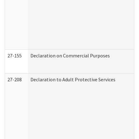
27-155
Declaration on Commercial Purposes
27-208
Declaration to Adult Protective Services