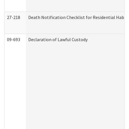
27-218
Death Notification Checklist for Residential Habil
09-693
Declaration of Lawful Custody