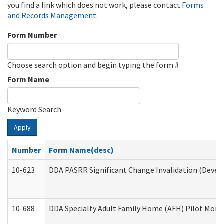
you find a link which does not work, please contact
Forms
and Records Management
.
Form Number
Choose search option and begin typing the form #
Form Name
Keyword Search
Apply
Number
Form Name(desc)
10-623
DDA PASRR Significant Change Invalidation (Develo
10-688
DDA Specialty Adult Family Home (AFH) Pilot Month