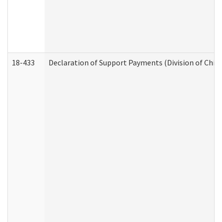
18-433
Declaration of Support Payments (Division of Child