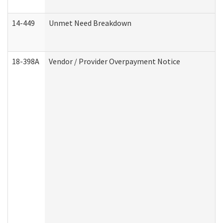
14-449
Unmet Need Breakdown
18-398A
Vendor / Provider Overpayment Notice