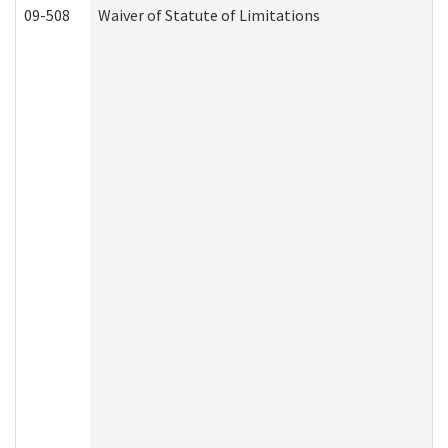
09-508
Waiver of Statute of Limitations