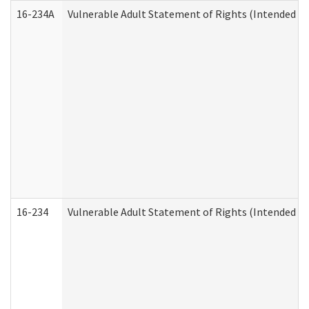
16-234A
Vulnerable Adult Statement of Rights (Intended for
16-234
Vulnerable Adult Statement of Rights (Intended for