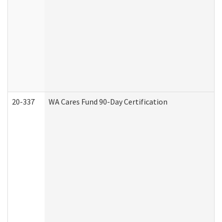
20-337
WA Cares Fund 90-Day Certification