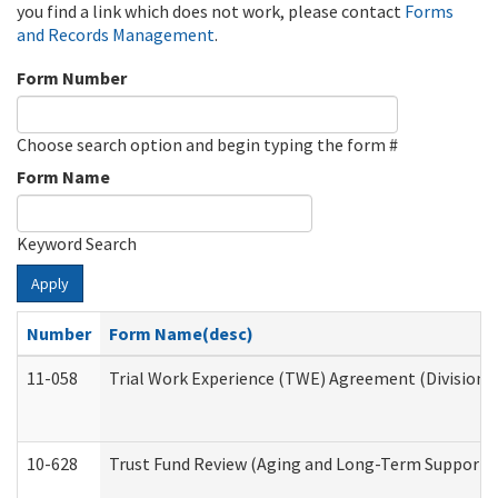
you find a link which does not work, please contact
Forms
and Records Management
.
Form Number
Choose search option and begin typing the form #
Form Name
Keyword Search
Apply
Number
Form Name(desc)
11-058
Trial Work Experience (TWE) Agreement (Division o
10-628
Trust Fund Review (Aging and Long-Term Support 