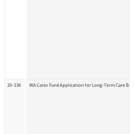
20-336
WA Cares Fund Application for Long-Term Care Ben