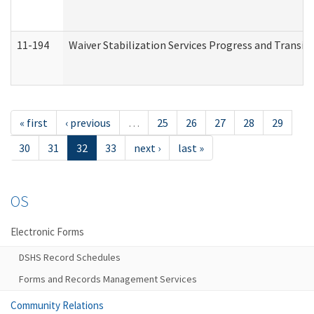
11-194
Waiver Stabilization Services Progress and Transit
« first
‹ previous
…
25
26
27
28
29
30
31
32
33
next ›
last »
OS
Electronic Forms
DSHS Record Schedules
Forms and Records Management Services
Community Relations