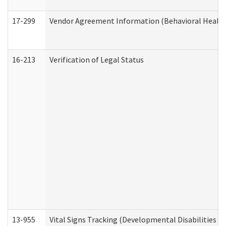
17-299
Vendor Agreement Information (Behavioral Health
16-213
Verification of Legal Status
13-955
Vital Signs Tracking (Developmental Disabilities A