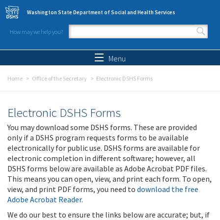
Skip to main content
Washington State Department of Social and Health Services
How may we help you?
Search form
Search
Menu
Home
Office of the Secretary
Electronic DSHS Forms
Electronic DSHS Forms
You may download some DSHS forms. These are provided
only if a DSHS program requests forms to be available
electronically for public use. DSHS forms are available for
electronic completion in different software; however, all
DSHS forms below are available as Adobe Acrobat PDF files.
This means you can open, view, and print each form. To open,
view, and print PDF forms, you need to
download the free
Adobe Acrobat Reader
.
We do our best to ensure the links below are accurate; but, if