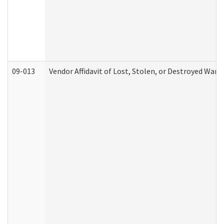
09-013
Vendor Affidavit of Lost, Stolen, or Destroyed Warr