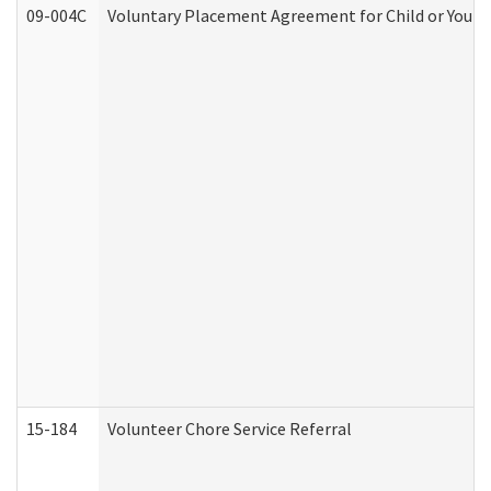
09-004C
Voluntary Placement Agreement for Child or Youth
15-184
Volunteer Chore Service Referral