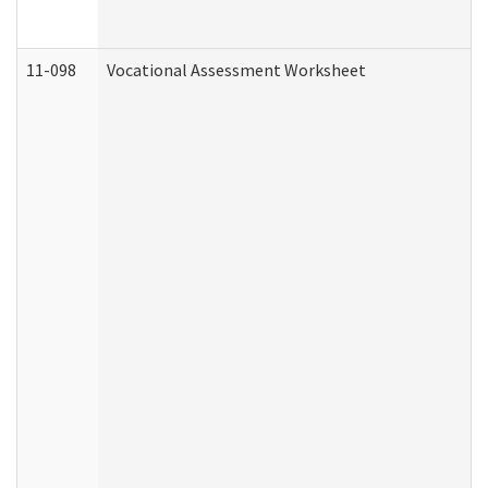
11-098
Vocational Assessment Worksheet