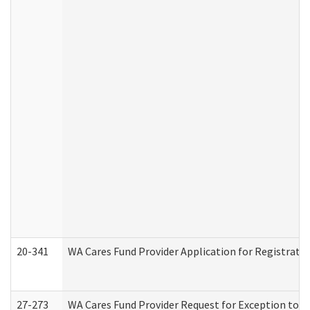
20-341
WA Cares Fund Provider Application for Registrati
27-273
WA Cares Fund Provider Request for Exception to R