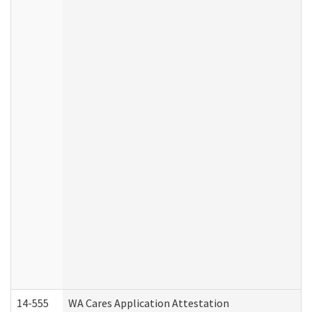
14-555
WA Cares Application Attestation