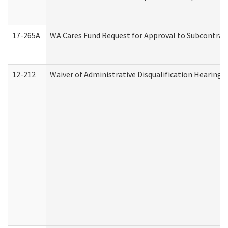
17-265A
WA Cares Fund Request for Approval to Subcontract
12-212
Waiver of Administrative Disqualification Hearing 