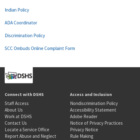
Indian Policy
ADA Coordinator
Discrimination Policy
SCC Ombuds Online Complaint Form
Connect with DSHS
Access and Inclusion
Staff Access
Nondiscrimination Policy
About Us
Accessibility Statement
Work at DSHS
Adobe Reader
Contact Us
Notice of Privacy Practices
Locate a Service Office
Privacy Notice
Report Abuse and Neglect
Rule Making