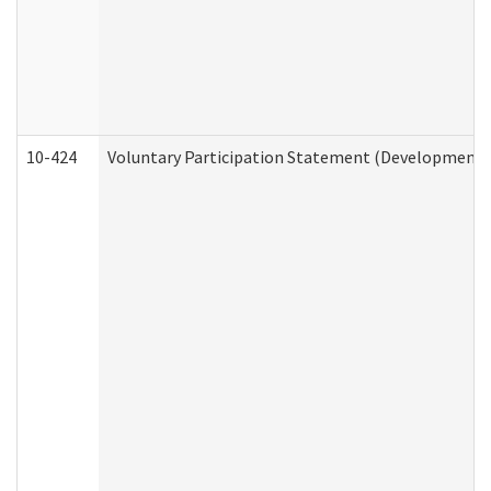
10-424
Voluntary Participation Statement (Developmental