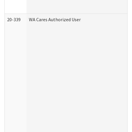
20-339
WA Cares Authorized User