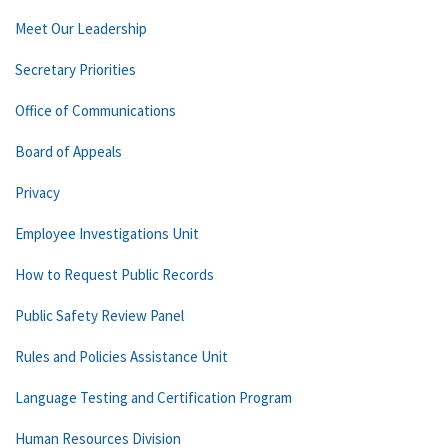
Meet Our Leadership
Secretary Priorities
Office of Communications
Board of Appeals
Privacy
Employee Investigations Unit
How to Request Public Records
Public Safety Review Panel
Rules and Policies Assistance Unit
Language Testing and Certification Program
Human Resources Division