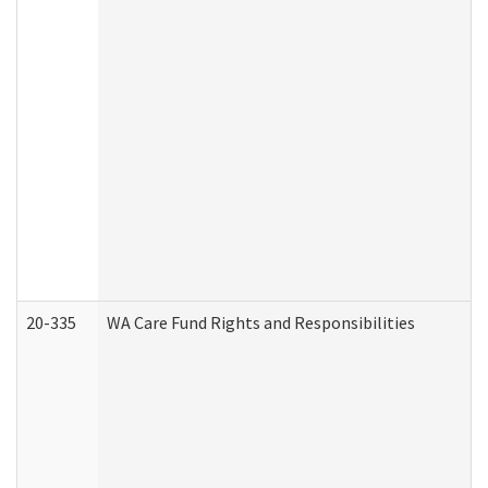
20-335
WA Care Fund Rights and Responsibilities