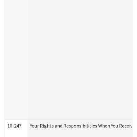
16-247
Your Rights and Responsibilities When You Receive 