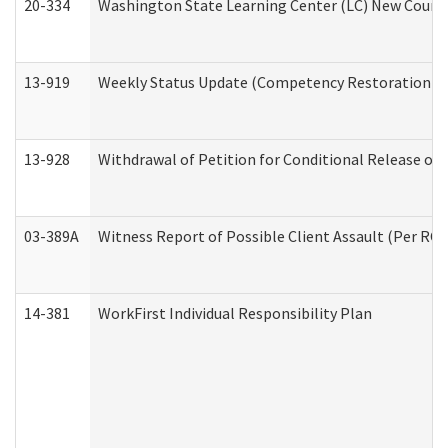
20-334
Washington State Learning Center (LC) New Course 
13-919
Weekly Status Update (Competency Restoration Pr
13-928
Withdrawal of Petition for Conditional Release or
03-389A
Witness Report of Possible Client Assault (Per RCW
14-381
WorkFirst Individual Responsibility Plan