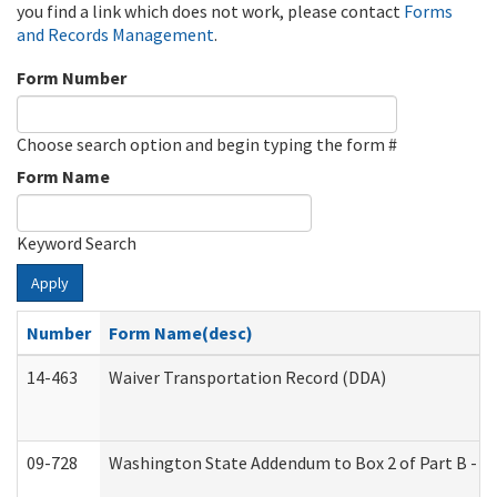
you find a link which does not work, please contact
Forms
and Records Management
.
Form Number
Choose search option and begin typing the form #
Form Name
Keyword Search
Apply
Number
Form Name(desc)
14-463
Waiver Transportation Record (DDA)
09-728
Washington State Addendum to Box 2 of Part B - P