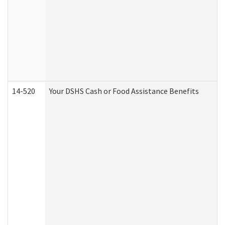
14-520
Your DSHS Cash or Food Assistance Benefits