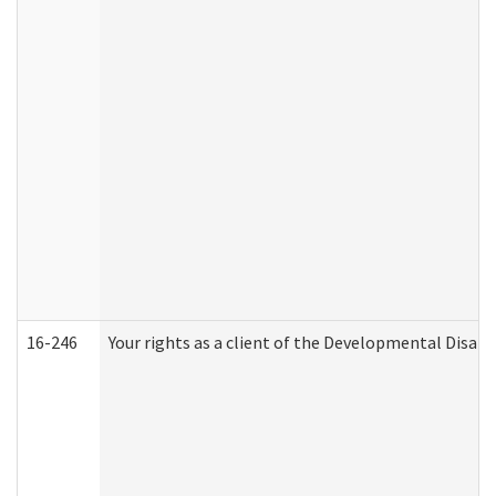
16-246
Your rights as a client of the Developmental Disabi