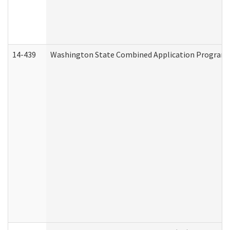
14-439
Washington State Combined Application Program