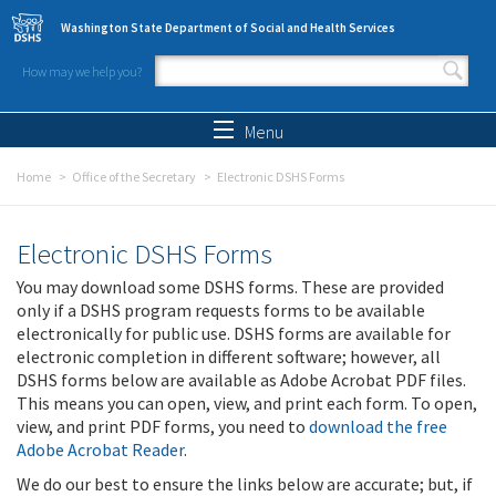
Skip to main content
Washington State Department of Social and Health Services
How may we help you?
Search form
Search
Menu
Home
Office of the Secretary
Electronic DSHS Forms
Electronic DSHS Forms
You may download some DSHS forms. These are provided
only if a DSHS program requests forms to be available
electronically for public use. DSHS forms are available for
electronic completion in different software; however, all
DSHS forms below are available as Adobe Acrobat PDF files.
This means you can open, view, and print each form. To open,
view, and print PDF forms, you need to
download the free
Adobe Acrobat Reader
.
We do our best to ensure the links below are accurate; but, if