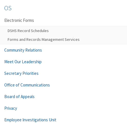
OS
Electronic Forms
DSHS Record Schedules
Forms and Records Management Services
Community Relations
Meet Our Leadership
Secretary Priorities
Office of Communications
Board of Appeals
Privacy
Employee Investigations Unit