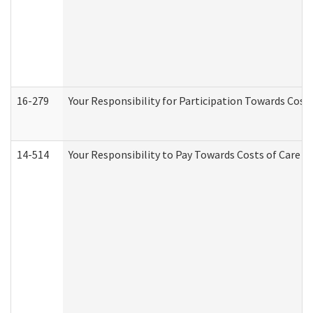
16-279
Your Responsibility for Participation Towards Costs
14-514
Your Responsibility to Pay Towards Costs of Care at