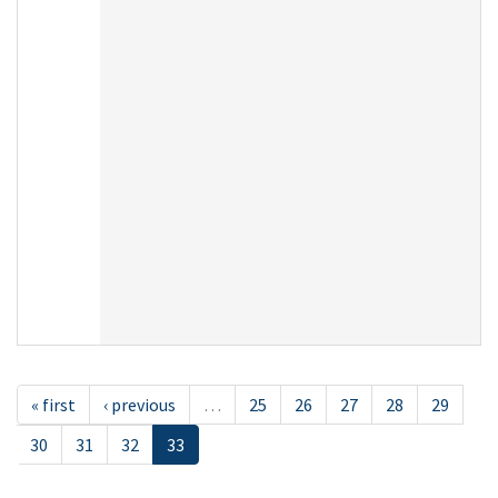
« first
‹ previous
…
25
26
27
28
29
30
31
32
33