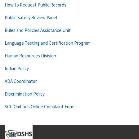
How to Request Public Records
Public Safety Review Panel
Rules and Policies Assistance Unit
Language Testing and Certification Program
Human Resources Division
Indian Policy
ADA Coordinator
Discrimination Policy
SCC Ombuds Online Complaint Form