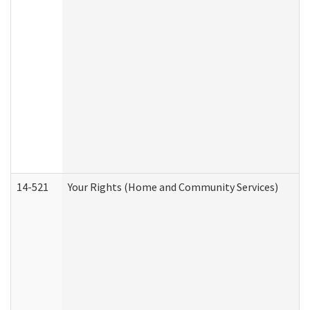
14-521
Your Rights (Home and Community Services)