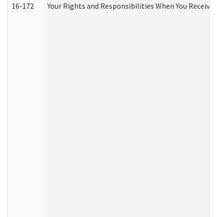
16-172
Your Rights and Responsibilities When You Receive 