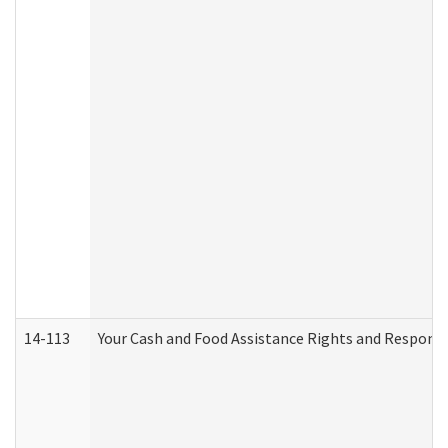
14-113
Your Cash and Food Assistance Rights and Responsib