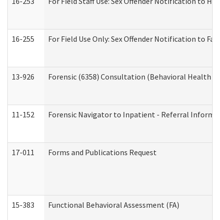
16-253
For Field Staff Use: Sex Offender Notification t
16-255
For Field Use Only: Sex Offender Notification to F
13-926
Forensic (6358) Consultation (Behavioral Health A
11-152
Forensic Navigator to Inpatient - Referral Informat
17-011
Forms and Publications Request
15-383
Functional Behavioral Assessment (FA)