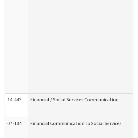
14-443
Financial / Social Services Communication
07-104
Financial Communication to Social Services