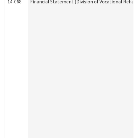
14-068
Financial Statement (Division of Vocational Rehabi