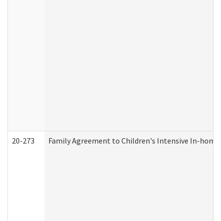
20-273
Family Agreement to Children's Intensive In-home