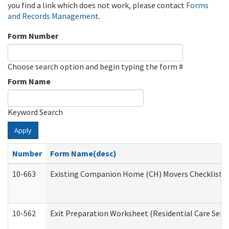
you find a link which does not work, please contact
Forms
and Records Management
.
Form Number
Choose search option and begin typing the form #
Form Name
Keyword Search
Apply
Number
Form Name(desc)
10-663
Existing Companion Home (CH) Movers Checklist (D
10-562
Exit Preparation Worksheet (Residential Care Servi