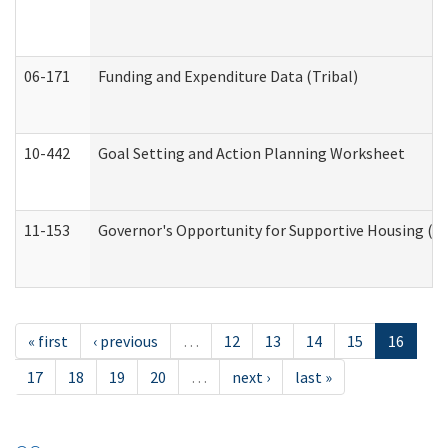
06-171
Funding and Expenditure Data (Tribal)
10-442
Goal Setting and Action Planning Worksheet
11-153
Governor's Opportunity for Supportive Housing (
« first
‹ previous
…
12
13
14
15
16
17
18
19
20
…
next ›
last »