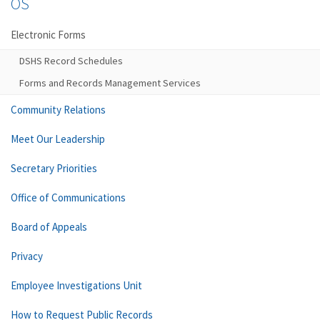
OS
Electronic Forms
DSHS Record Schedules
Forms and Records Management Services
Community Relations
Meet Our Leadership
Secretary Priorities
Office of Communications
Board of Appeals
Privacy
Employee Investigations Unit
How to Request Public Records