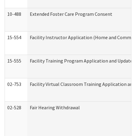
10-488
Extended Foster Care Program Consent
15-554
Facility Instructor Application (Home and Communi
15-555
Facility Training Program Application and Update
02-753
Facility Virtual Classroom Training Application a
02-528
Fair Hearing Withdrawal