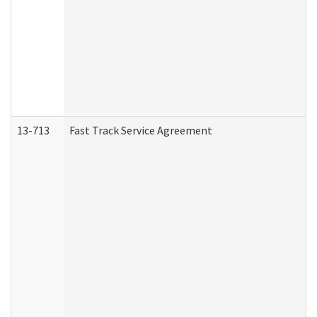
13-713
Fast Track Service Agreement