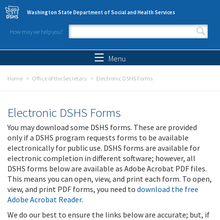
Skip to main content
Washington State Department of Social and Health Services
How may we help you?
Search form
Search
Menu
Home
Office of the Secretary
Electronic DSHS Forms
Electronic DSHS Forms
You may download some DSHS forms. These are provided
only if a DSHS program requests forms to be available
electronically for public use. DSHS forms are available for
electronic completion in different software; however, all
DSHS forms below are available as Adobe Acrobat PDF files.
This means you can open, view, and print each form. To open,
view, and print PDF forms, you need to
download the free
Adobe Acrobat Reader
.
We do our best to ensure the links below are accurate; but, if