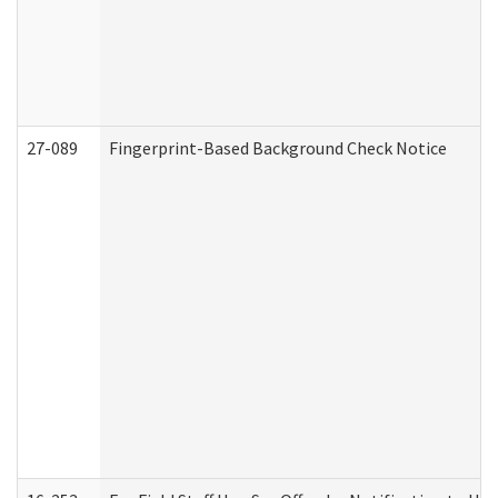
27-089
Fingerprint-Based Background Check Notice