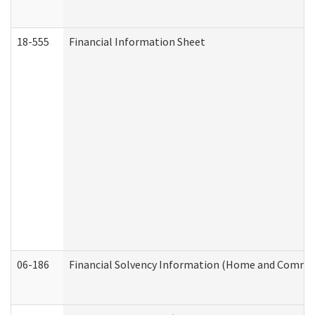
18-555
Financial Information Sheet
06-186
Financial Solvency Information (Home and Commun