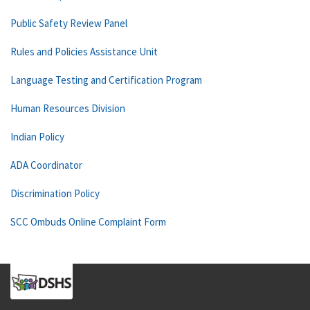
Public Safety Review Panel
Rules and Policies Assistance Unit
Language Testing and Certification Program
Human Resources Division
Indian Policy
ADA Coordinator
Discrimination Policy
SCC Ombuds Online Complaint Form