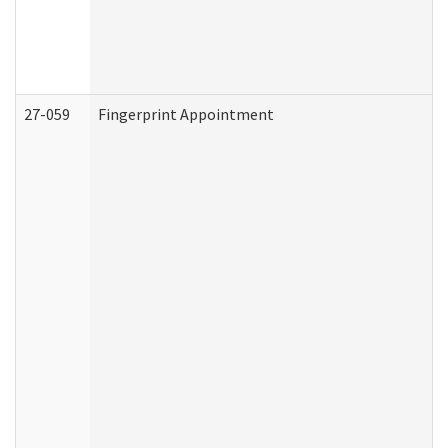
27-059
Fingerprint Appointment