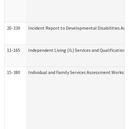
20-330
Incident Report to Developmental Disabilities Adm
11-165
Independent Living (IL) Services and Qualifications 
15-380
Individual and Family Services Assessment Workshe