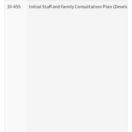
10-655
Initial Staff and Family Consultation Plan (Develo