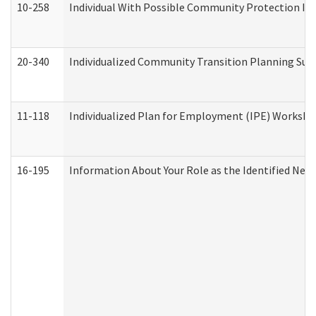
10-258
Individual With Possible Community Protection Iss
20-340
Individualized Community Transition Planning S
11-118
Individualized Plan for Employment (IPE) Worksheet
16-195
Information About Your Role as the Identified N