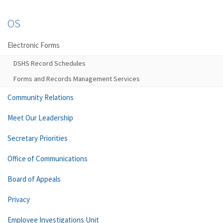
OS
Electronic Forms
DSHS Record Schedules
Forms and Records Management Services
Community Relations
Meet Our Leadership
Secretary Priorities
Office of Communications
Board of Appeals
Privacy
Employee Investigations Unit