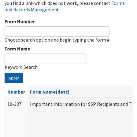
you find a link which does not work, please contact
Forms
and Records Management
.
Form Number
Choose search option and begin typing the form #
Form Name
Keyword Search
Apply
Number
Form Name(desc)
10-337
Important Information for SSP Recipients and The