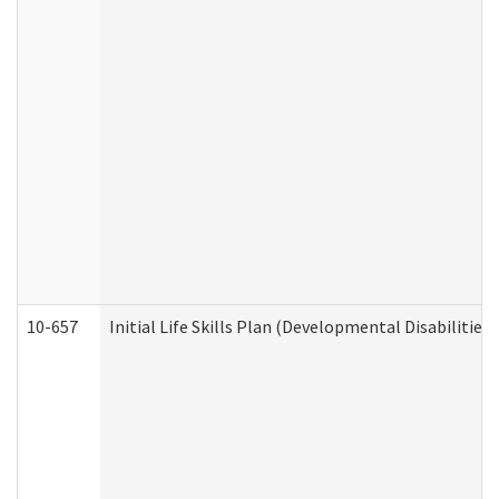
10-657
Initial Life Skills Plan (Developmental Disabilities