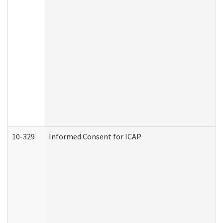
10-329
Informed Consent for ICAP