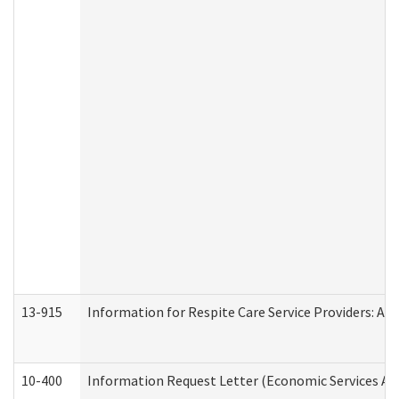
13-915
Information for Respite Care Service Providers: 
10-400
Information Request Letter (Economic Services Ad