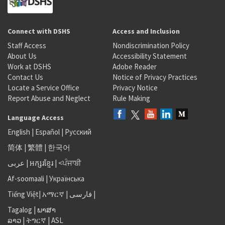
Connect with DSHS
Access and Inclusion
Staff Access
Nondiscrimination Policy
About Us
Accessibility Statement
Work at DSHS
Adobe Reader
Contact Us
Notice of Privacy Practices
Locate a Service Office
Privacy Notice
Report Abuse and Neglect
Rule Making
Language Access
English
|
Español
|
Русский
简体
|
繁體
|
한국어
عربى
|
អក្សរខ្មែរ
|
<ਪੰਜਾਬੀ
Af-soomaali
|
Українська
Tiếng Việt
|
አማርኛ |
فارسی
|
Tagalog
|
ພາສາ
ລາວ
|
ትግርኛ
|
ASL