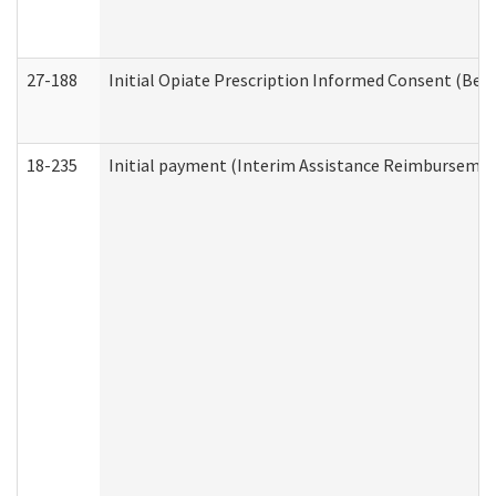
27-188
Initial Opiate Prescription Informed Consent (Beh
18-235
Initial payment (Interim Assistance Reimbursemen