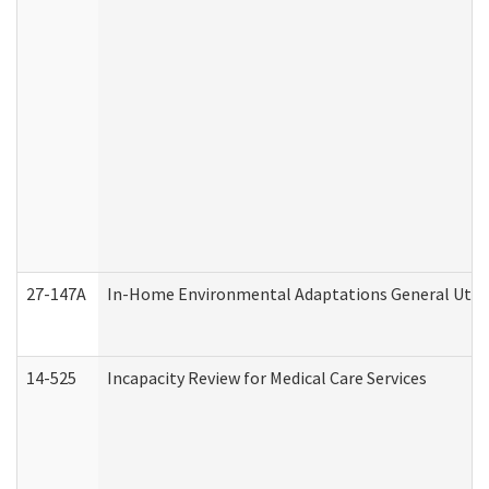
27-147A
In-Home Environmental Adaptations General Utili
14-525
Incapacity Review for Medical Care Services