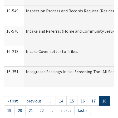
10-549
Inspection Process and Records Request (Residentia
10-570
Intake and Referral (Home and Community Service
16-218
Intake Cover Letter to Tribes
16-351
Integrated Settings Initial Screening Tool All Set
« first
‹ previous
…
14
15
16
17
18
19
20
21
22
…
next ›
last »