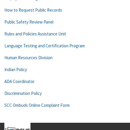
How to Request Public Records
Public Safety Review Panel
Rules and Policies Assistance Unit
Language Testing and Certification Program
Human Resources Division
Indian Policy
ADA Coordinator
Discrimination Policy
SCC Ombuds Online Complaint Form