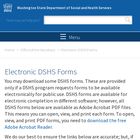
Skip to main content
Washington State Department of Social and Health Services
How may we help you?
Search form
Search
Menu
Home
Office of the Secretary
Electronic DSHS Forms
Electronic DSHS Forms
You may download some DSHS forms. These are provided
only if a DSHS program requests forms to be available
electronically for public use. DSHS forms are available for
electronic completion in different software; however, all
DSHS forms below are available as Adobe Acrobat PDF files.
This means you can open, view, and print each form. To open,
view, and print PDF forms, you need to
download the free
Adobe Acrobat Reader
.
We do our best to ensure the links below are accurate; but, if