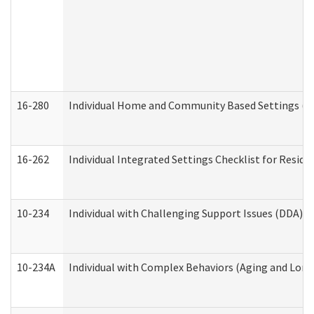
16-280
Individual Home and Community Based Settings (HC
16-262
Individual Integrated Settings Checklist for Resid
10-234
Individual with Challenging Support Issues (DDA)
10-234A
Individual with Complex Behaviors (Aging and Lon