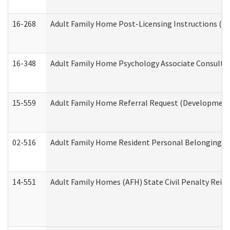
16-268
Adult Family Home Post-Licensing Instructions (Res
16-348
Adult Family Home Psychology Associate Consultat
15-559
Adult Family Home Referral Request (Developmenta
02-516
Adult Family Home Resident Personal Belongings In
14-551
Adult Family Homes (AFH) State Civil Penalty Rei