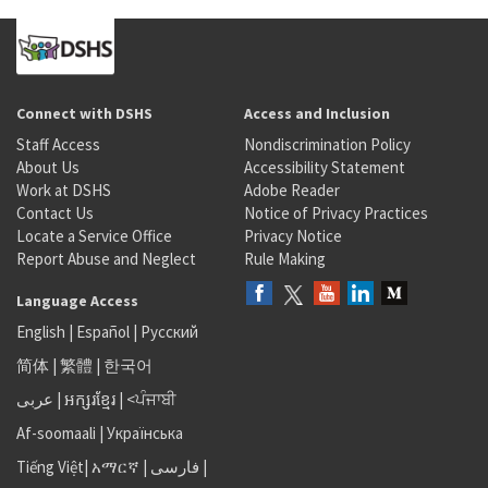
Connect with DSHS
Access and Inclusion
Staff Access
Nondiscrimination Policy
About Us
Accessibility Statement
Work at DSHS
Adobe Reader
Contact Us
Notice of Privacy Practices
Locate a Service Office
Privacy Notice
Report Abuse and Neglect
Rule Making
Language Access
English
|
Español
|
Русский
简体
|
繁體
|
한국어
عربى
|
អក្សរខ្មែរ
|
<ਪੰਜਾਬੀ
Af-soomaali
|
Українська
Tiếng Việt
|
አማርኛ |
فارسی
|