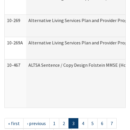
10-269
Alternative Living Services Plan and Provider Prog
10-269A
Alternative Living Services Plan and Provider Pro
10-467
ALTSA Sentence / Copy Design Folstein MMSE (Hom
« first
‹ previous
1
2
3
4
5
6
7