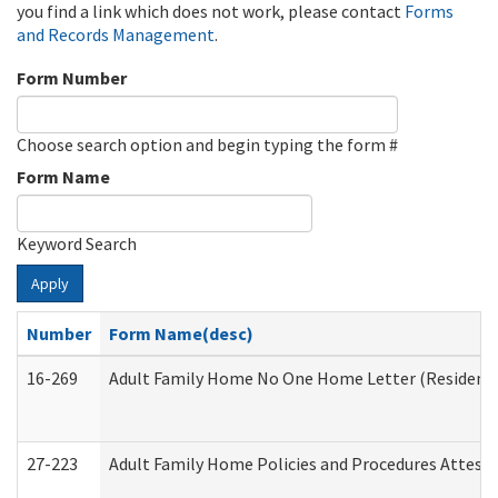
you find a link which does not work, please contact
Forms
and Records Management
.
Form Number
Choose search option and begin typing the form #
Form Name
Keyword Search
Apply
Number
Form Name(desc)
16-269
Adult Family Home No One Home Letter (Residentia
27-223
Adult Family Home Policies and Procedures Attest