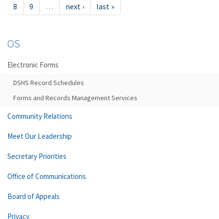
8
9
…
next ›
last »
OS
Electronic Forms
DSHS Record Schedules
Forms and Records Management Services
Community Relations
Meet Our Leadership
Secretary Priorities
Office of Communications
Board of Appeals
Privacy