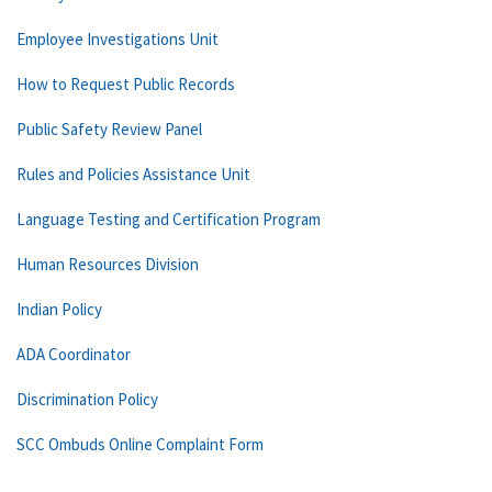
Employee Investigations Unit
How to Request Public Records
Public Safety Review Panel
Rules and Policies Assistance Unit
Language Testing and Certification Program
Human Resources Division
Indian Policy
ADA Coordinator
Discrimination Policy
SCC Ombuds Online Complaint Form