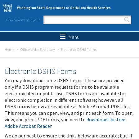
Skip to main content
Washington State Department of Social and Health Services
How may we help you?
Search form
Search
Menu
Home
Office of the Secretary
Electronic DSHS Forms
Electronic DSHS Forms
You may download some DSHS forms. These are provided
only if a DSHS program requests forms to be available
electronically for public use. DSHS forms are available for
electronic completion in different software; however, all
DSHS forms below are available as Adobe Acrobat PDF files.
This means you can open, view, and print each form. To open,
view, and print PDF forms, you need to
download the free
Adobe Acrobat Reader
.
We do our best to ensure the links below are accurate; but, if