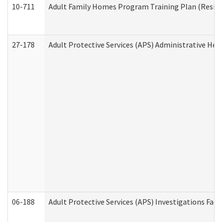
10-711
Adult Family Homes Program Training Plan (Residen
27-178
Adult Protective Services (APS) Administrative Hea
06-188
Adult Protective Services (APS) Investigations Fa