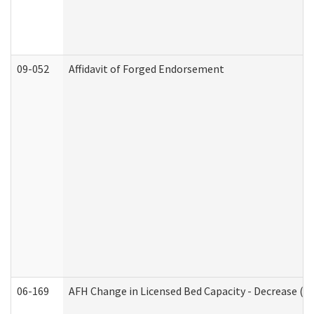
09-052
Affidavit of Forged Endorsement
06-169
AFH Change in Licensed Bed Capacity - Decrease (Ad