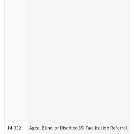
14-332
Aged, Blind, or Disabled SSI Facilitation Referral