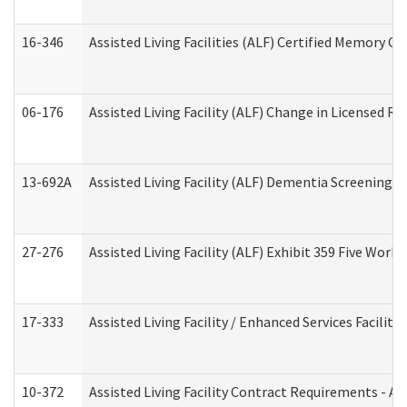
16-346
Assisted Living Facilities (ALF) Certified Memory Ca
06-176
Assisted Living Facility (ALF) Change in Licensed R
13-692A
Assisted Living Facility (ALF) Dementia Screening T
27-276
Assisted Living Facility (ALF) Exhibit 359 Five Wor
17-333
Assisted Living Facility / Enhanced Services Facilit
10-372
Assisted Living Facility Contract Requirements - 