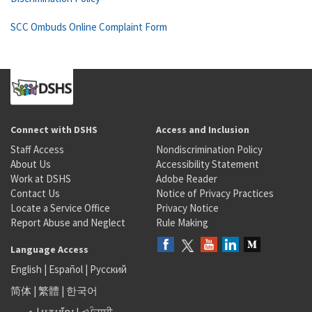
SCC Ombuds Online Complaint Form
Connect with DSHS
Access and Inclusion
Staff Access
Nondiscrimination Policy
About Us
Accessibility Statement
Work at DSHS
Adobe Reader
Contact Us
Notice of Privacy Practices
Locate a Service Office
Privacy Notice
Report Abuse and Neglect
Rule Making
Language Access
English
|
Español
|
Русский
简体
|
繁體
|
한국어