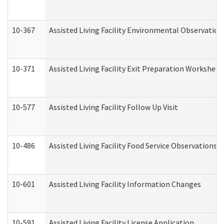
10-367
Assisted Living Facility Environmental Observation
10-371
Assisted Living Facility Exit Preparation Workshee
10-577
Assisted Living Facility Follow Up Visit
10-486
Assisted Living Facility Food Service Observations
10-601
Assisted Living Facility Information Changes
10-591
Assisted Living Facility License Application