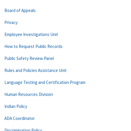
Board of Appeals
Privacy
Employee Investigations Unit
How to Request Public Records
Public Safety Review Panel
Rules and Policies Assistance Unit
Language Testing and Certification Program
Human Resources Division
Indian Policy
ADA Coordinator
Discrimination Policy