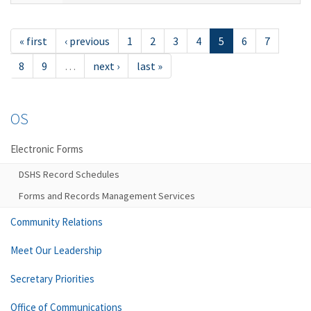
« first
‹ previous
1
2
3
4
5
6
7
8
9
…
next ›
last »
OS
Electronic Forms
DSHS Record Schedules
Forms and Records Management Services
Community Relations
Meet Our Leadership
Secretary Priorities
Office of Communications