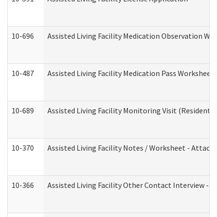
10-696
Assisted Living Facility Medication Observation 
10-487
Assisted Living Facility Medication Pass Worksheet
10-689
Assisted Living Facility Monitoring Visit (Residentia
10-370
Assisted Living Facility Notes / Worksheet - Attac
10-366
Assisted Living Facility Other Contact Interview -