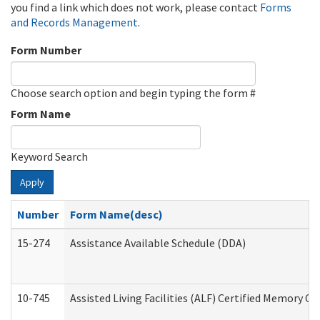
you find a link which does not work, please contact
Forms
and Records Management
.
Form Number
Choose search option and begin typing the form #
Form Name
Keyword Search
Apply
Number
Form Name(desc)
15-274
Assistance Available Schedule (DDA)
10-745
Assisted Living Facilities (ALF) Certified Memory Ca