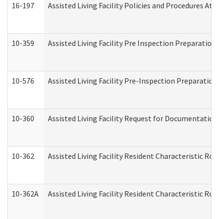
16-197
Assisted Living Facility Policies and Procedures Att
10-359
Assisted Living Facility Pre Inspection Preparatio
10-576
Assisted Living Facility Pre-Inspection Preparation 
10-360
Assisted Living Facility Request for Documentatio
10-362
Assisted Living Facility Resident Characteristic R
10-362A
Assisted Living Facility Resident Characteristic 