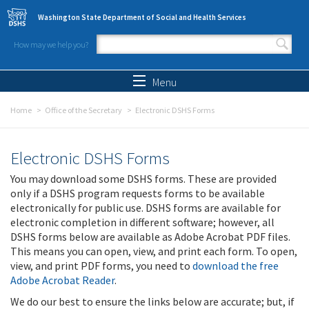
Skip to main content
Washington State Department of Social and Health Services
How may we help you?
Search form
Search
Menu
Home
Office of the Secretary
Electronic DSHS Forms
Electronic DSHS Forms
You may download some DSHS forms. These are provided
only if a DSHS program requests forms to be available
electronically for public use. DSHS forms are available for
electronic completion in different software; however, all
DSHS forms below are available as Adobe Acrobat PDF files.
This means you can open, view, and print each form. To open,
view, and print PDF forms, you need to
download the free
Adobe Acrobat Reader
.
We do our best to ensure the links below are accurate; but, if