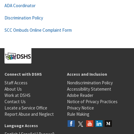
ADA Coordinator
Discrimination Policy
SCC Ombuds Online Complaint Form
Connect with DSHS
Access and Inclusion
Staff Access
Nondiscrimination Policy
About Us
Accessibility Statement
Work at DSHS
Adobe Reader
Contact Us
Notice of Privacy Practices
Locate a Service Office
Privacy Notice
Report Abuse and Neglect
Rule Making
Language Access