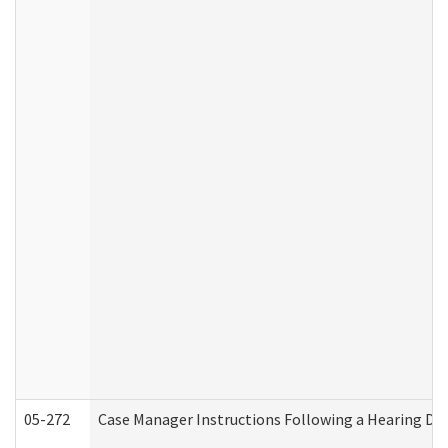
05-272
Case Manager Instructions Following a Hearing Dec