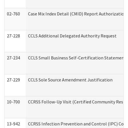
02-760
Case Mix Index Detail (CMID) Report Authorizatio
27-228
CCLS Additional Delegated Authority Request
27-234
CCLS Small Business Self-Certification Statement
27-229
CCLS Sole Source Amendment Justification
10-700
CCRSS Follow-Up Visit (Certified Community Residen
13-942
CCRSS Infection Prevention and Control (IPC) Compl