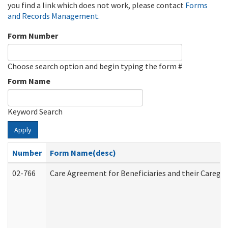
you find a link which does not work, please contact
Forms
and Records Management
.
Form Number
Choose search option and begin typing the form #
Form Name
Keyword Search
Apply
Number
Form Name(desc)
02-766
Care Agreement for Beneficiaries and their Caregiv