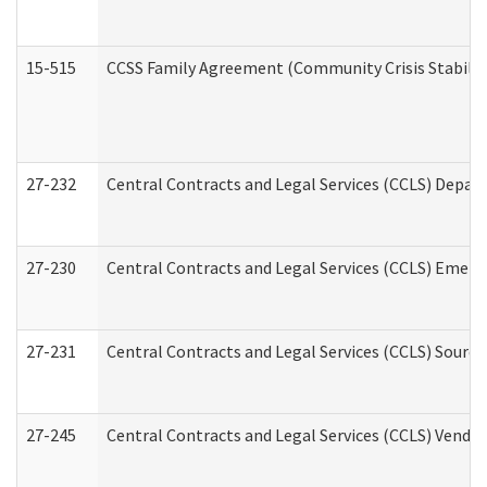
15-515
CCSS Family Agreement (Community Crisis Stabiliza
27-232
Central Contracts and Legal Services (CCLS) Departm
27-230
Central Contracts and Legal Services (CCLS) Emerg
27-231
Central Contracts and Legal Services (CCLS) Source
27-245
Central Contracts and Legal Services (CCLS) Vend