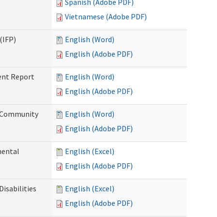
Spanish (Adobe PDF)
Vietnamese (Adobe PDF)
(IFP)
English (Word)
English (Adobe PDF)
ent Report
English (Word)
English (Adobe PDF)
d Community
English (Word)
English (Adobe PDF)
mental
English (Excel)
English (Adobe PDF)
isabilities
English (Excel)
English (Adobe PDF)