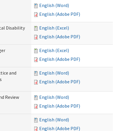
English (Word)
English (Adobe PDF)
l Disability
English (Excel)
English (Adobe PDF)
ger
English (Excel)
English (Adobe PDF)
tice and
English (Word)
s
English (Adobe PDF)
nd Review
English (Word)
English (Adobe PDF)
English (Word)
English (Adobe PDF)