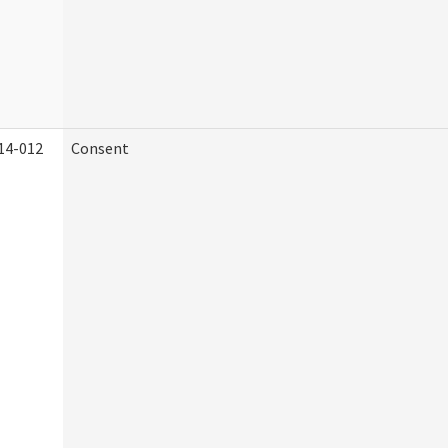
14-012
Consent