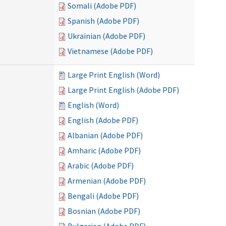
Somali (Adobe PDF)
Spanish (Adobe PDF)
Ukrainian (Adobe PDF)
Vietnamese (Adobe PDF)
Large Print English (Word)
Large Print English (Adobe PDF)
English (Word)
English (Adobe PDF)
Albanian (Adobe PDF)
Amharic (Adobe PDF)
Arabic (Adobe PDF)
Armenian (Adobe PDF)
Bengali (Adobe PDF)
Bosnian (Adobe PDF)