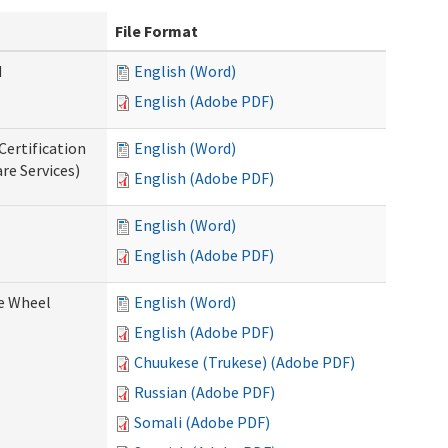
File Format
d
English (Word)
English (Adobe PDF)
Certification
English (Word)
re Services)
English (Adobe PDF)
English (Word)
English (Adobe PDF)
ce Wheel
English (Word)
English (Adobe PDF)
Chuukese (Trukese) (Adobe PDF)
Russian (Adobe PDF)
Somali (Adobe PDF)