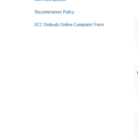
Discrimination Policy
SCC Ombuds Online Complaint Form