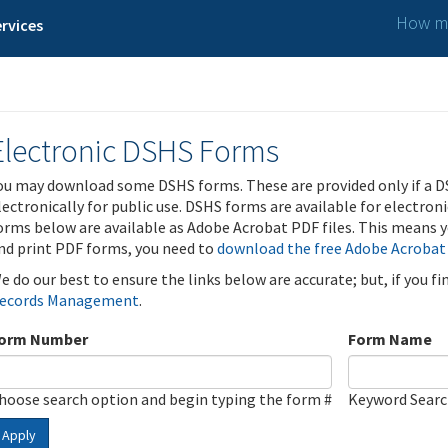
How ma
rvices
Electronic DSHS Forms
ou may download some DSHS forms. These are provided only if a D
lectronically for public use. DSHS forms are available for electron
orms below are available as Adobe Acrobat PDF files. This means yo
nd print PDF forms, you need to
download the free Adobe Acrobat
e do our best to ensure the links below are accurate; but, if you f
ecords Management
.
orm Number
Form Name
hoose search option and begin typing the form #
Keyword Sear
Apply