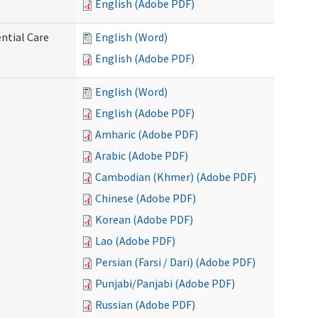
English (Adobe PDF)
ntial Care
English (Word)
English (Adobe PDF)
English (Word)
English (Adobe PDF)
Amharic (Adobe PDF)
Arabic (Adobe PDF)
Cambodian (Khmer) (Adobe PDF)
Chinese (Adobe PDF)
Korean (Adobe PDF)
Lao (Adobe PDF)
Persian (Farsi / Dari) (Adobe PDF)
Punjabi/Panjabi (Adobe PDF)
Russian (Adobe PDF)