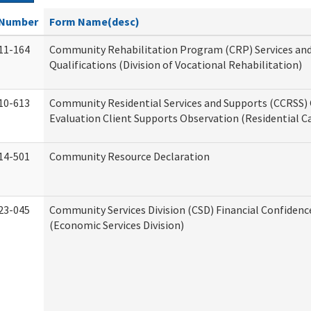
Number
Form Name(desc)
11-164
Community Rehabilitation Program (CRP) Services an
Qualifications (Division of Vocational Rehabilitation)
10-613
Community Residential Services and Supports (CCRSS) 
Evaluation Client Supports Observation (Residential Ca
14-501
Community Resource Declaration
23-045
Community Services Division (CSD) Financial Confiden
(Economic Services Division)