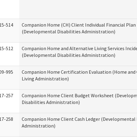
15-514
Companion Home (CH) Client Individual Financial Plan 
(Developmental Disabilities Administration)
15-512
Companion Home and Alternative Living Services Incid
(Developmental Disabilities Administration)
09-995
Companion Home Certification Evaluation (Home an
Living Administration)
17-257
Companion Home Client Budget Worksheet (Develop
Disabilities Administration)
17-258
Companion Home Client Cash Ledger (Developmental D
Administration)