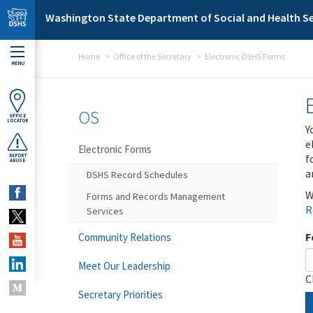
Skip to main content
Washington State Department of Social and Health Se
Home
Office of the Secretary
Electronic DSHS Forms
MENU
OS
OFFICE
LOCATOR
Y
e
Electronic Forms
f
REPORT
ABUSE
a
DSHS Record Schedules
W
Forms and Records Management
R
Services
F
Community Relations
Meet Our Leadership
C
Secretary Priorities