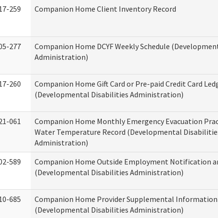
17-259
Companion Home Client Inventory Record
05-277
Companion Home DCYF Weekly Schedule (Developmenta
Administration)
17-260
Companion Home Gift Card or Pre-paid Credit Card Led
(Developmental Disabilities Administration)
21-061
Companion Home Monthly Emergency Evacuation Prac
Water Temperature Record (Developmental Disabilitie
Administration)
02-589
Companion Home Outside Employment Notification a
(Developmental Disabilities Administration)
10-685
Companion Home Provider Supplemental Information
(Developmental Disabilities Administration)