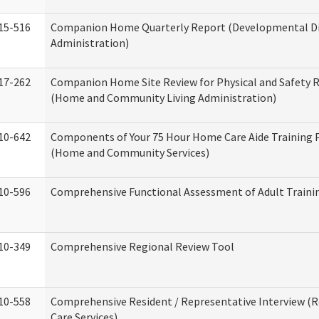
15-516
Companion Home Quarterly Report (Developmental Dis
Administration)
17-262
Companion Home Site Review for Physical and Safety 
(Home and Community Living Administration)
10-642
Components of Your 75 Hour Home Care Aide Training
(Home and Community Services)
10-596
Comprehensive Functional Assessment of Adult Train
10-349
Comprehensive Regional Review Tool
10-558
Comprehensive Resident / Representative Interview (R
Care Services)