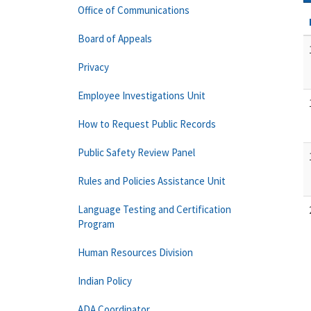
Office of Communications
Board of Appeals
Privacy
Employee Investigations Unit
How to Request Public Records
Public Safety Review Panel
Rules and Policies Assistance Unit
Language Testing and Certification
Program
Human Resources Division
Indian Policy
ADA Coordinator