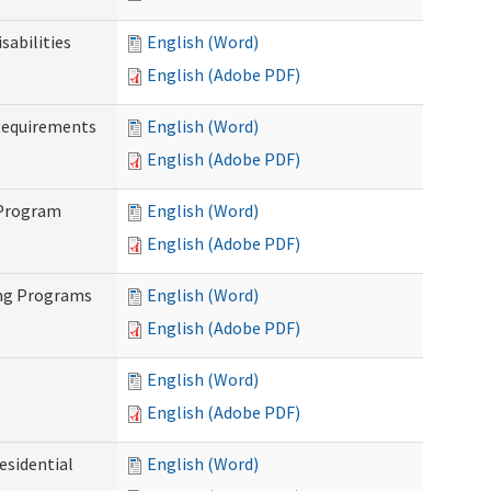
abilities
English (Word)
English (Adobe PDF)
Requirements
English (Word)
English (Adobe PDF)
 Program
English (Word)
English (Adobe PDF)
ing Programs
English (Word)
English (Adobe PDF)
English (Word)
English (Adobe PDF)
esidential
English (Word)