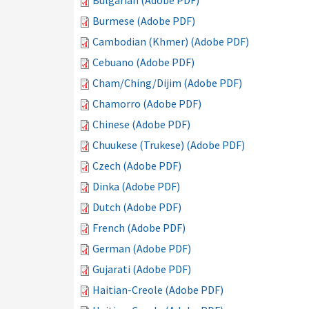
Bulgarian (Adobe PDF)
Burmese (Adobe PDF)
Cambodian (Khmer) (Adobe PDF)
Cebuano (Adobe PDF)
Cham/Ching/Dijim (Adobe PDF)
Chamorro (Adobe PDF)
Chinese (Adobe PDF)
Chuukese (Trukese) (Adobe PDF)
Czech (Adobe PDF)
Dinka (Adobe PDF)
Dutch (Adobe PDF)
French (Adobe PDF)
German (Adobe PDF)
Gujarati (Adobe PDF)
Haitian-Creole (Adobe PDF)