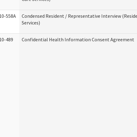
10-558A
Condensed Resident / Representative Interview (Reside
Services)
10-489
Confidential Health Information Consent Agreement