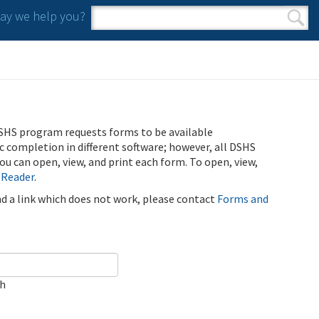
y we help you?
Search form
Search
SHS program requests forms to be available
ic completion in different software; however, all DSHS
u can open, view, and print each form. To open, view,
 Reader
.
ind a link which does not work, please contact
Forms and
ch