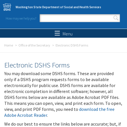
Skip to main content
Washington State Department of Social and Health Services
How may we help you?
Search form
Search
Menu
Home
Office of the Secretary
Electronic DSHS Forms
Electronic DSHS Forms
You may download some DSHS forms. These are provided
only if a DSHS program requests forms to be available
electronically for public use. DSHS forms are available for
electronic completion in different software; however, all
DSHS forms below are available as Adobe Acrobat PDF files.
This means you can open, view, and print each form. To open,
view, and print PDF forms, you need to
download the free
Adobe Acrobat Reader
.
We do our best to ensure the links below are accurate; but, if