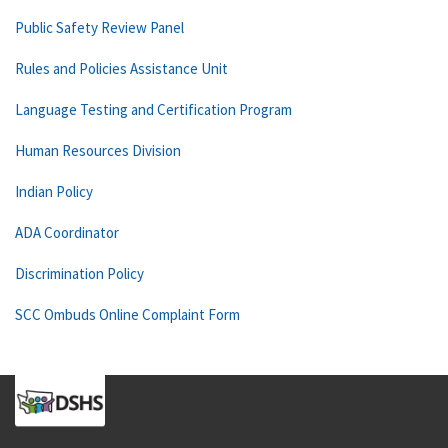
Public Safety Review Panel
Rules and Policies Assistance Unit
Language Testing and Certification Program
Human Resources Division
Indian Policy
ADA Coordinator
Discrimination Policy
SCC Ombuds Online Complaint Form