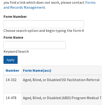
you find a link which does not work, please contact
Forms
and Records Management
.
Form Number
Choose search option and begin typing the form #
Form Name
Keyword Search
Apply
Number
Form Name(asc)
14-332
Aged, Blind, or Disabled SSI Facilitation Referral
14-478
Aged, Blind, or Disabled (ABD) Program Medical Tr