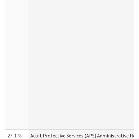
27-178
Adult Protective Services (APS) Administrative Hea