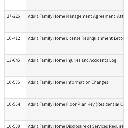
27-226
Adult Family Home Management Agreement: Attesta
10-412
Adult Family Home License Relinquishment Letter
13-645
Adult Family Home Injuries and Accidents Log
10-585
Adult Family Home Information Changes
10-564
Adult Family Home Floor Plan Key (Residential Care
10-508
Adult Family Home Disclosure of Services Required