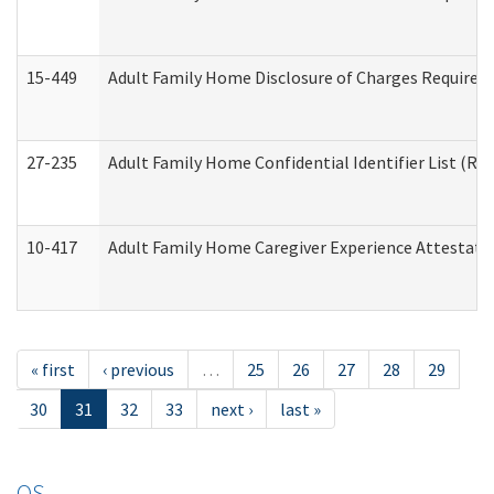
15-449
Adult Family Home Disclosure of Charges Required 
27-235
Adult Family Home Confidential Identifier List (Res
10-417
Adult Family Home Caregiver Experience Attestati
« first
‹ previous
…
25
26
27
28
29
30
31
32
33
next ›
last »
OS