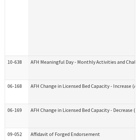
10-638
AFH Meaningful Day - Monthly Activities and Chall
06-168
AFH Change in Licensed Bed Capacity - Increase (Ad
06-169
AFH Change in Licensed Bed Capacity - Decrease (Ad
09-052
Affidavit of Forged Endorsement