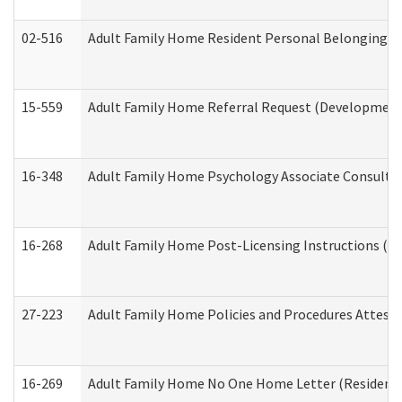
02-516
Adult Family Home Resident Personal Belongings In
15-559
Adult Family Home Referral Request (Developmenta
16-348
Adult Family Home Psychology Associate Consultat
16-268
Adult Family Home Post-Licensing Instructions (Res
27-223
Adult Family Home Policies and Procedures Attest
16-269
Adult Family Home No One Home Letter (Residentia