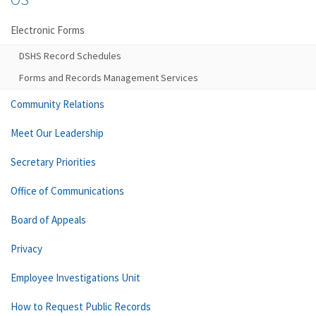
Electronic Forms
DSHS Record Schedules
Forms and Records Management Services
Community Relations
Meet Our Leadership
Secretary Priorities
Office of Communications
Board of Appeals
Privacy
Employee Investigations Unit
How to Request Public Records