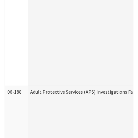
06-188
Adult Protective Services (APS) Investigations Fa