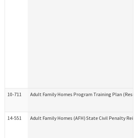
10-711
Adult Family Homes Program Training Plan (Residen
14-551
Adult Family Homes (AFH) State Civil Penalty Rei