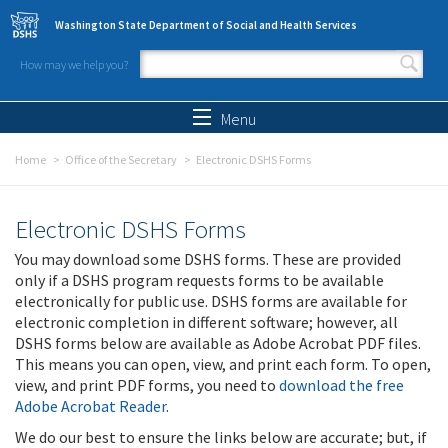
Skip to main content
Washington State Department of Social and Health Services
How may we help you?
Search form
Search
Menu
Home
Office of the Secretary
Electronic DSHS Forms
Electronic DSHS Forms
You may download some DSHS forms. These are provided
only if a DSHS program requests forms to be available
electronically for public use. DSHS forms are available for
electronic completion in different software; however, all
DSHS forms below are available as Adobe Acrobat PDF files.
This means you can open, view, and print each form. To open,
view, and print PDF forms, you need to
download the free
Adobe Acrobat Reader
.
We do our best to ensure the links below are accurate; but, if