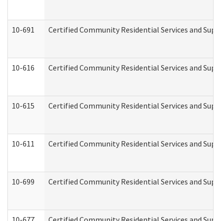
10-691
Certified Community Residential Services and Suppo
10-616
Certified Community Residential Services and Suppor
10-615
Certified Community Residential Services and Suppo
10-611
Certified Community Residential Services and Suppo
10-699
Certified Community Residential Services and Suppo
10-677
Certified Community Residential Services and Supp