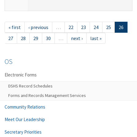
« first
‹ previous
…
22
23
24
25
26
27
28
29
30
…
next ›
last »
OS
Electronic Forms
DSHS Record Schedules
Forms and Records Management Services
Community Relations
Meet Our Leadership
Secretary Priorities