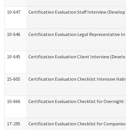
10-647
Certification Evaluation Staff Interview (Developm
10-646
Certification Evaluation Legal Representative Inte
10-645
Certification Evaluation Client Interview (Develop
15-605
Certification Evaluation Checklist Intensive Habil
10-666
Certification Evaluation Checklist for Overnight 
17-295
Certification Evaluation Checklist for Companion