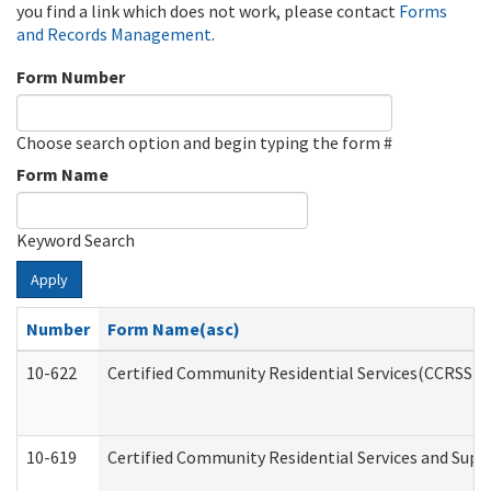
you find a link which does not work, please contact
Forms
and Records Management
.
Form Number
Choose search option and begin typing the form #
Form Name
Keyword Search
Apply
Number
Form Name(asc)
10-622
Certified Community Residential Services(CCRSS) G
10-619
Certified Community Residential Services and Supp