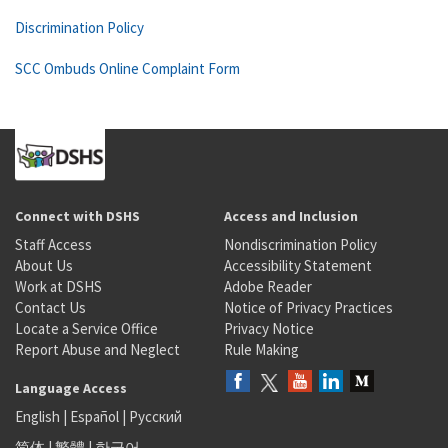
Discrimination Policy
SCC Ombuds Online Complaint Form
Connect with DSHS
Access and Inclusion
Staff Access
Nondiscrimination Policy
About Us
Accessibility Statement
Work at DSHS
Adobe Reader
Contact Us
Notice of Privacy Practices
Locate a Service Office
Privacy Notice
Report Abuse and Neglect
Rule Making
Language Access
English
|
Español
|
Русский
简体
|
繁體
|
한국어