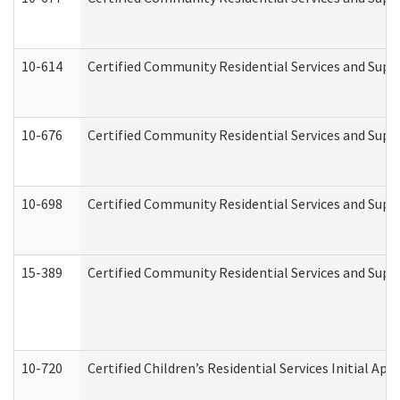
10-614
Certified Community Residential Services and Suppo
10-676
Certified Community Residential Services and Supp
10-698
Certified Community Residential Services and Suppo
15-389
Certified Community Residential Services and Suppo
10-720
Certified Children’s Residential Services Initial A