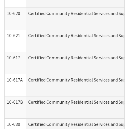
10-620
Certified Community Residential Services and Suppo
10-621
Certified Community Residential Services and Suppo
10-617
Certified Community Residential Services and Sup
10-617A
Certified Community Residential Services and Sup
10-617B
Certified Community Residential Services and Supp
10-680
Certified Community Residential Services and Sup