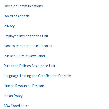
Office of Communications
Board of Appeals
Privacy
Employee Investigations Unit
How to Request Public Records
Public Safety Review Panel
Rules and Policies Assistance Unit
Language Testing and Certification Program
Human Resources Division
Indian Policy
ADA Coordinator