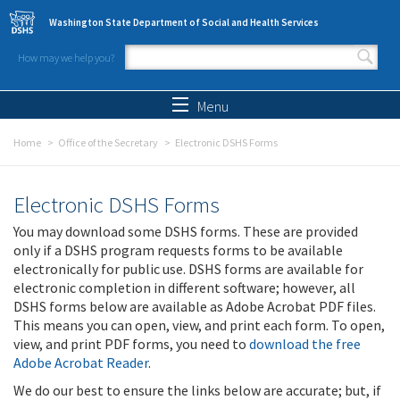
Skip to main content
Washington State Department of Social and Health Services
How may we help you?
Search form
Search
Menu
Home
Office of the Secretary
Electronic DSHS Forms
Electronic DSHS Forms
You may download some DSHS forms. These are provided
only if a DSHS program requests forms to be available
electronically for public use. DSHS forms are available for
electronic completion in different software; however, all
DSHS forms below are available as Adobe Acrobat PDF files.
This means you can open, view, and print each form. To open,
view, and print PDF forms, you need to
download the free
Adobe Acrobat Reader
.
We do our best to ensure the links below are accurate; but, if