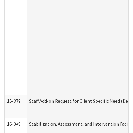
15-379
Staff Add-on Request for Client Specific Need (Dev
16-349
Stabilization, Assessment, and Intervention Facilit