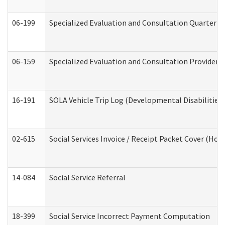
06-199
Specialized Evaluation and Consultation Quarterly
06-159
Specialized Evaluation and Consultation Provider I
16-191
SOLA Vehicle Trip Log (Developmental Disabilities
02-615
Social Services Invoice / Receipt Packet Cover (H
14-084
Social Service Referral
18-399
Social Service Incorrect Payment Computation