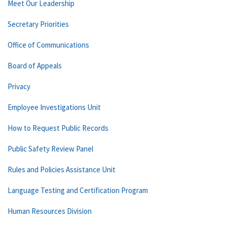
Meet Our Leadership
Secretary Priorities
Office of Communications
Board of Appeals
Privacy
Employee Investigations Unit
How to Request Public Records
Public Safety Review Panel
Rules and Policies Assistance Unit
Language Testing and Certification Program
Human Resources Division