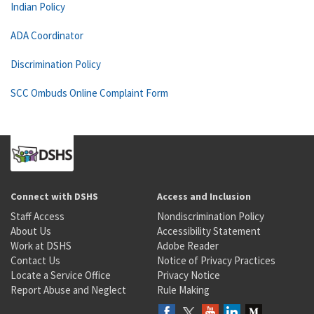
Indian Policy
ADA Coordinator
Discrimination Policy
SCC Ombuds Online Complaint Form
Connect with DSHS
Access and Inclusion
Staff Access
Nondiscrimination Policy
About Us
Accessibility Statement
Work at DSHS
Adobe Reader
Contact Us
Notice of Privacy Practices
Locate a Service Office
Privacy Notice
Report Abuse and Neglect
Rule Making