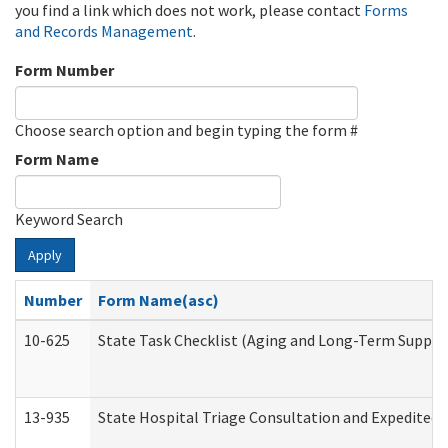
you find a link which does not work, please contact
Forms
and Records Management
.
Form Number
Choose search option and begin typing the form #
Form Name
Keyword Search
Apply
Number
Form Name(asc)
10-625
State Task Checklist (Aging and Long-Term Suppor
13-935
State Hospital Triage Consultation and Expedited