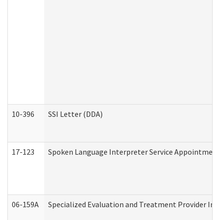
10-396
SSI Letter (DDA)
17-123
Spoken Language Interpreter Service Appointment
06-159A
Specialized Evaluation and Treatment Provider Inv