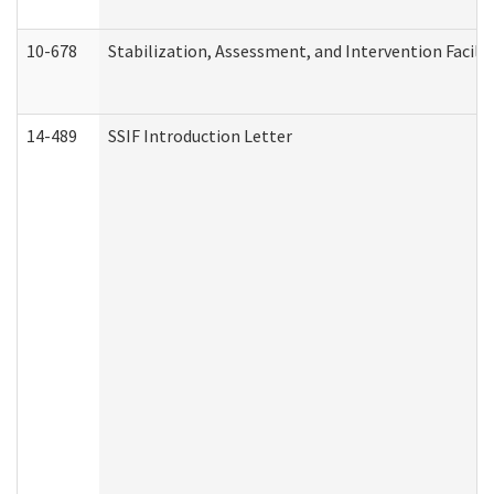
10-678
Stabilization, Assessment, and Intervention Facili
14-489
SSIF Introduction Letter