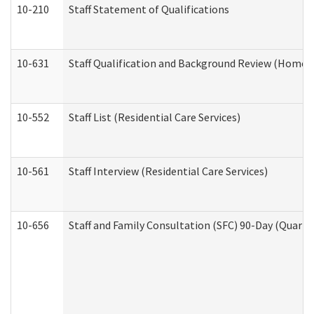
10-210
Staff Statement of Qualifications
10-631
Staff Qualification and Background Review (Home 
10-552
Staff List (Residential Care Services)
10-561
Staff Interview (Residential Care Services)
10-656
Staff and Family Consultation (SFC) 90-Day (Quarte