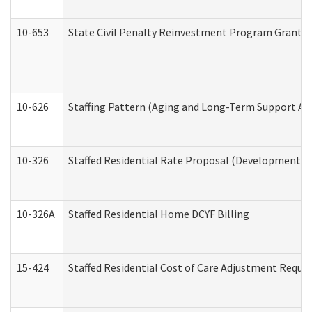
10-653
State Civil Penalty Reinvestment Program Grant (
10-626
Staffing Pattern (Aging and Long-Term Support Ad
10-326
Staffed Residential Rate Proposal (Developmental 
10-326A
Staffed Residential Home DCYF Billing
15-424
Staffed Residential Cost of Care Adjustment Reque