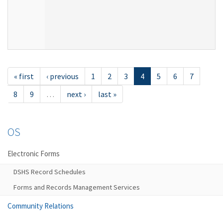
« first
‹ previous
1
2
3
4
5
6
7
8
9
…
next ›
last »
OS
Electronic Forms
DSHS Record Schedules
Forms and Records Management Services
Community Relations