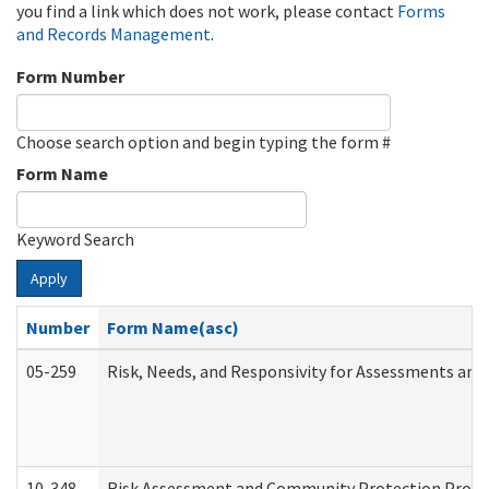
you find a link which does not work, please contact
Forms
and Records Management
.
Form Number
Choose search option and begin typing the form #
Form Name
Keyword Search
Apply
Number
Form Name(asc)
05-259
Risk, Needs, and Responsivity for Assessments an
10-348
Risk Assessment and Community Protection Progr