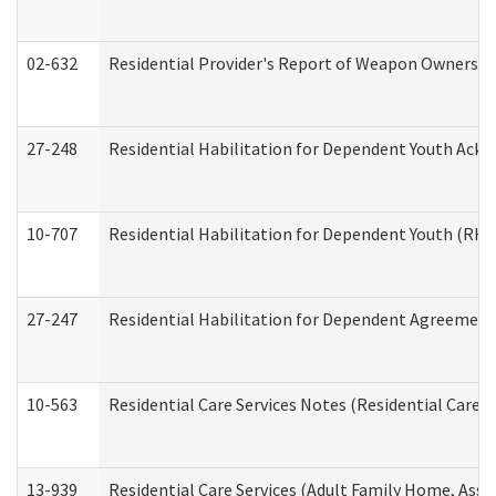
02-632
Residential Provider's Report of Weapon Ownership
27-248
Residential Habilitation for Dependent Youth Ack
10-707
Residential Habilitation for Dependent Youth (RH
27-247
Residential Habilitation for Dependent Agreement 
10-563
Residential Care Services Notes (Residential Care S
13-939
Residential Care Services (Adult Family Home, Assi