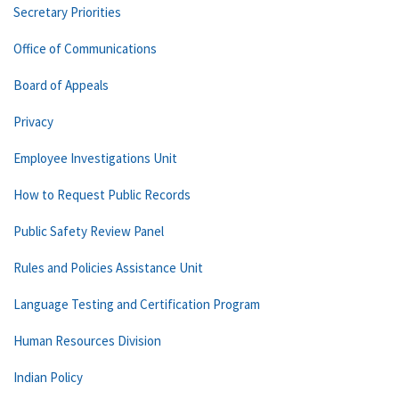
Secretary Priorities
Office of Communications
Board of Appeals
Privacy
Employee Investigations Unit
How to Request Public Records
Public Safety Review Panel
Rules and Policies Assistance Unit
Language Testing and Certification Program
Human Resources Division
Indian Policy