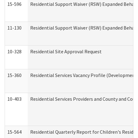
15-596
Residential Support Waiver (RSW) Expanded Behavi
11-130
Residential Support Waiver (RSW) Expanded Behavi
10-328
Residential Site Approval Request
15-360
Residential Services Vacancy Profile (Developmenta
10-403
Residential Services Providers and County and Cou
15-564
Residential Quarterly Report for Children's Reside