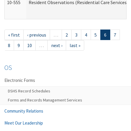
10-555
Resident Observations (Residential Care Services)
« first
‹ previous
…
2
3
4
5
6
7
8
9
10
…
next ›
last »
OS
Electronic Forms
DSHS Record Schedules
Forms and Records Management Services
Community Relations
Meet Our Leadership