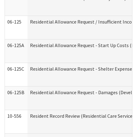
06-125
Residential Allowance Request / Insufficient Incom
06-125A
Residential Allowance Request - Start Up Costs (D
06-125C
Residential Allowance Request - Shelter Expense (
06-125B
Residential Allowance Request - Damages (Develop
10-556
Resident Record Review (Residential Care Services)