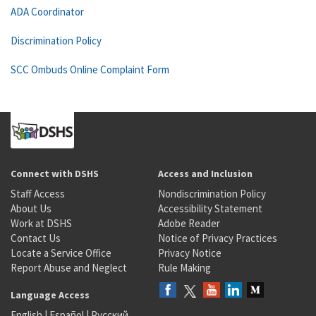
ADA Coordinator
Discrimination Policy
SCC Ombuds Online Complaint Form
Connect with DSHS
Access and Inclusion
Staff Access
Nondiscrimination Policy
About Us
Accessibility Statement
Work at DSHS
Adobe Reader
Contact Us
Notice of Privacy Practices
Locate a Service Office
Privacy Notice
Report Abuse and Neglect
Rule Making
Language Access
English
|
Español
|
Русский