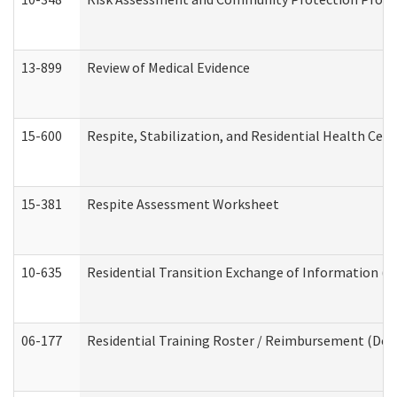
13-899
Review of Medical Evidence
15-600
Respite, Stabilization, and Residential Health Cen
15-381
Respite Assessment Worksheet
10-635
Residential Transition Exchange of Information (D
06-177
Residential Training Roster / Reimbursement (Dev