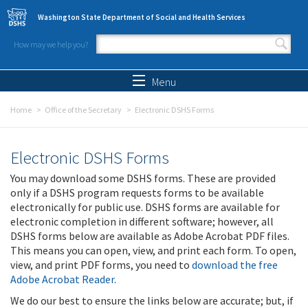
Skip to main content
Washington State Department of Social and Health Services
How may we help you?
Search form
Search
Menu
Home
Office of the Secretary
Electronic DSHS Forms
Electronic DSHS Forms
You may download some DSHS forms. These are provided
only if a DSHS program requests forms to be available
electronically for public use. DSHS forms are available for
electronic completion in different software; however, all
DSHS forms below are available as Adobe Acrobat PDF files.
This means you can open, view, and print each form. To open,
view, and print PDF forms, you need to
download the free
Adobe Acrobat Reader
.
We do our best to ensure the links below are accurate; but, if