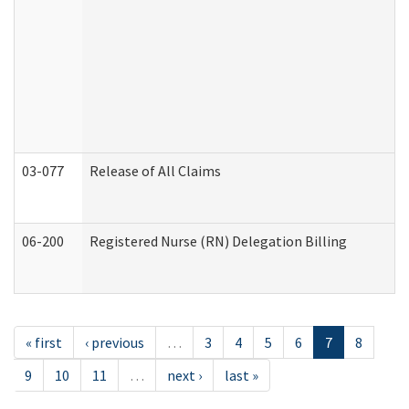
03-077
Release of All Claims
06-200
Registered Nurse (RN) Delegation Billing
« first
‹ previous
…
3
4
5
6
7
8
9
10
11
…
next ›
last »