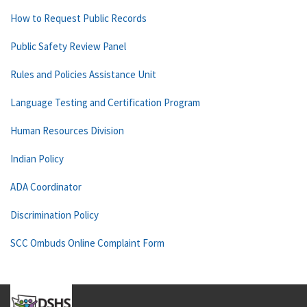
How to Request Public Records
Public Safety Review Panel
Rules and Policies Assistance Unit
Language Testing and Certification Program
Human Resources Division
Indian Policy
ADA Coordinator
Discrimination Policy
SCC Ombuds Online Complaint Form