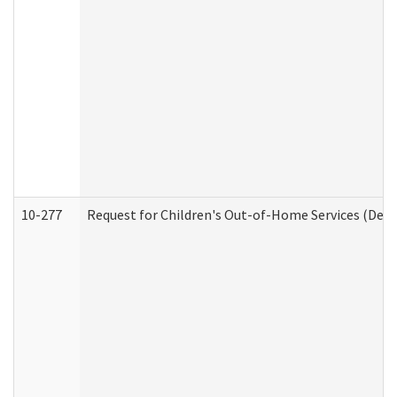
10-277
Request for Children's Out-of-Home Services (Deve