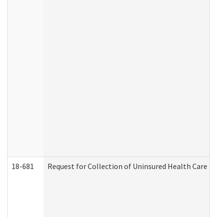
18-681
Request for Collection of Uninsured Health Care E