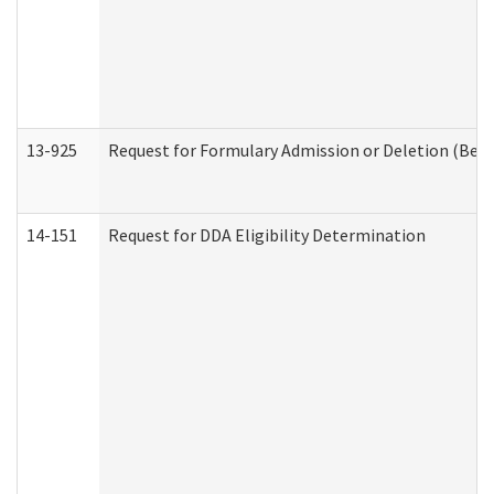
13-925
Request for Formulary Admission or Deletion (Beha
14-151
Request for DDA Eligibility Determination