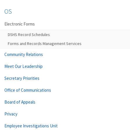
OS
Electronic Forms
DSHS Record Schedules
Forms and Records Management Services
Community Relations
Meet Our Leadership
Secretary Priorities
Office of Communications
Board of Appeals
Privacy
Employee Investigations Unit