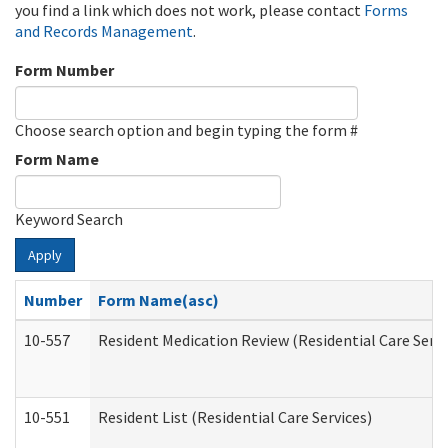
you find a link which does not work, please contact
Forms
and Records Management
.
Form Number
Choose search option and begin typing the form #
Form Name
Keyword Search
Apply
Number
Form Name(asc)
10-557
Resident Medication Review (Residential Care Servi
10-551
Resident List (Residential Care Services)