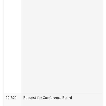
09-520
Request for Conference Board