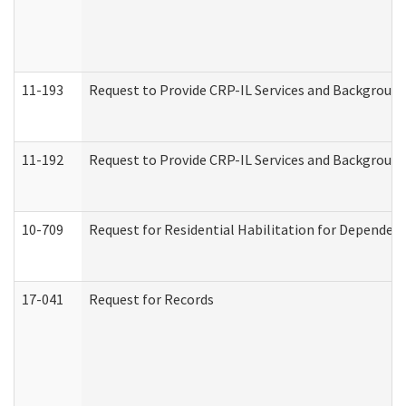
11-193
Request to Provide CRP-IL Services and Background 
11-192
Request to Provide CRP-IL Services and Background 
10-709
Request for Residential Habilitation for Dependent
17-041
Request for Records