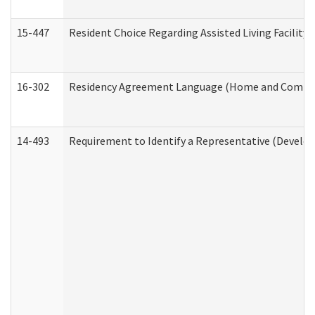
15-447
Resident Choice Regarding Assisted Living Facili
16-302
Residency Agreement Language (Home and Communi
14-493
Requirement to Identify a Representative (Develop