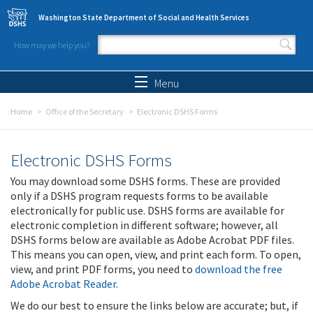
Skip to main content
Washington State Department of Social and Health Services
How may we help you?
Search form
Search
Menu
Home
Office of the Secretary
Electronic DSHS Forms
Electronic DSHS Forms
You may download some DSHS forms. These are provided
only if a DSHS program requests forms to be available
electronically for public use. DSHS forms are available for
electronic completion in different software; however, all
DSHS forms below are available as Adobe Acrobat PDF files.
This means you can open, view, and print each form. To open,
view, and print PDF forms, you need to
download the free
Adobe Acrobat Reader
.
We do our best to ensure the links below are accurate; but, if