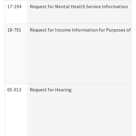
17-194
Request for Mental Health Service Information
18-701
Request for Income Information for Purposes of En
05-013
Request for Hearing