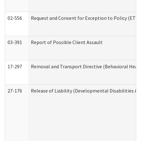
02-556
Request and Consent for Exception to Policy (ETP) 
03-391
Report of Possible Client Assault
17-297
Removal and Transport Directive (Behavioral Heal
27-176
Release of Liability (Developmental Disabilities A