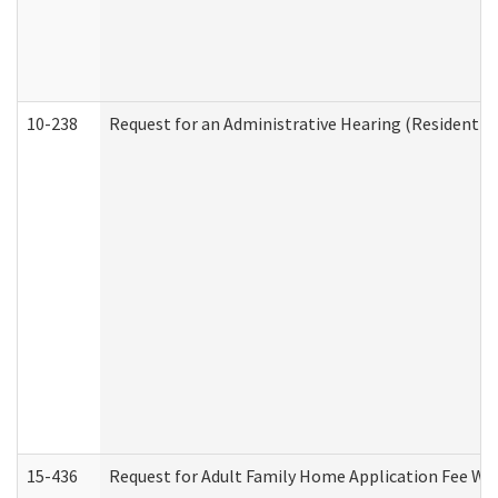
10-238
Request for an Administrative Hearing (Residential
15-436
Request for Adult Family Home Application Fee W