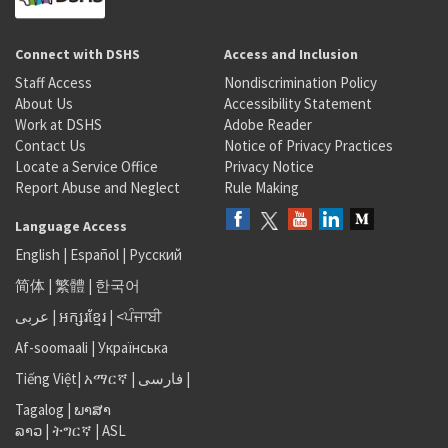
Connect with DSHS
Access and Inclusion
Staff Access
Nondiscrimination Policy
About Us
Accessibility Statement
Work at DSHS
Adobe Reader
Contact Us
Notice of Privacy Practices
Locate a Service Office
Privacy Notice
Report Abuse and Neglect
Rule Making
Language Access
English
|
Español
|
Русский
简体
|
繁體
|
한국어
عربى
|
អក្សរខ្មែរ
|
<ਪੰਜਾਬੀ
Af-soomaali
|
Українська
Tiếng Việt
|
አማርኛ |
فارسی
|
Tagalog
|
ພາສາ
ລາວ
|
ትግርኛ
|
ASL