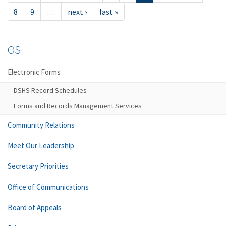
8
9
…
next ›
last »
OS
Electronic Forms
DSHS Record Schedules
Forms and Records Management Services
Community Relations
Meet Our Leadership
Secretary Priorities
Office of Communications
Board of Appeals