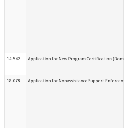
14-542
Application for New Program Certification (Domes
18-078
Application for Nonassistance Support Enforcemen