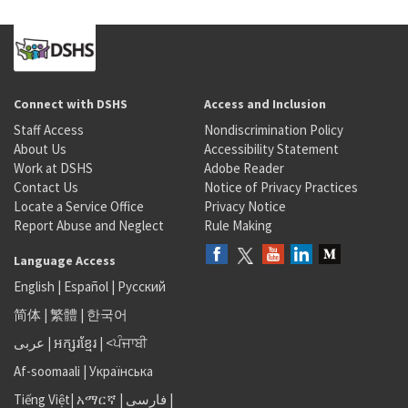
Connect with DSHS
Access and Inclusion
Staff Access
Nondiscrimination Policy
About Us
Accessibility Statement
Work at DSHS
Adobe Reader
Contact Us
Notice of Privacy Practices
Locate a Service Office
Privacy Notice
Report Abuse and Neglect
Rule Making
Language Access
English
|
Español
|
Русский
简体
|
繁體
|
한국어
عربى
|
អក្សរខ្មែរ
|
<ਪੰਜਾਬੀ
Af-soomaali
|
Українська
Tiếng Việt
|
አማርኛ |
فارسی
|