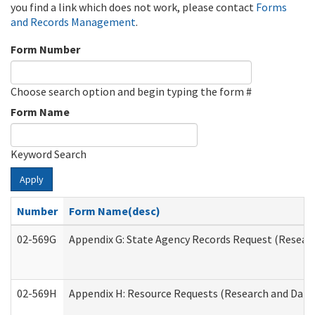
you find a link which does not work, please contact
Forms
and Records Management
.
Form Number
Choose search option and begin typing the form #
Form Name
Keyword Search
Apply
Number
Form Name(desc)
02-569G
Appendix G: State Agency Records Request (Researc
02-569H
Appendix H: Resource Requests (Research and Data 