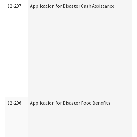
12-207
Application for Disaster Cash Assistance
12-206
Application for Disaster Food Benefits