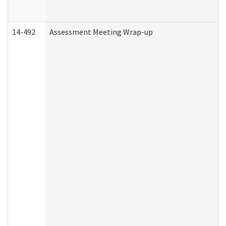
14-492
Assessment Meeting Wrap-up