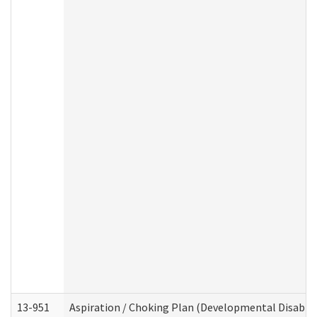
13-951
Aspiration / Choking Plan (Developmental Disabili