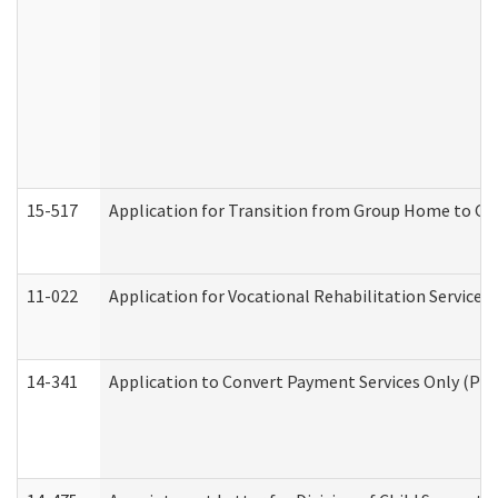
15-517
Application for Transition from Group Home to G
11-022
Application for Vocational Rehabilitation Services
14-341
Application to Convert Payment Services Only (PSO)