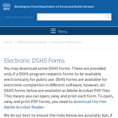
Skip to main content
Washington State Department of Social and Health Services
How may we help you?
Search form
Search
Menu
Home
Office of the Secretary
Electronic DSHS Forms
Electronic DSHS Forms
You may download some DSHS forms. These are provided
only if a DSHS program requests forms to be available
electronically for public use. DSHS forms are available for
electronic completion in different software; however, all
DSHS forms below are available as Adobe Acrobat PDF files.
This means you can open, view, and print each form. To open,
view, and print PDF forms, you need to
download the free
Adobe Acrobat Reader
.
We do our best to ensure the links below are accurate; but, if