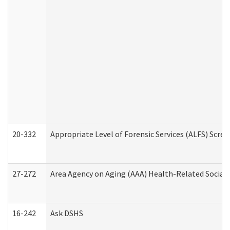
20-332
Appropriate Level of Forensic Services (ALFS) Scre
27-272
Area Agency on Aging (AAA) Health-Related Social 
16-242
Ask DSHS