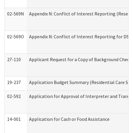
02-569N
Appendix N: Conflict of Interest Reporting (Resear
02-569O
Appendix N: Conflict of Interest Reporting for DS
27-110
Applicant Request for a Copy of Background Check
19-237
Application Budget Summary (Residential Care Serv
02-592
Application for Approval of Interpreter and Transl
14-001
Application for Cash or Food Assistance