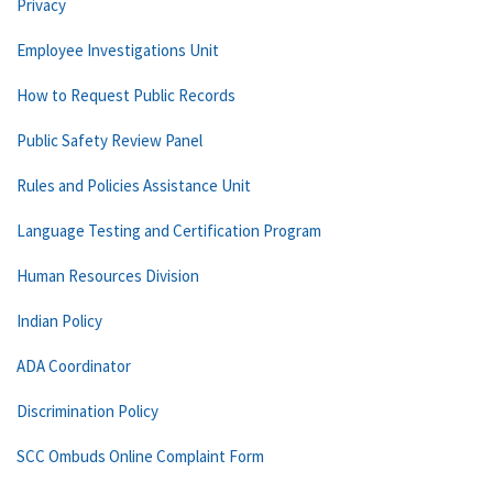
Privacy
Employee Investigations Unit
How to Request Public Records
Public Safety Review Panel
Rules and Policies Assistance Unit
Language Testing and Certification Program
Human Resources Division
Indian Policy
ADA Coordinator
Discrimination Policy
SCC Ombuds Online Complaint Form