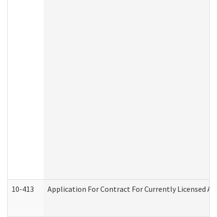
10-413
Application For Contract For Currently Licensed Assi