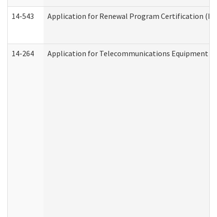
14-543
Application for Renewal Program Certification (D
14-264
Application for Telecommunications Equipment