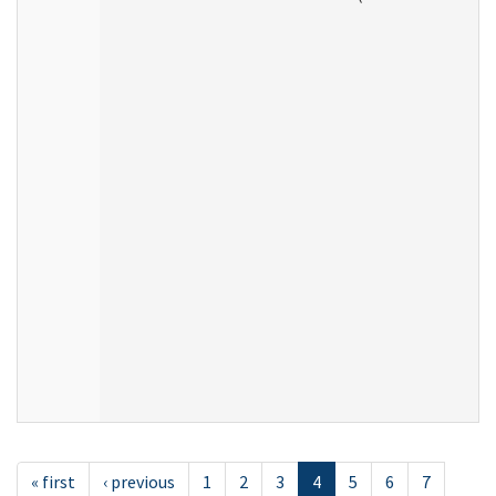
« first
‹ previous
1
2
3
4
5
6
7