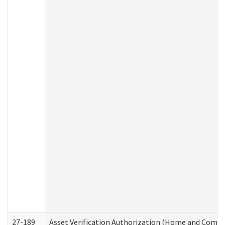
27-189
Asset Verification Authorization (Home and Commu