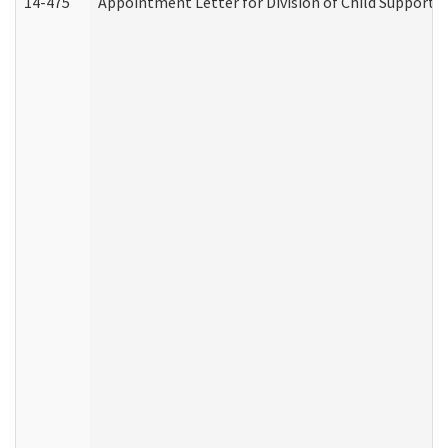
14-475
Appointment Letter for Division of Child Support