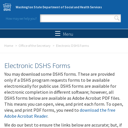
Skip to main content
Washington State Department of Social and Health Services
How may we help you?
Search form
Search
Menu
Home
Office of the Secretary
Electronic DSHS Forms
Electronic DSHS Forms
You may download some DSHS forms. These are provided
only if a DSHS program requests forms to be available
electronically for public use. DSHS forms are available for
electronic completion in different software; however, all
DSHS forms below are available as Adobe Acrobat PDF files.
This means you can open, view, and print each form. To open,
view, and print PDF forms, you need to
download the free
Adobe Acrobat Reader
.
We do our best to ensure the links below are accurate; but, if