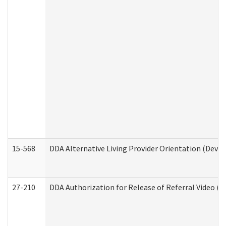
15-568
DDA Alternative Living Provider Orientation (Devel
27-210
DDA Authorization for Release of Referral Video (D