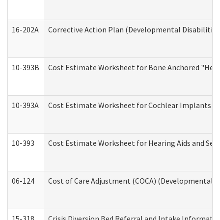
16-202A
Corrective Action Plan (Developmental Disabilitie
10-393B
Cost Estimate Worksheet for Bone Anchored "Hearin
10-393A
Cost Estimate Worksheet for Cochlear Implants (Di
10-393
Cost Estimate Worksheet for Hearing Aids and Serv
06-124
Cost of Care Adjustment (COCA) (Developmental Dis
15-318
Crisis Diversion Bed Referral and Intake Informati