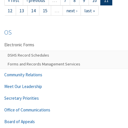
« first
‹ previous
…
7
8
9
10
11
12
13
14
15
…
next ›
last »
OS
Electronic Forms
DSHS Record Schedules
Forms and Records Management Services
Community Relations
Meet Our Leadership
Secretary Priorities
Office of Communications
Board of Appeals