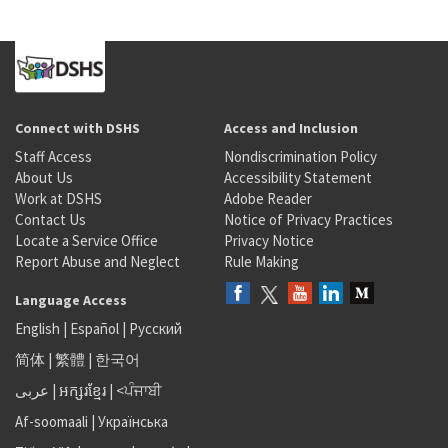
Connect with DSHS
Access and Inclusion
Staff Access
Nondiscrimination Policy
About Us
Accessibility Statement
Work at DSHS
Adobe Reader
Contact Us
Notice of Privacy Practices
Locate a Service Office
Privacy Notice
Report Abuse and Neglect
Rule Making
Language Access
English
|
Español
|
Русский
简体
|
繁體
|
한국어
عربى
|
អក្សរខ្មែរ
|
<ਪੰਜਾਬੀ
Af-soomaali
|
Українська