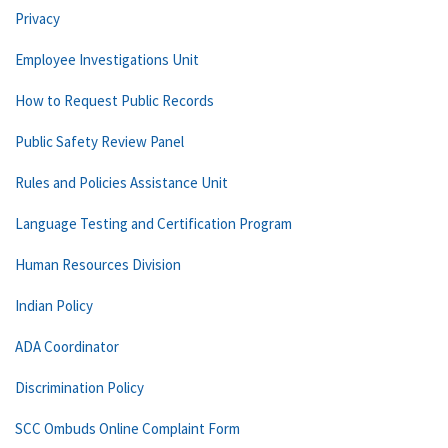
Privacy
Employee Investigations Unit
How to Request Public Records
Public Safety Review Panel
Rules and Policies Assistance Unit
Language Testing and Certification Program
Human Resources Division
Indian Policy
ADA Coordinator
Discrimination Policy
SCC Ombuds Online Complaint Form