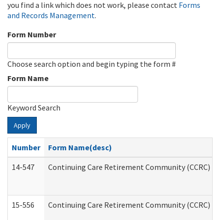
you find a link which does not work, please contact
Forms
and Records Management
.
Form Number
Choose search option and begin typing the form #
Form Name
Keyword Search
Apply
Number
Form Name(desc)
14-547
Continuing Care Retirement Community (CCRC) Reg
15-556
Continuing Care Retirement Community (CCRC) Re