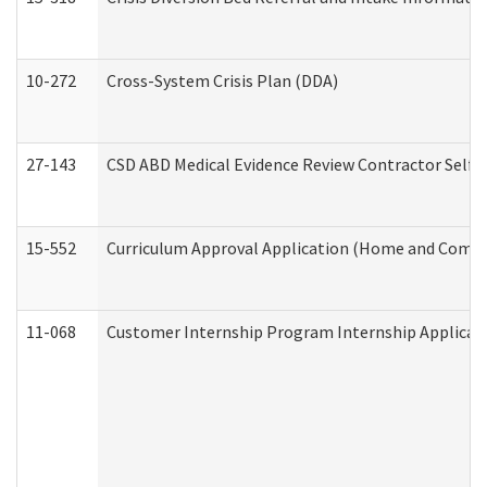
10-272
Cross-System Crisis Plan (DDA)
27-143
CSD ABD Medical Evidence Review Contractor Self
15-552
Curriculum Approval Application (Home and Commu
11-068
Customer Internship Program Internship Applicatio