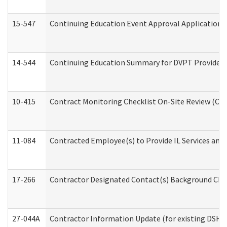
15-547
Continuing Education Event Approval Application 
14-544
Continuing Education Summary for DVPT Providers
10-415
Contract Monitoring Checklist On-Site Review (Off
11-084
Contracted Employee(s) to Provide IL Services and S
17-266
Contractor Designated Contact(s) Background Check
27-044A
Contractor Information Update (for existing DSHS