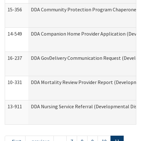
15-356
DDA Community Protection Program Chaperone 
14-549
DDA Companion Home Provider Application (Develo
16-237
DDA GovDelivery Communication Request (Developm
10-331
DDA Mortality Review Provider Report (Development
13-911
DDA Nursing Service Referral (Developmental Disab