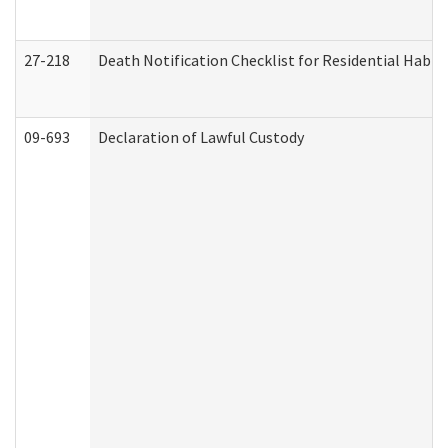
27-218
Death Notification Checklist for Residential Habil
09-693
Declaration of Lawful Custody