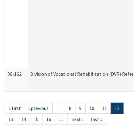
06-162
Division of Vocational Rehabilitation (DVR) Referral
« first
‹ previous
…
8
9
10
11
12
13
14
15
16
…
next ›
last »