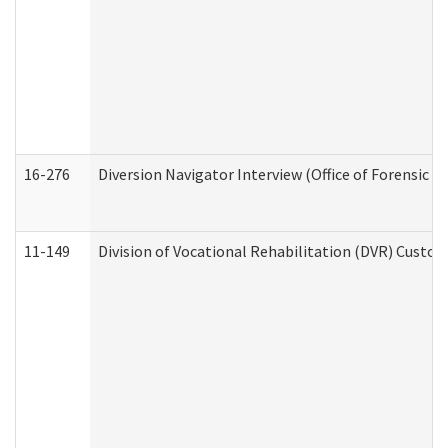
16-276
Diversion Navigator Interview (Office of Forensic 
11-149
Division of Vocational Rehabilitation (DVR) Cus