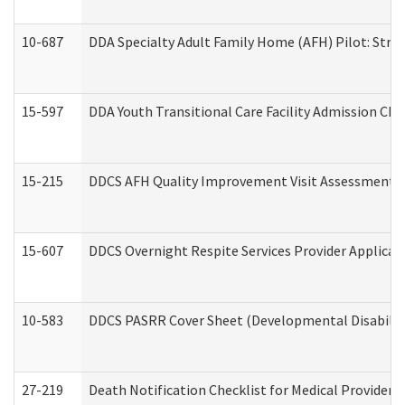
10-687
DDA Specialty Adult Family Home (AFH) Pilot: Streng
15-597
DDA Youth Transitional Care Facility Admission Che
15-215
DDCS AFH Quality Improvement Visit Assessment (
15-607
DDCS Overnight Respite Services Provider Applicat
10-583
DDCS PASRR Cover Sheet (Developmental Disabilit
27-219
Death Notification Checklist for Medical Providers