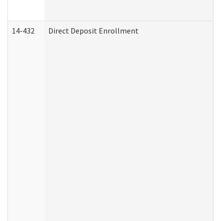
14-432
Direct Deposit Enrollment