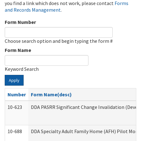
you find a link which does not work, please contact
Forms
and Records Management
.
Form Number
Choose search option and begin typing the form #
Form Name
Keyword Search
Apply
Number
Form Name(desc)
10-623
DDA PASRR Significant Change Invalidation (Develo
10-688
DDA Specialty Adult Family Home (AFH) Pilot Month