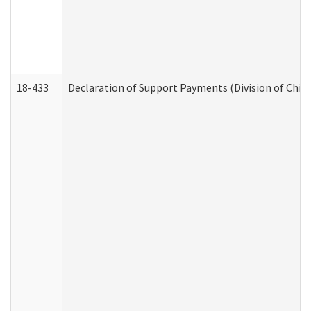
18-433
Declaration of Support Payments (Division of Child