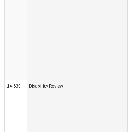
14-530
Disability Review