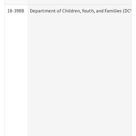
18-398B
Department of Children, Youth, and Families (DCYF