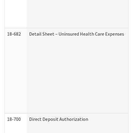
18-682
Detail Sheet – Uninsured Health Care Expenses
18-700
Direct Deposit Authorization