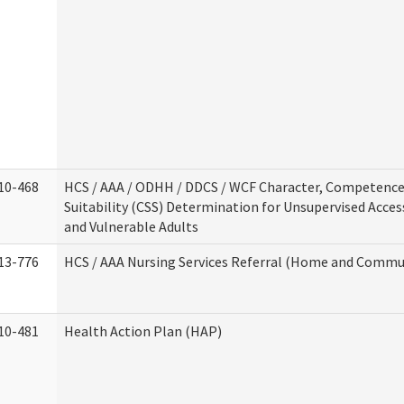
10-468
HCS / AAA / ODHH / DDCS / WCF Character, Competence
Suitability (CSS) Determination for Unsupervised Acces
and Vulnerable Adults
13-776
HCS / AAA Nursing Services Referral (Home and Commun
10-481
Health Action Plan (HAP)