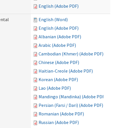
English (Adobe PDF)
ental
English (Word)
English (Adobe PDF)
Albanian (Adobe PDF)
Arabic (Adobe PDF)
Cambodian (Khmer) (Adobe PDF)
Chinese (Adobe PDF)
Haitian-Creole (Adobe PDF)
Korean (Adobe PDF)
Lao (Adobe PDF)
Mandingo (Mandinka) (Adobe PDF)
Persian (Farsi / Dari) (Adobe PDF)
Romanian (Adobe PDF)
Russian (Adobe PDF)