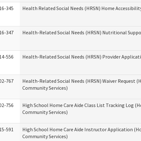
16-345
Health Related Social Needs (HRSN) Home Accessibilit
16-347
Health-Related Social Needs (HRSN) Nutritional Suppo
14-556
Health-Related Social Needs (HRSN) Provider Applicat
02-767
Health-Related Social Needs (HRSN) Waiver Request 
Community Services)
02-756
High School Home Care Aide Class List Tracking Log (
Community Services)
15-591
High School Home Care Aide Instructor Application (
Community Services)