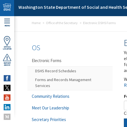
Skip to main content
Washington State Department of Social and Health Se
Home
Office of the Secretary
Electronic DSHS Forms
MENU
OS
OFFICE
LOCATOR
Y
e
Electronic Forms
f
REPORT
ABUSE
a
DSHS Record Schedules
W
Forms and Records Management
R
Services
F
Community Relations
Meet Our Leadership
C
Secretary Priorities