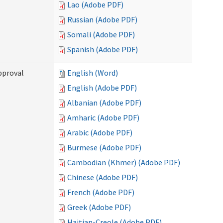
Lao (Adobe PDF)
Russian (Adobe PDF)
Somali (Adobe PDF)
Spanish (Adobe PDF)
pproval
English (Word)
English (Adobe PDF)
Albanian (Adobe PDF)
Amharic (Adobe PDF)
Arabic (Adobe PDF)
Burmese (Adobe PDF)
Cambodian (Khmer) (Adobe PDF)
Chinese (Adobe PDF)
French (Adobe PDF)
Greek (Adobe PDF)
Haitian-Creole (Adobe PDF)