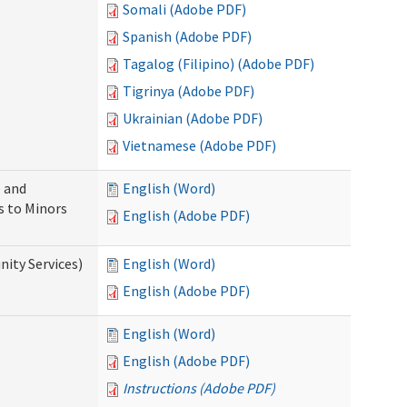
Somali (Adobe PDF)
Spanish (Adobe PDF)
Tagalog (Filipino) (Adobe PDF)
Tigrinya (Adobe PDF)
Ukrainian (Adobe PDF)
Vietnamese (Adobe PDF)
 and
English (Word)
s to Minors
English (Adobe PDF)
ity Services)
English (Word)
English (Adobe PDF)
English (Word)
English (Adobe PDF)
Instructions (Adobe PDF)