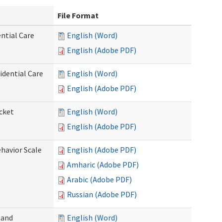
File Format
ntial Care
English (Word)
English (Adobe PDF)
dential Care
English (Word)
English (Adobe PDF)
cket
English (Word)
English (Adobe PDF)
ehavior Scale
English (Adobe PDF)
Amharic (Adobe PDF)
Arabic (Adobe PDF)
Russian (Adobe PDF)
 and
English (Word)