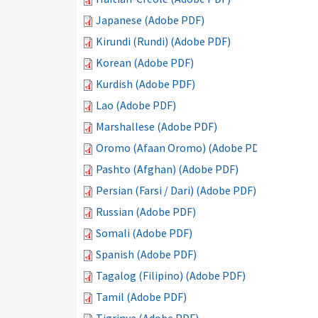
Japanese (Adobe PDF)
Kirundi (Rundi) (Adobe PDF)
Korean (Adobe PDF)
Kurdish (Adobe PDF)
Lao (Adobe PDF)
Marshallese (Adobe PDF)
Oromo (Afaan Oromo) (Adobe PDF)
Pashto (Afghan) (Adobe PDF)
Persian (Farsi / Dari) (Adobe PDF)
Russian (Adobe PDF)
Somali (Adobe PDF)
Spanish (Adobe PDF)
Tagalog (Filipino) (Adobe PDF)
Tamil (Adobe PDF)