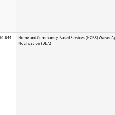
10-644
Home and Community-Based Services (HCBS) Waiver A
Notification (DDA)