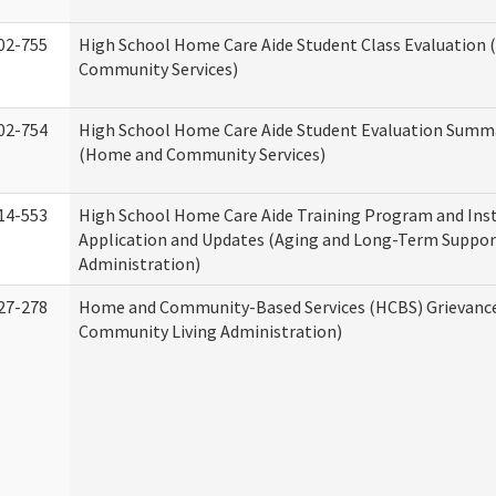
02-755
High School Home Care Aide Student Class Evaluation
Community Services)
02-754
High School Home Care Aide Student Evaluation Summ
(Home and Community Services)
14-553
High School Home Care Aide Training Program and Ins
Application and Updates (Aging and Long-Term Suppor
Administration)
27-278
Home and Community-Based Services (HCBS) Grievanc
Community Living Administration)