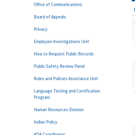
Office of Communications
Board of Appeals
Privacy
Employee Investigations Unit
How to Request Public Records
Public Safety Review Panel
Rules and Policies Assistance Unit
Language Testing and Certification
Program
Human Resources Division
Indian Policy
ADA Coordinator