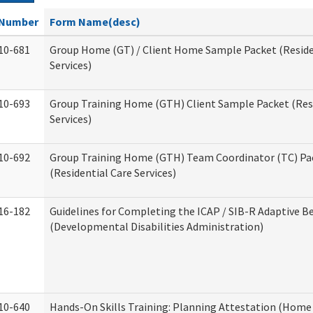
Number
Form Name(desc)
10-681
Group Home (GT) / Client Home Sample Packet (Reside
Services)
10-693
Group Training Home (GTH) Client Sample Packet (Resi
Services)
10-692
Group Training Home (GTH) Team Coordinator (TC) Pa
(Residential Care Services)
16-182
Guidelines for Completing the ICAP / SIB-R Adaptive B
(Developmental Disabilities Administration)
10-640
Hands-On Skills Training: Planning Attestation (Home