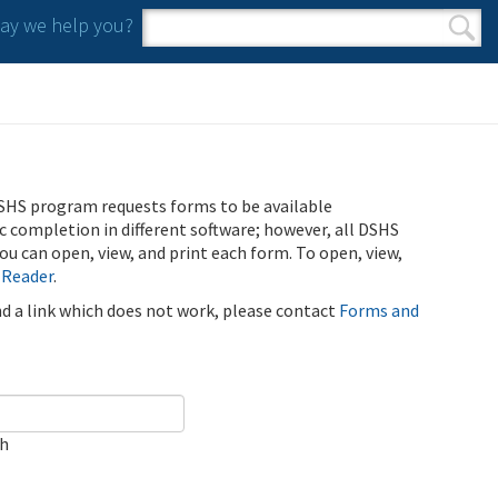
y we help you?
Search form
Search
SHS program requests forms to be available
ic completion in different software; however, all DSHS
u can open, view, and print each form. To open, view,
 Reader
.
ind a link which does not work, please contact
Forms and
ch