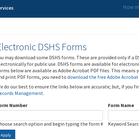
How ma
rvices
Electronic DSHS Forms
ou may download some DSHS forms. These are provided only if a D
lectronically for public use. DSHS forms are available for electron
orms below are available as Adobe Acrobat PDF files. This means yo
nd print PDF forms, you need to
download the free Adobe Acrobat
e do our best to ensure the links below are accurate; but, if you f
ecords Management
.
orm Number
Form Name
hoose search option and begin typing the form #
Keyword Sear
Apply