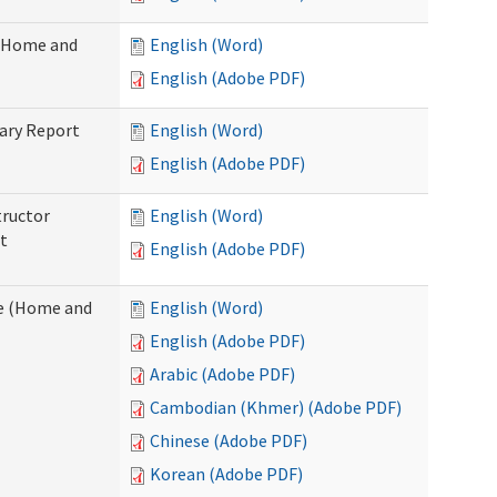
 (Home and
English (Word)
English (Adobe PDF)
ary Report
English (Word)
English (Adobe PDF)
tructor
English (Word)
t
English (Adobe PDF)
e (Home and
English (Word)
English (Adobe PDF)
Arabic (Adobe PDF)
Cambodian (Khmer) (Adobe PDF)
Chinese (Adobe PDF)
Korean (Adobe PDF)