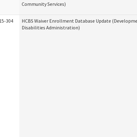
Community Services)
15-304
HCBS Waiver Enrollment Database Update (Developm
Disabilities Administration)