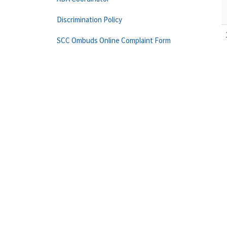
Discrimination Policy
SCC Ombuds Online Complaint Form