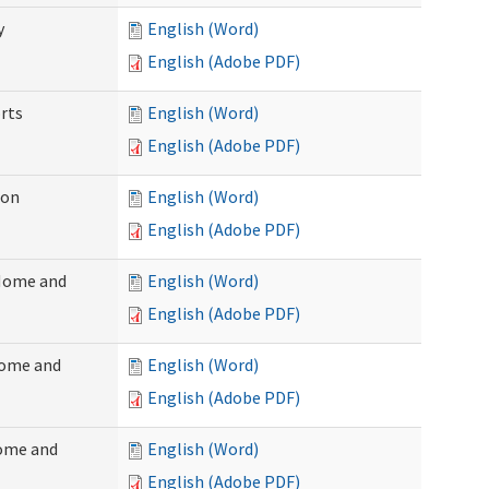
y
English (Word)
English (Adobe PDF)
rts
English (Word)
English (Adobe PDF)
ion
English (Word)
English (Adobe PDF)
(Home and
English (Word)
English (Adobe PDF)
Home and
English (Word)
English (Adobe PDF)
Home and
English (Word)
English (Adobe PDF)